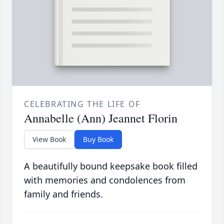
CELEBRATING THE LIFE OF
Annabelle (Ann) Jeannet Florin
View Book
Buy Book
A beautifully bound keepsake book filled
with memories and condolences from
family and friends.