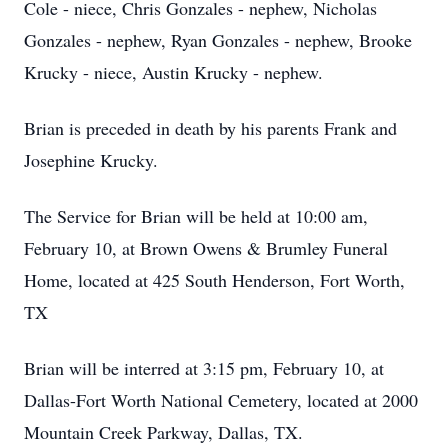
Cole - niece, Chris Gonzales - nephew, Nicholas
Gonzales - nephew, Ryan Gonzales - nephew, Brooke
Krucky - niece, Austin Krucky - nephew.
Brian is preceded in death by his parents Frank and
Josephine Krucky.
The Service for Brian will be held at 10:00 am,
February 10, at Brown Owens & Brumley Funeral
Home, located at 425 South Henderson, Fort Worth,
TX
Brian will be interred at 3:15 pm, February 10, at
Dallas-Fort Worth National Cemetery, located at 2000
Mountain Creek Parkway, Dallas, TX.