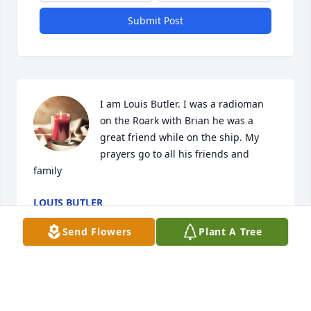
Submit Post
I am Louis Butler. I was a radioman 
on the Roark with Brian he was a 
great friend while on the ship. My 
prayers go to all his friends and 
family
LOUIS BUTLER
Jun 08, 2024
Send Flowers
Plant A Tree
Hello Brian in Heaven..I know you can 
see me.i just wish I could see you one 