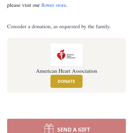
please visit our
flower store
.
Consider a donation, as requested by the family.
American Heart Association
DONATE
SEND A GIFT