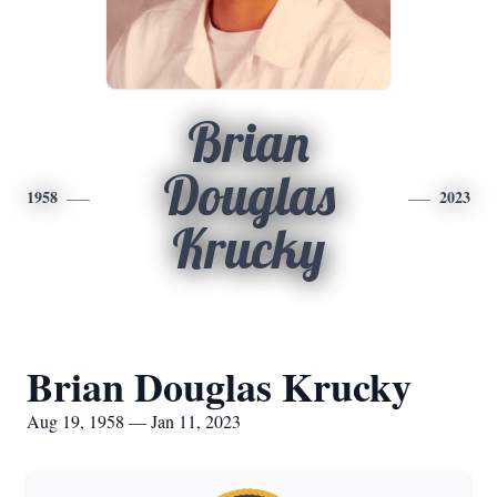
Brian
Douglas
1958
2023
Krucky
Brian Douglas Krucky
Aug 19, 1958 — Jan 11, 2023