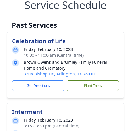
Service Schedule
Past Services
Celebration of Life
Friday, February 10, 2023
10:00 - 11:00 am (Central time)
Brown Owens and Brumley Family Funeral
Home and Crematory
3208 Bishop Dr., Arlington, TX 76010
Get Directions
Plant Trees
Interment
Friday, February 10, 2023
3:15 - 3:30 pm (Central time)