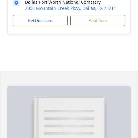
Dallas-Fort Worth National Cemetery
2000 Mountain Creek Pkwy, Dallas, TX 75211
Get Directions
Plant Trees