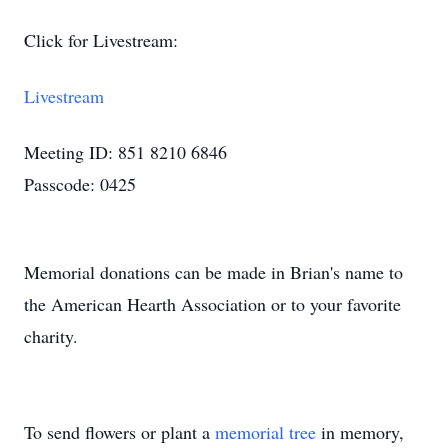
Click for Livestream:
Livestream
Meeting ID: 851 8210 6846
Passcode: 0425
Memorial donations can be made in Brian's name to
the American Hearth Association or to your favorite
charity.
To send flowers or plant a
memorial tree
in memory,