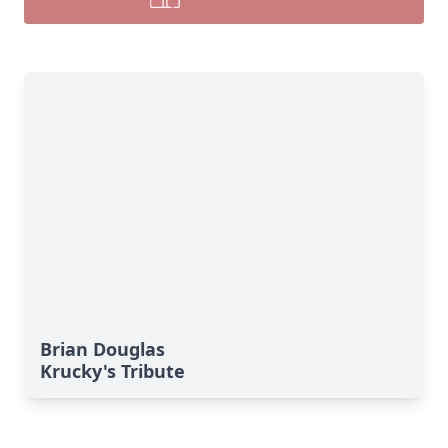
Brian Douglas
Krucky's Tribute