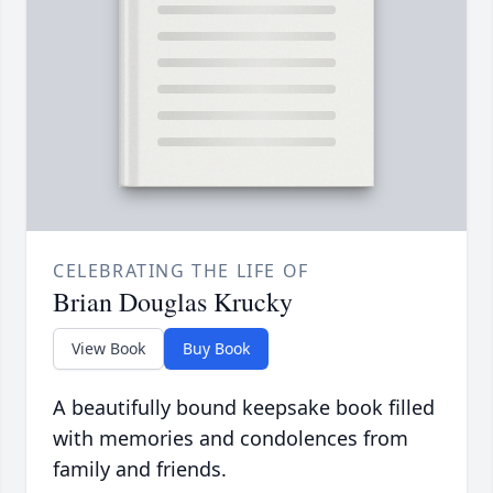
CELEBRATING THE LIFE OF
Brian Douglas Krucky
View Book
Buy Book
A beautifully bound keepsake book filled
with memories and condolences from
family and friends.