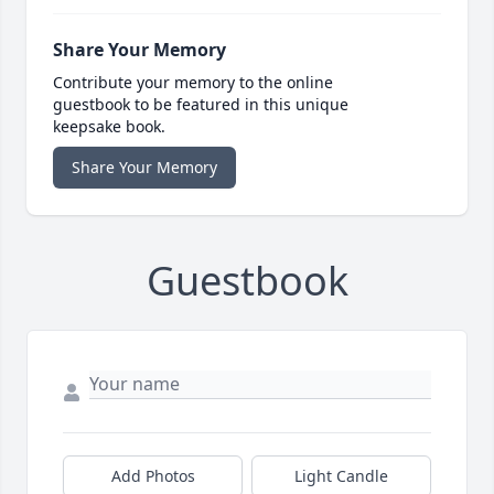
Share Your Memory
Contribute your memory to the online
guestbook to be featured in this unique
keepsake book.
Share Your Memory
Guestbook
Add Photos
Light Candle