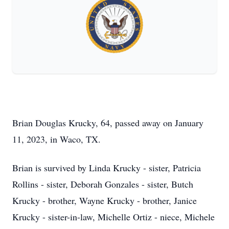
Brian Douglas Krucky, 64, passed away on January
11, 2023, in Waco, TX.
Brian is survived by Linda Krucky - sister, Patricia
Rollins - sister, Deborah Gonzales - sister, Butch
Krucky - brother, Wayne Krucky - brother, Janice
Krucky - sister-in-law, Michelle Ortiz - niece, Michele