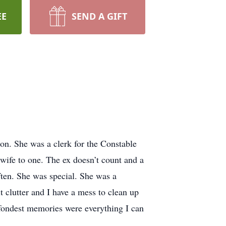
EE
SEND A GIFT
on. She was a clerk for the Constable
ife to one. The ex doesn’t count and a
ften. She was special. She was a
t clutter and I have a mess to clean up
fondest memories were everything I can