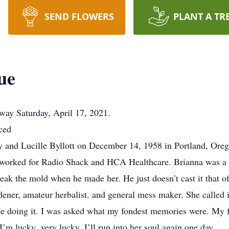
SEND FLOWERS
PLANT A TR
ue
y Saturday, April 17, 2021.
ced
y and Lucille Byllott on December 14, 1958 in Portland, Oreg
 worked for Radio Shack and HCA Healthcare. Brianna was a w
reak the mold when he made her. He just doesn’t cast it that o
dener, amateur herbalist. and general mess maker. She called i
ime doing it. I was asked what my fondest memories were. My 
f I’m lucky ,very lucky, I’ll run into her soul again one day.