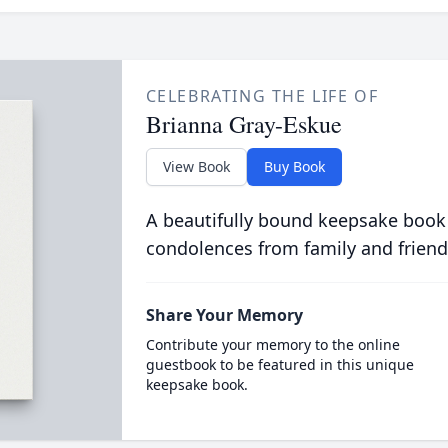
CELEBRATING THE LIFE OF
Brianna Gray-Eskue
View Book
Buy Book
A beautifully bound keepsake book
condolences from family and friend
Share Your Memory
Contribute your memory to the online
guestbook to be featured in this unique
keepsake book.