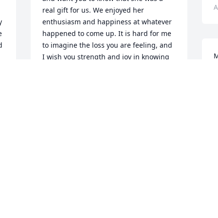
A
real gift for us. We enjoyed her 
 
enthusiasm and happiness at whatever 
 
happened to come up. It is hard for me 
 
to imagine the loss you are feeling, and 
M
I wish you strength and joy in knowing 
m
you will indeed come across her soul 
a
again.
o
LIZ MOYER
Nov 17, 2021
A
 
My Dear Sister Bree you left too soon. 
 
You will be and are missed very much 
and don’t worry about Scotty I’ll keep the 
hussy’s away from him. With Love, Dave