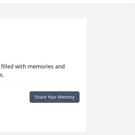
 filled with memories and
s.
Share Your Memory