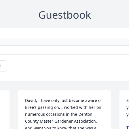
Guestbook
e
David, I have only just become aware of 
S
Bree’s passing on. I worked with her on 
y
numerous occasions in the Denton 
y
County Master Gardener Association, 
T
and want you to know that she was a 