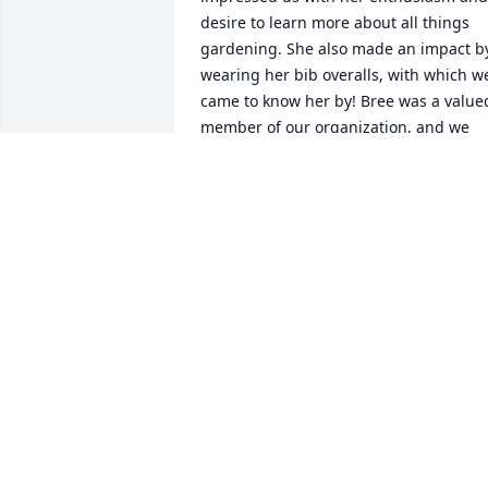
desire to learn more about all things 
gardening. She also made an impact by
wearing her bib overalls, with which we
came to know her by! Bree was a valued
member of our organization, and we 
will miss her. With sincerest 
condolences to her family and friends.
PAM SPOONER
Nov 19, 2021
Bree, you have always been an amazing
support in our lives. When we first met,
you welcomed me into the family. You 
made the effort to be there for our 
wedding, and have been with us 