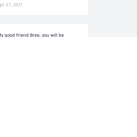
pr 27, 2021
y good friend Bree, you will be 
issed! Scotty, if ever you need 
nything, please don’t hesitate to reach 
ut! Warmest regards, John
JOHN
pr 27, 2021