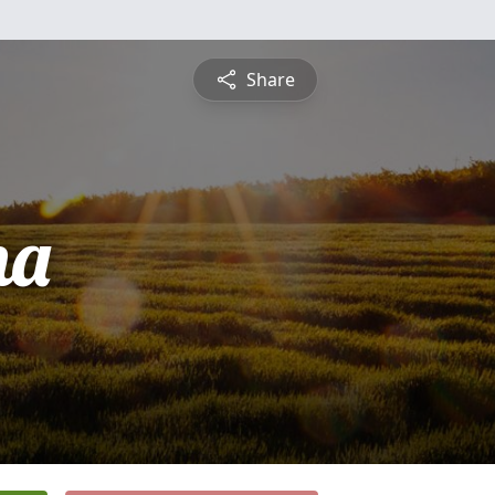
Share
na