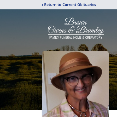
‹ Return to Current Obituaries