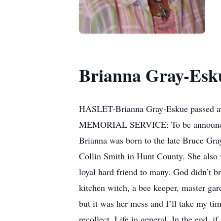
Brianna Gray-Esk
HASLET-Brianna Gray-Eskue passed awa
MEMORIAL SERVICE: To be announ
Brianna was born to the late Bruce Gra
Collin Smith in Hunt County. She also
loyal hard friend to many. God didn’t b
kitchen witch, a bee keeper, master gar
but it was her mess and I’ll take my t
recollect. Life in general. In the end, i