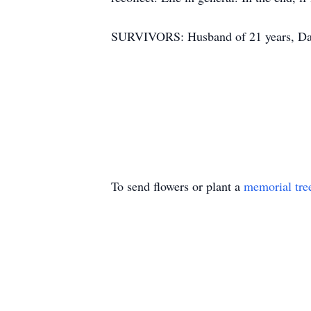
SURVIVORS: Husband of 21 years, Da
To send flowers or plant a
memorial tre