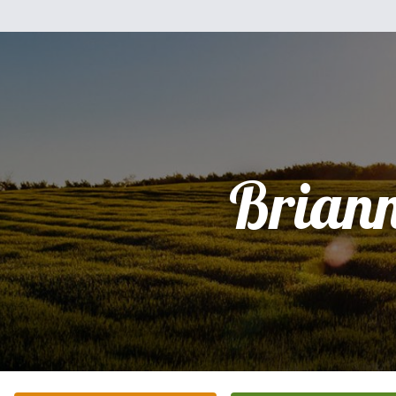
Brian