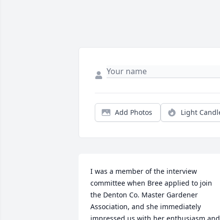
Add Photos
Light Candl
I was a member of the interview 
committee when Bree applied to join 
the Denton Co. Master Gardener 
Association, and she immediately 
impressed us with her enthusiasm and 