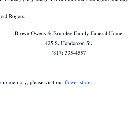
vid Rogers.
Brown Owens & Brumley Family Funeral Home
425 S. Henderson St.
(817) 335-4557
e
in memory, please visit our
flower store
.