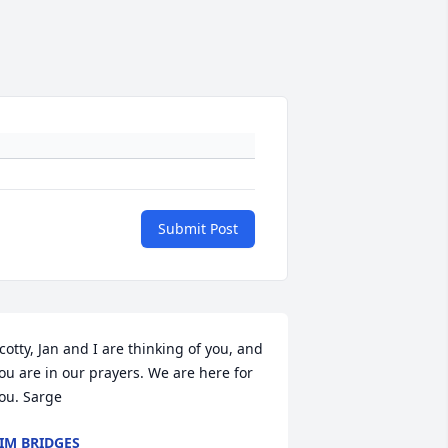
Submit Post
cotty, Jan and I are thinking of you, and 
ou are in our prayers. We are here for 
ou. Sarge
IM BRIDGES