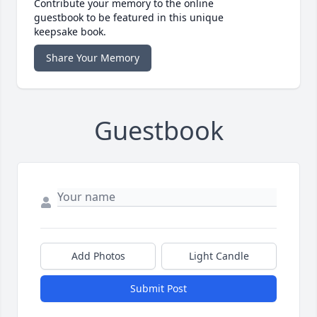
Contribute your memory to the online
guestbook to be featured in this unique
keepsake book.
Share Your Memory
Guestbook
Add Photos
Light Candle
Submit Post