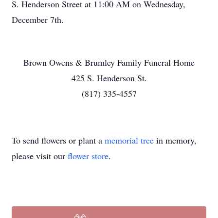
S. Henderson Street at 11:00 AM on Wednesday,
December 7th.
Brown Owens & Brumley Family Funeral Home
425 S. Henderson St.
(817) 335-4557
To send flowers or plant a
memorial tree
in memory,
please visit our
flower store
.