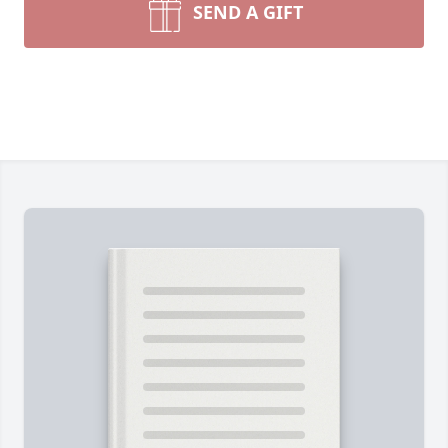
SEND A GIFT