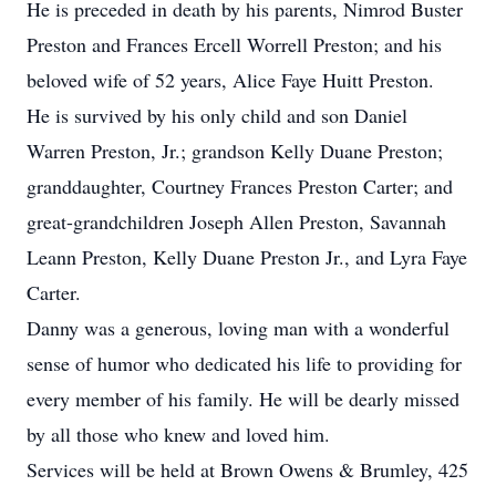
He is preceded in death by his parents, Nimrod Buster
Preston and Frances Ercell Worrell Preston; and his
beloved wife of 52 years, Alice Faye Huitt Preston.
He is survived by his only child and son Daniel
Warren Preston, Jr.; grandson Kelly Duane Preston;
granddaughter, Courtney Frances Preston Carter; and
great-grandchildren Joseph Allen Preston, Savannah
Leann Preston, Kelly Duane Preston Jr., and Lyra Faye
Carter.
Danny was a generous, loving man with a wonderful
sense of humor who dedicated his life to providing for
every member of his family. He will be dearly missed
by all those who knew and loved him.
Services will be held at Brown Owens & Brumley, 425