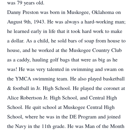
was 79 years old.
Danny Preston was born in Muskogee, Oklahoma on
August 9th, 1943. He was always a hard-working man;
he learned early in life that it took hard work to make
a dollar. As a child, he sold bars of soap from house to
house, and he worked at the Muskogee Country Club
as a caddy, hauling golf bags that were as big as he
was! He was very talented in swimming and swam on
the YMCA swimming team. He also played basketball
& football in Jr. High School. He played the coronet at
Alice Robertson Jr. High School, and Central High
School. He quit school at Muskogee Central High
School, where he was in the DE Program and joined
the Navy in the 11th grade. He was Man of the Month