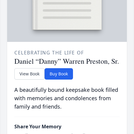
CELEBRATING THE LIFE OF
Daniel “Danny” Warren Preston, Sr.
View Book
Buy Book
A beautifully bound keepsake book filled
with memories and condolences from
family and friends.
Share Your Memory