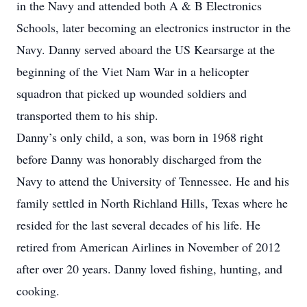
in the Navy and attended both A & B Electronics
Schools, later becoming an electronics instructor in the
Navy. Danny served aboard the US Kearsarge at the
beginning of the Viet Nam War in a helicopter
squadron that picked up wounded soldiers and
transported them to his ship.
Danny’s only child, a son, was born in 1968 right
before Danny was honorably discharged from the
Navy to attend the University of Tennessee. He and his
family settled in North Richland Hills, Texas where he
resided for the last several decades of his life. He
retired from American Airlines in November of 2012
after over 20 years. Danny loved fishing, hunting, and
cooking.