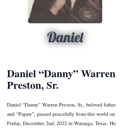
Daniel
Daniel “Danny” Warren
Preston, Sr.
Daniel “Danny” Warren Preston, Sr., beloved father
and “Papaw”, passed peacefully from this world on
Friday, December 2nd, 2022 in Watauga, Texas. He