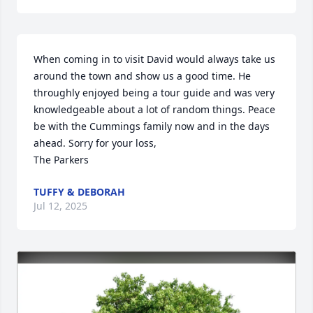
When coming in to visit David would always take us 
around the town and show us a good time. He 
throughly enjoyed being a tour guide and was very 
knowledgeable about a lot of random things. Peace 
be with the Cummings family now and in the days 
ahead. Sorry for your loss, 

The Parkers
TUFFY & DEBORAH
Jul 12, 2025