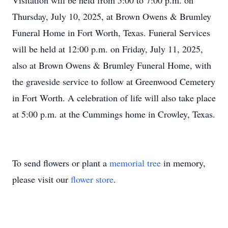
Visitation will be held from 5:00 to 7:00 p.m. on
Thursday, July 10, 2025, at Brown Owens & Brumley
Funeral Home in Fort Worth, Texas. Funeral Services
will be held at 12:00 p.m. on Friday, July 11, 2025,
also at Brown Owens & Brumley Funeral Home, with
the graveside service to follow at Greenwood Cemetery
in Fort Worth. A celebration of life will also take place
at 5:00 p.m. at the Cummings home in Crowley, Texas.
To send flowers or plant a
memorial tree
in memory,
please visit our
flower store
.