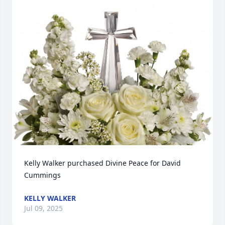
Kelly Walker purchased Divine Peace for David 
Cummings
KELLY WALKER
Jul 09, 2025