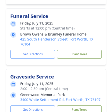
Funeral Service
Friday, July 11, 2025
Starts at 12:00 pm (Central time)
Brown Owens & Brumley Funeral Home
425 South Henderson Street, Fort Worth, TX
76104
Get Directions
Plant Trees
Graveside Service
Friday, July 11, 2025
2:00 - 2:30 pm (Central time)
Greenwood Memorial Park
3400 White Settlement Rd, Fort Worth, TX 76107
Get Directions
Plant Trees