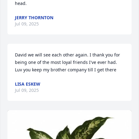
head.
JERRY THORNTON
Jul 09, 2025
David we will see each other again. I thank you for 
being one of the most loyal friends I've ever had. 
Luv you keep my brother company till I get there
LISA ESKEW
Jul 09, 2025