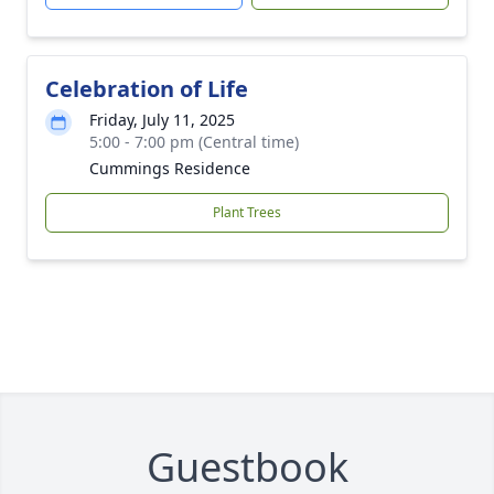
Celebration of Life
Friday, July 11, 2025
5:00 - 7:00 pm (Central time)
Cummings Residence
Plant Trees
Guestbook