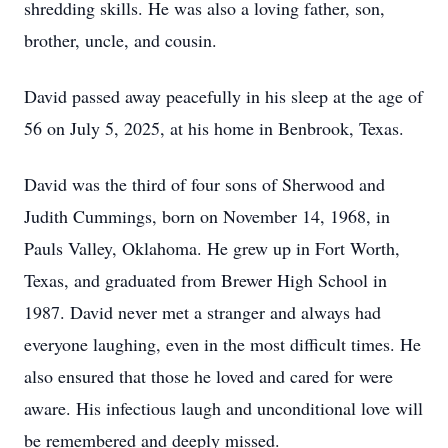
shredding skills. He was also a loving father, son,
brother, uncle, and cousin.
David passed away peacefully in his sleep at the age of
56 on July 5, 2025, at his home in Benbrook, Texas.
David was the third of four sons of Sherwood and
Judith Cummings, born on November 14, 1968, in
Pauls Valley, Oklahoma. He grew up in Fort Worth,
Texas, and graduated from Brewer High School in
1987. David never met a stranger and always had
everyone laughing, even in the most difficult times. He
also ensured that those he loved and cared for were
aware. His infectious laugh and unconditional love will
be remembered and deeply missed.