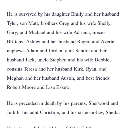
He is survived by his daughter Emily and her husband
Tyler, son Matt, brothers Greg and his wife Shelly,
Gary, and Michael and his wife Adriana, nieces
Brittany, Ashley and her husband Rager, and Averie,
nephews Adam and Jordan, aunt Sandra and her
husband Jack, uncle Stephen and his wife Debbie,
cousins Teresa and her husband Kirk, Ryan, and
Meghan and her husband Austin, and best friends
Robert Moore and Lisa Eskew.
He is preceded in death by his parents, Sherwood and
Judith, his aunt Christine, and his sister-in-law, Sheila.