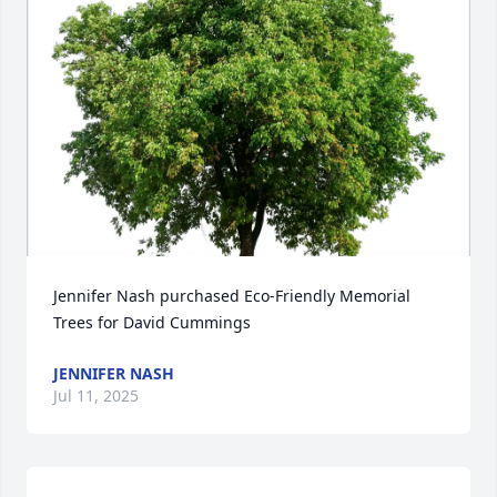
Jennifer Nash purchased Eco-Friendly Memorial 
Trees for David Cummings
JENNIFER NASH
Jul 11, 2025