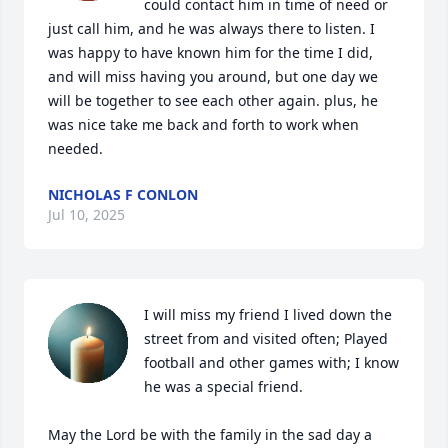
could contact him in time of need or 
just call him, and he was always there to listen. I 
was happy to have known him for the time I did, 
and will miss having you around, but one day we 
will be together to see each other again. plus, he 
was nice take me back and forth to work when 
needed.
NICHOLAS F CONLON
Jul 10, 2025
I will miss my friend I lived down the 
street from and visited often; Played 
football and other games with; I know 
he was a special friend.

May the Lord be with the family in the sad day a 