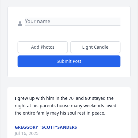
Add Photos
Light Candle
Submit Post
I grew up with him in the 70' and 80' stayed the 
night at his parents house many weekends loved 
the entire family may his soul rest in peace.
GREGGORY "SCOTT"SANDERS
Jul 16, 2025