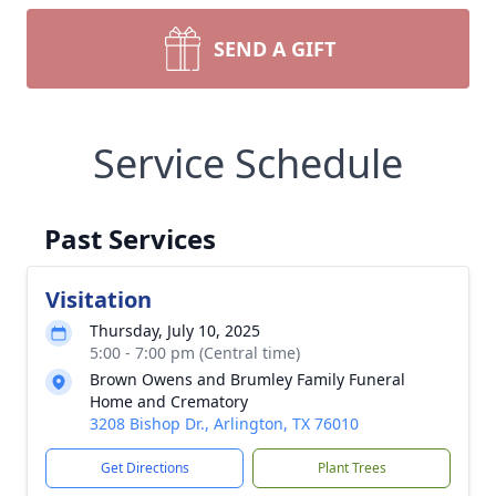
SEND A GIFT
Service Schedule
Past Services
Visitation
Thursday, July 10, 2025
5:00 - 7:00 pm (Central time)
Brown Owens and Brumley Family Funeral
Home and Crematory
3208 Bishop Dr., Arlington, TX 76010
Get Directions
Plant Trees