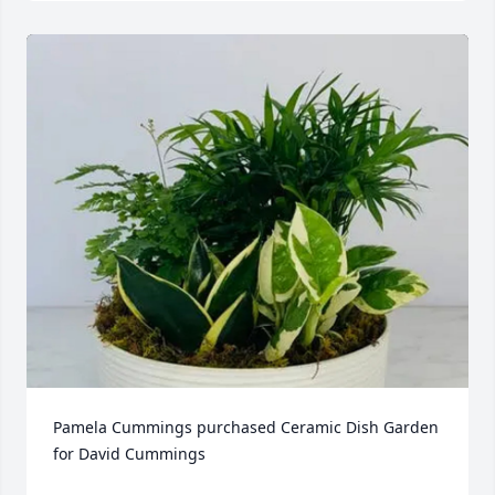
Pamela Cummings purchased Ceramic Dish Garden 
for David Cummings