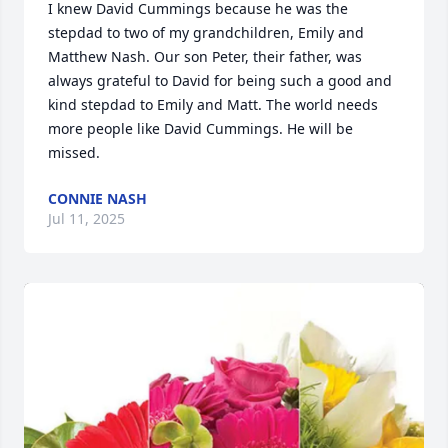
I knew David Cummings because he was the 
stepdad to two of my grandchildren, Emily and 
Matthew Nash. Our son Peter, their father, was 
always grateful to David for being such a good and 
kind stepdad to Emily and Matt. The world needs 
more people like David Cummings. He will be 
missed.
CONNIE NASH
Jul 11, 2025