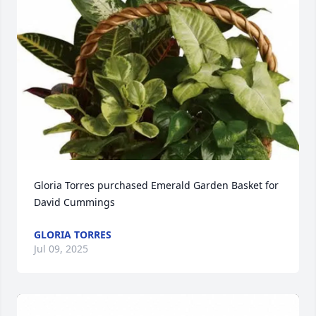
Gloria Torres purchased Emerald Garden Basket for 
David Cummings
GLORIA TORRES
Jul 09, 2025