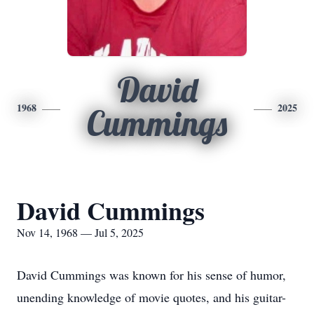
David
1968
2025
Cummings
David Cummings
Nov 14, 1968 — Jul 5, 2025
David Cummings was known for his sense of humor,
unending knowledge of movie quotes, and his guitar-