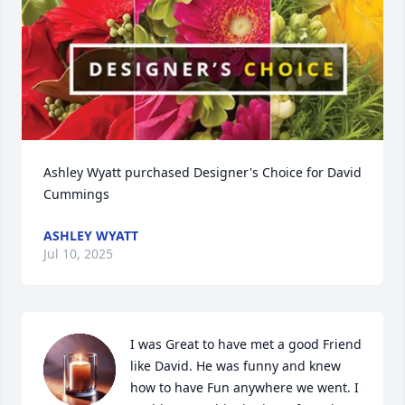
Ashley Wyatt purchased Designer's Choice for David 
Cummings
ASHLEY WYATT
Jul 10, 2025
I was Great to have met a good Friend 
like David. He was funny and knew 
how to have Fun anywhere we went. I 