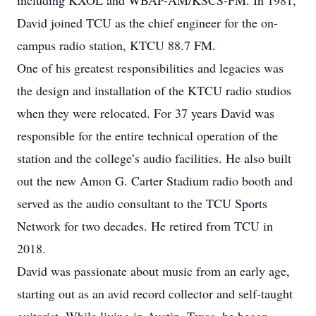
including KXOL and WBAP-AM/KSCS-FM. In 1981,
David joined TCU as the chief engineer for the on-
campus radio station, KTCU 88.7 FM.
One of his greatest responsibilities and legacies was
the design and installation of the KTCU radio studios
when they were relocated. For 37 years David was
responsible for the entire technical operation of the
station and the college’s audio facilities. He also built
out the new Amon G. Carter Stadium radio booth and
served as the audio consultant to the TCU Sports
Network for two decades. He retired from TCU in
2018.
David was passionate about music from an early age,
starting out as an avid record collector and self-taught