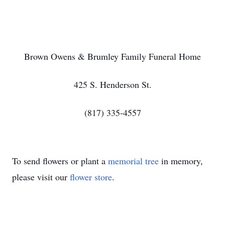
Brown Owens & Brumley Family Funeral Home
425 S. Henderson St.
(817) 335-4557
To send flowers or plant a
memorial tree
in memory,
please visit our
flower store
.