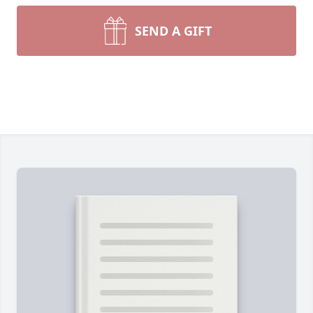
SEND A GIFT