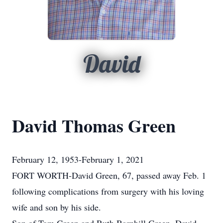
David
David Thomas Green
February 12, 1953-February 1, 2021
FORT WORTH-David Green, 67, passed away Feb. 1
following complications from surgery with his loving
wife and son by his side.