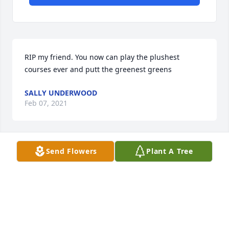
RIP my friend. You now can play the plushest 
courses ever and putt the greenest greens
SALLY UNDERWOOD
Feb 07, 2021
Send Flowers
Plant A Tree
Our thoughts and prayers are with you, with love.
MARY & BRETT JETER
Feb 06, 2021