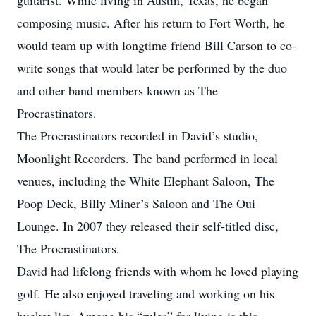
guitarist. While living in Austin, Texas, he began
composing music. After his return to Fort Worth, he
would team up with longtime friend Bill Carson to co-
write songs that would later be performed by the duo
and other band members known as The
Procrastinators.
The Procrastinators recorded in David’s studio,
Moonlight Recorders. The band performed in local
venues, including the White Elephant Saloon, The
Poop Deck, Billy Miner’s Saloon and The Oui
Lounge. In 2007 they released their self-titled disc,
The Procrastinators.
David had lifelong friends with whom he loved playing
golf. He also enjoyed traveling and working on his