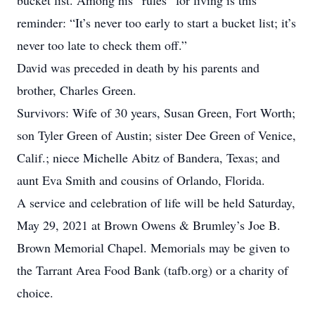
bucket list. Among his “rules” for living is this
reminder: “It’s never too early to start a bucket list; it’s
never too late to check them off.”
David was preceded in death by his parents and
brother, Charles Green.
Survivors: Wife of 30 years, Susan Green, Fort Worth;
son Tyler Green of Austin; sister Dee Green of Venice,
Calif.; niece Michelle Abitz of Bandera, Texas; and
aunt Eva Smith and cousins of Orlando, Florida.
A service and celebration of life will be held Saturday,
May 29, 2021 at Brown Owens & Brumley’s Joe B.
Brown Memorial Chapel. Memorials may be given to
the Tarrant Area Food Bank (tafb.org) or a charity of
choice.