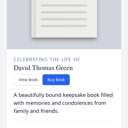
CELEBRATING THE LIFE OF
David Thomas Green
View Book
Buy Book
A beautifully bound keepsake book filled
with memories and condolences from
family and friends.