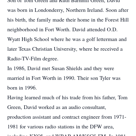
Son of Tom Green and Ruth Barnhill Green, David
was born in Londonderry, Northern Ireland. Soon after
his birth, the family made their home in the Forest Hill
neighborhood in Fort Worth. David attended O.D.
Wyatt High School where he was a golf letterman and
later Texas Christian University, where he received a
Radio-TV-Film degree.
In 1986, David met Susan Shields and they were
married in Fort Worth in 1990. Their son Tyler was
born in 1996.
Having learned much of his trade from his father, Tom
Green, David worked as an audio consultant,
production assistant and contract engineer from 1971-
1981 for various radio stations in the DFW area,