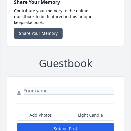
Share Your Memory
Contribute your memory to the online
guestbook to be featured in this unique
keepsake book.
Share Your Memory
Guestbook
Add Photos
Light Candle
Submit Post