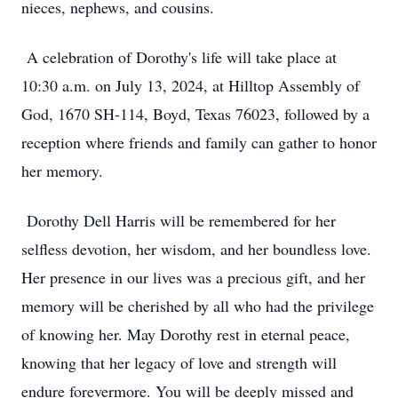
nieces, nephews, and cousins.
A celebration of Dorothy's life will take place at
10:30 a.m. on July 13, 2024, at Hilltop Assembly of
God, 1670 SH-114, Boyd, Texas 76023, followed by a
reception where friends and family can gather to honor
her memory.
Dorothy Dell Harris will be remembered for her
selfless devotion, her wisdom, and her boundless love.
Her presence in our lives was a precious gift, and her
memory will be cherished by all who had the privilege
of knowing her. May Dorothy rest in eternal peace,
knowing that her legacy of love and strength will
endure forevermore. You will be deeply missed and