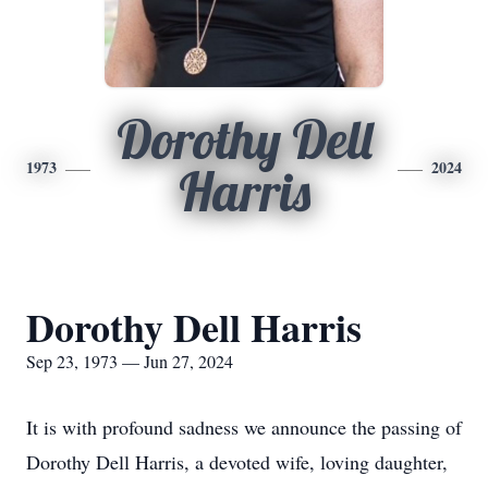
Dorothy Dell
1973
2024
Harris
Dorothy Dell Harris
Sep 23, 1973 — Jun 27, 2024
It is with profound sadness we announce the passing of
Dorothy Dell Harris, a devoted wife, loving daughter,