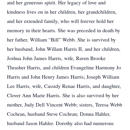
and her generous spirit. Her legacy of love and
kindness lives on in her children, her grandchildren,
and her extended family, who will forever hold her
memory in their hearts. She was preceded in death by
her father, William “Bill” Webb. She is survived by
her husband, John Willam Harris II, and her children,
Joshua John James Harris, wife, Raven Brooke
Thrasher Harris, and children Evangeline Harmony Jo
Harris and John Henry James Harris; Joseph William
Lee Harris, wife, Cassidy Renae Harris, and daughter,
Clover Ann Marie Harris. She is also survived by her
mother, Judy Dell Vincent Webb; sisters, Teresa Webb
Cochran, husband Steve Cochran; Donna Hahler,
husband Jason Hahler. Dorothy also had numerous