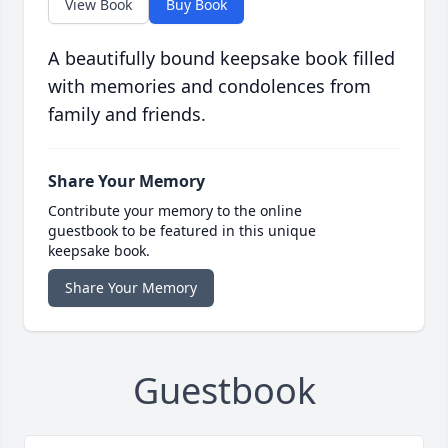
View Book
Buy Book
A beautifully bound keepsake book filled
with memories and condolences from
family and friends.
Share Your Memory
Contribute your memory to the online
guestbook to be featured in this unique
keepsake book.
Share Your Memory
Guestbook