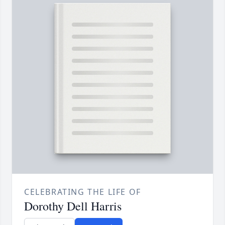
CELEBRATING THE LIFE OF
Dorothy Dell Harris