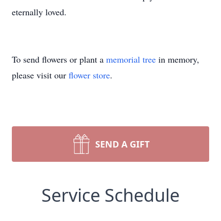
eternally loved.
To send flowers or plant a
memorial tree
in memory,
please visit our
flower store
.
SEND A GIFT
Service Schedule