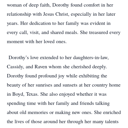
woman of deep faith, Dorothy found comfort in her
relationship with Jesus Christ, especially in her later
years. Her dedication to her family was evident in
every call, visit, and shared meals. She treasured every
moment with her loved ones.
Dorothy’s love extended to her daughters-in-law,
Cassidy, and Raven whom she cherished deeply.
Dorothy found profound joy while exhibiting the
beauty of her sunrises and sunsets at her country home
in Boyd, Texas. She also enjoyed whether it was
spending time with her family and friends talking
about old memories or making new ones. She enriched
the lives of those around her through her many talents