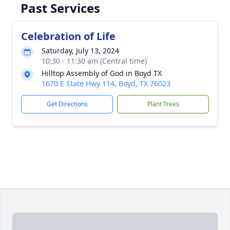
Past Services
Celebration of Life
Saturday, July 13, 2024
10:30 - 11:30 am (Central time)
Hilltop Assembly of God in Boyd TX
1670 E State Hwy 114, Boyd, TX 76023
Get Directions
Plant Trees