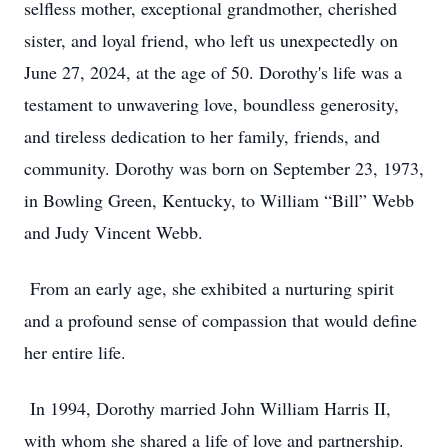
selfless mother, exceptional grandmother, cherished
sister, and loyal friend, who left us unexpectedly on
June 27, 2024, at the age of 50. Dorothy's life was a
testament to unwavering love, boundless generosity,
and tireless dedication to her family, friends, and
community. Dorothy was born on September 23, 1973,
in Bowling Green, Kentucky, to William “Bill” Webb
and Judy Vincent Webb.
From an early age, she exhibited a nurturing spirit
and a profound sense of compassion that would define
her entire life.
In 1994, Dorothy married John William Harris II,
with whom she shared a life of love and partnership.