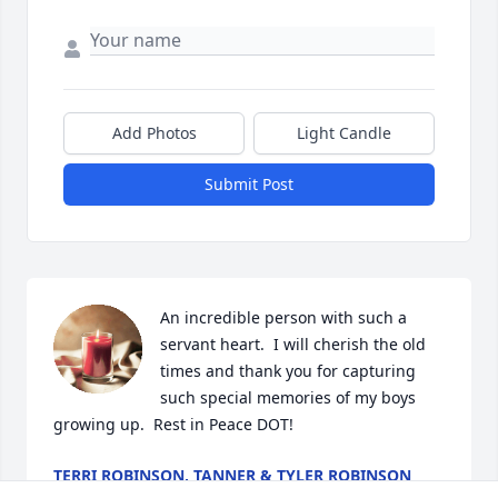
Add Photos
Light Candle
Submit Post
An incredible person with such a 
servant heart.  I will cherish the old 
times and thank you for capturing 
such special memories of my boys 
growing up.  Rest in Peace DOT!
TERRI ROBINSON, TANNER & TYLER ROBINSON
Jul 18, 2024