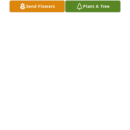
Send Flowers
Plant A Tree
Rest in peace you were a good lady.
KATHY HARRIS
Jul 13, 2024
She was a beautiful lady and she 
truly enjoyed being a grandma. She 
embraced everyone with open arms. 
Love you . Your spirit will be missed 
dearly. I saw a  beautiful Red Cardinal and thought 
of you.  

Love Dorothy Harris. ❤️💗💙💜