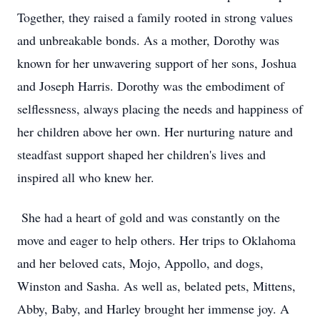
Together, they raised a family rooted in strong values
and unbreakable bonds. As a mother, Dorothy was
known for her unwavering support of her sons, Joshua
and Joseph Harris. Dorothy was the embodiment of
selflessness, always placing the needs and happiness of
her children above her own. Her nurturing nature and
steadfast support shaped her children's lives and
inspired all who knew her.
She had a heart of gold and was constantly on the
move and eager to help others. Her trips to Oklahoma
and her beloved cats, Mojo, Appollo, and dogs,
Winston and Sasha. As well as, belated pets, Mittens,
Abby, Baby, and Harley brought her immense joy. A