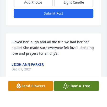
Add Photos
Light Candle
Submit Post
I loved her laugh and all the fun we had her her 
house! She made sure everyone felt loved. Sending 
love and prayers for all of y’all
LEIGH ANN PARKER
Dec 07, 2021
Send Flowers
Plant A Tree
So very sorry to hear about Liz. May she RIP NOW IN 
HEAVEN GOD BE WITH ALL THE FAMILY ❤️