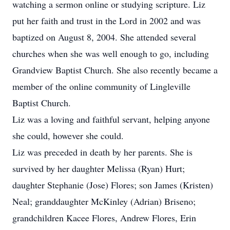
watching a sermon online or studying scripture. Liz
put her faith and trust in the Lord in 2002 and was
baptized on August 8, 2004. She attended several
churches when she was well enough to go, including
Grandview Baptist Church. She also recently became a
member of the online community of Lingleville
Baptist Church.
Liz was a loving and faithful servant, helping anyone
she could, however she could.
Liz was preceded in death by her parents. She is
survived by her daughter Melissa (Ryan) Hurt;
daughter Stephanie (Jose) Flores; son James (Kristen)
Neal; granddaughter McKinley (Adrian) Briseno;
grandchildren Kacee Flores, Andrew Flores, Erin