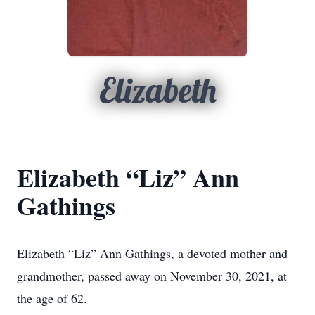
Elizabeth
Elizabeth “Liz” Ann
Gathings
Elizabeth “Liz” Ann Gathings, a devoted mother and
grandmother, passed away on November 30, 2021, at
the age of 62.