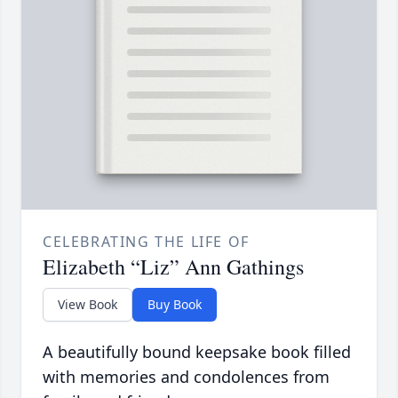
CELEBRATING THE LIFE OF
Elizabeth “Liz” Ann Gathings
View Book
Buy Book
A beautifully bound keepsake book filled
with memories and condolences from