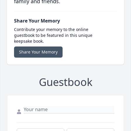
family and friends.
Share Your Memory
Contribute your memory to the online
guestbook to be featured in this unique
keepsake book.
Share Your Memory
Guestbook