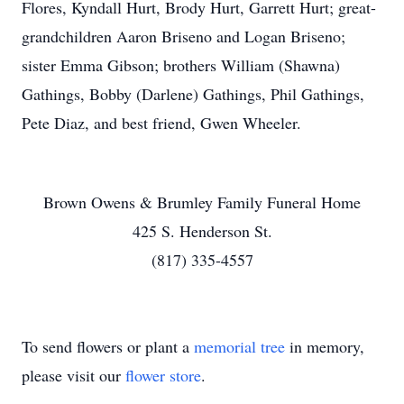
Flores, Kyndall Hurt, Brody Hurt, Garrett Hurt; great-
grandchildren Aaron Briseno and Logan Briseno;
sister Emma Gibson; brothers William (Shawna)
Gathings, Bobby (Darlene) Gathings, Phil Gathings,
Pete Diaz, and best friend, Gwen Wheeler.
Brown Owens & Brumley Family Funeral Home
425 S. Henderson St.
(817) 335-4557
To send flowers or plant a
memorial tree
in memory,
please visit our
flower store
.