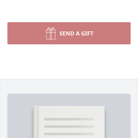
SEND A GIFT