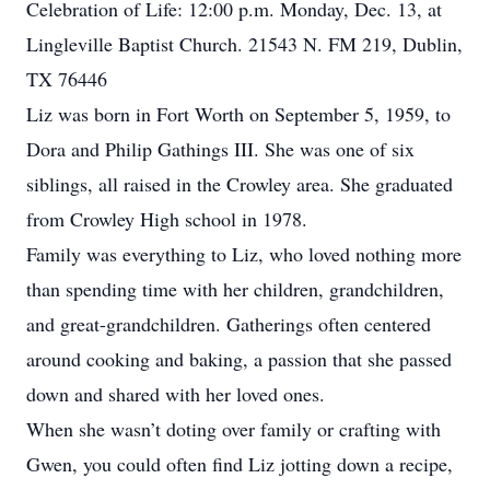
Celebration of Life: 12:00 p.m. Monday, Dec. 13, at
Lingleville Baptist Church. 21543 N. FM 219, Dublin,
TX 76446
Liz was born in Fort Worth on September 5, 1959, to
Dora and Philip Gathings III. She was one of six
siblings, all raised in the Crowley area. She graduated
from Crowley High school in 1978.
Family was everything to Liz, who loved nothing more
than spending time with her children, grandchildren,
and great-grandchildren. Gatherings often centered
around cooking and baking, a passion that she passed
down and shared with her loved ones.
When she wasn’t doting over family or crafting with
Gwen, you could often find Liz jotting down a recipe,