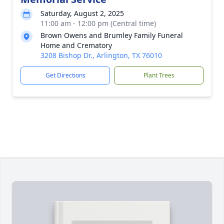
Saturday, August 2, 2025
11:00 am - 12:00 pm (Central time)
Brown Owens and Brumley Family Funeral
Home and Crematory
3208 Bishop Dr., Arlington, TX 76010
Get Directions
Plant Trees