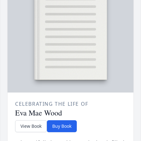
CELEBRATING THE LIFE OF
Eva Mae Wood
View Book
Buy Book