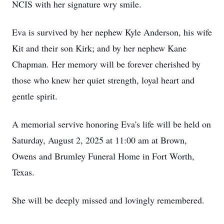
NCIS with her signature wry smile.
Eva is survived by her nephew Kyle Anderson, his wife
Kit and their son Kirk; and by her nephew Kane
Chapman. Her memory will be forever cherished by
those who knew her quiet strength, loyal heart and
gentle spirit.
A memorial servive honoring Eva's life will be held on
Saturday, August 2, 2025 at 11:00 am at Brown,
Owens and Brumley Funeral Home in Fort Worth,
Texas.
She will be deeply missed and lovingly remembered.