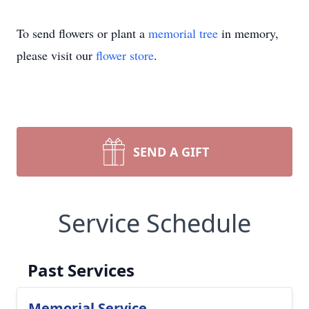
To send flowers or plant a
memorial tree
in memory,
please visit our
flower store
.
SEND A GIFT
Service Schedule
Past Services
Memorial Service