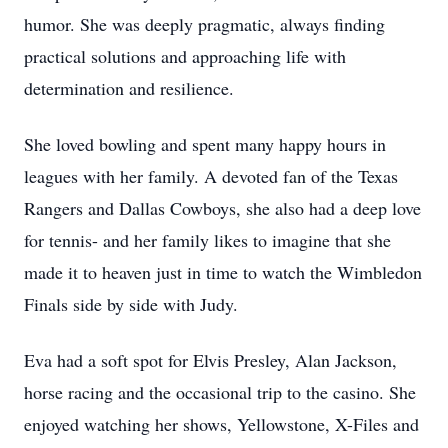
humor. She was deeply pragmatic, always finding
practical solutions and approaching life with
determination and resilience.
She loved bowling and spent many happy hours in
leagues with her family. A devoted fan of the Texas
Rangers and Dallas Cowboys, she also had a deep love
for tennis- and her family likes to imagine that she
made it to heaven just in time to watch the Wimbledon
Finals side by side with Judy.
Eva had a soft spot for Elvis Presley, Alan Jackson,
horse racing and the occasional trip to the casino. She
enjoyed watching her shows, Yellowstone, X-Files and