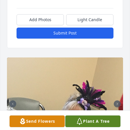
Add Photos
Light Candle
Submit Post
Send Flowers
Plant A Tree