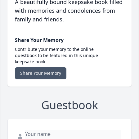
A beautifully bound keepsake book filled
with memories and condolences from
family and friends.
Share Your Memory
Contribute your memory to the online
guestbook to be featured in this unique
keepsake book.
Share Your Memory
Guestbook