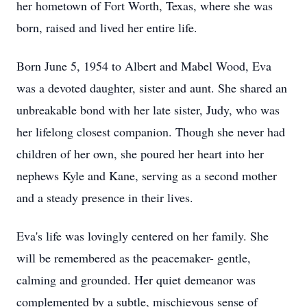
her hometown of Fort Worth, Texas, where she was
born, raised and lived her entire life.
Born June 5, 1954 to Albert and Mabel Wood, Eva
was a devoted daughter, sister and aunt. She shared an
unbreakable bond with her late sister, Judy, who was
her lifelong closest companion. Though she never had
children of her own, she poured her heart into her
nephews Kyle and Kane, serving as a second mother
and a steady presence in their lives.
Eva's life was lovingly centered on her family. She
will be remembered as the peacemaker- gentle,
calming and grounded. Her quiet demeanor was
complemented by a subtle, mischievous sense of