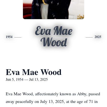
Eva Mae
1954
2025
Wood
Eva Mae Wood
Jun 5, 1954 — Jul 13, 2025
Eva Mae Wood, affectionately known as Abby, passed
away peacefully on July 13, 2025, at the age of 71 in