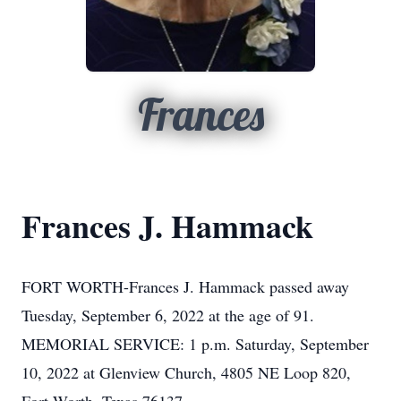
Frances
Frances J. Hammack
FORT WORTH-Frances J. Hammack passed away
Tuesday, September 6, 2022 at the age of 91.
MEMORIAL SERVICE: 1 p.m. Saturday, September
10, 2022 at Glenview Church, 4805 NE Loop 820,