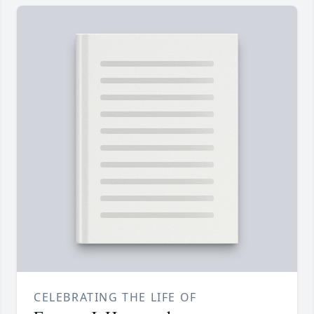
CELEBRATING THE LIFE OF