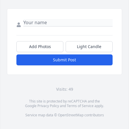
Add Photos
Light Candle
Submit Post
Visits: 49
This site is protected by reCAPTCHA and the
Google
Privacy Policy
and
Terms of Service
apply.
Service map data ©
OpenStreetMap
contributors