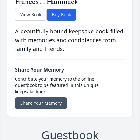
Frances J. Hammack
View Book
Buy Book
A beautifully bound keepsake book filled
with memories and condolences from
family and friends.
Share Your Memory
Contribute your memory to the online
guestbook to be featured in this unique
keepsake book.
Share Your Memory
Guestbook