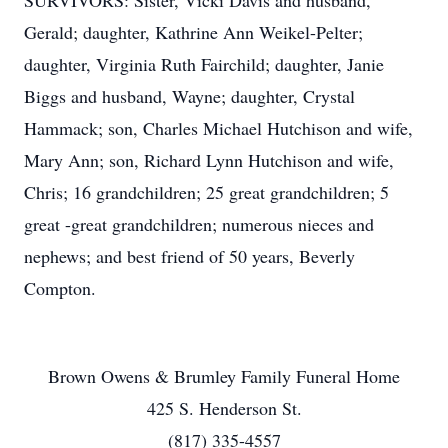
SURVIVORS: Sister, Vicki Davis and husband,
Gerald; daughter, Kathrine Ann Weikel-Pelter;
daughter, Virginia Ruth Fairchild; daughter, Janie
Biggs and husband, Wayne; daughter, Crystal
Hammack; son, Charles Michael Hutchison and wife,
Mary Ann; son, Richard Lynn Hutchison and wife,
Chris; 16 grandchildren; 25 great grandchildren; 5
great -great grandchildren; numerous nieces and
nephews; and best friend of 50 years, Beverly
Compton.
Brown Owens & Brumley Family Funeral Home
425 S. Henderson St.
(817) 335-4557