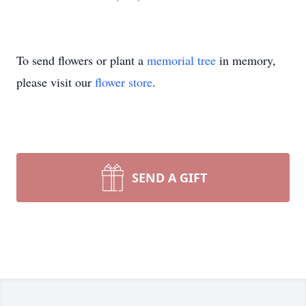
To send flowers or plant a
memorial tree
in memory,
please visit our
flower store
.
SEND A GIFT