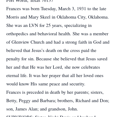
Fort Worth, Texas 76137
Frances was born Tuesday, March 3, 1931 to the late
Morris and Mary Skeel in Oklahoma City, Oklahoma.
She was an LVN for 25 years, specializing in
orthopedics and behavioral health. She was a member
of Glenview Church and had a strong faith in God and
believed that Jesus’s death on the cross paid the
penalty for sin. Because she believed that Jesus saved
her and that He was her Lord, she now celebrates
eternal life. It was her prayer that all her loved ones
would know His same peace and security.
Frances is preceded in death by her parents; sisters,
Betty, Peggy and Barbara; brothers, Richard and Don;
son, James Alan; and grandson, John.