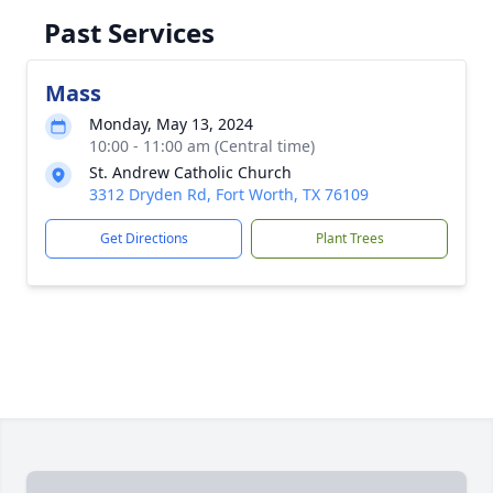
Past Services
Mass
Monday, May 13, 2024
10:00 - 11:00 am (Central time)
St. Andrew Catholic Church
3312 Dryden Rd, Fort Worth, TX 76109
Get Directions
Plant Trees