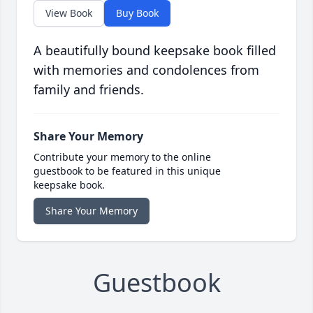
View Book
Buy Book
A beautifully bound keepsake book filled
with memories and condolences from
family and friends.
Share Your Memory
Contribute your memory to the online
guestbook to be featured in this unique
keepsake book.
Share Your Memory
Guestbook