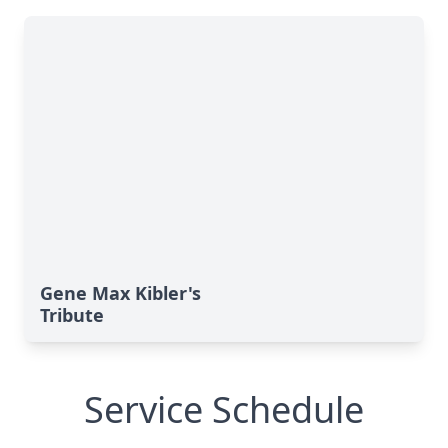
Gene Max Kibler's
Tribute
Service Schedule