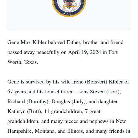
Gene Max Kibler beloved Father, brother and friend
passed away peacefully on April 19, 2024 in Fort
Worth, Texas.
Gene is survived by his wife Irene (Boisvert) Kibler of
67 years and his four children - sons Steven (Lori),
Richard (Dorothy), Douglas (Judy), and daughter
Kathryn (Britt), 11 grandchildren, 7 great
grandchildren, and many nieces and nephews in New
Hampshire, Montana, and Illinois, and many friends in