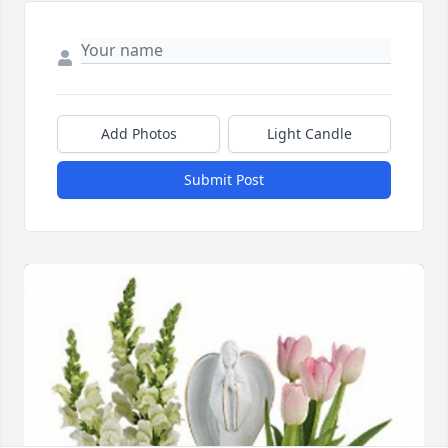
Add Photos
Light Candle
Submit Post