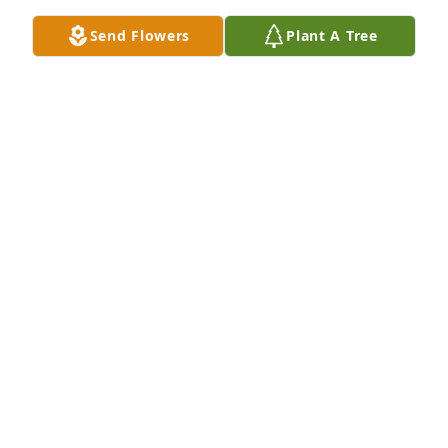
Send Flowers
Plant A Tree
Susan and David has purchased Garden Of Hope 
for Gene Kibler
SUSAN AND DAVID
May 06, 2024
An incredible man who only gets more amazing the 
more I learn about him. Absolutely the best 
Grandpa a granddaughter can ask for. I already 
miss you :)