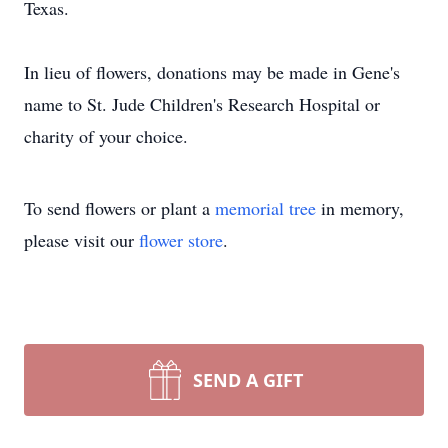
Texas.
In lieu of flowers, donations may be made in Gene's
name to St. Jude Children's Research Hospital or
charity of your choice.
To send flowers or plant a
memorial tree
in memory,
please visit our
flower store
.
SEND A GIFT