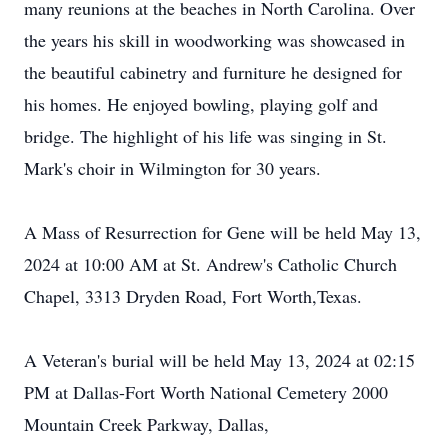
many reunions at the beaches in North Carolina. Over
the years his skill in woodworking was showcased in
the beautiful cabinetry and furniture he designed for
his homes. He enjoyed bowling, playing golf and
bridge. The highlight of his life was singing in St.
Mark's choir in Wilmington for 30 years.
A Mass of Resurrection for Gene will be held May 13,
2024 at 10:00 AM at St. Andrew's Catholic Church
Chapel, 3313 Dryden Road, Fort Worth,Texas.
A Veteran's burial will be held May 13, 2024 at 02:15
PM at Dallas-Fort Worth National Cemetery 2000
Mountain Creek Parkway, Dallas,