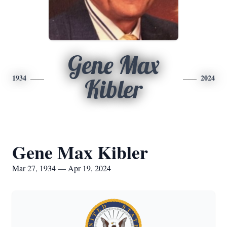
Gene Max
1934
2024
Kibler
Gene Max Kibler
Mar 27, 1934 — Apr 19, 2024