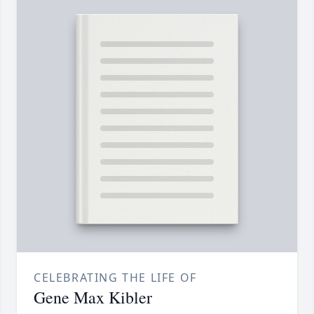
CELEBRATING THE LIFE OF
Gene Max Kibler