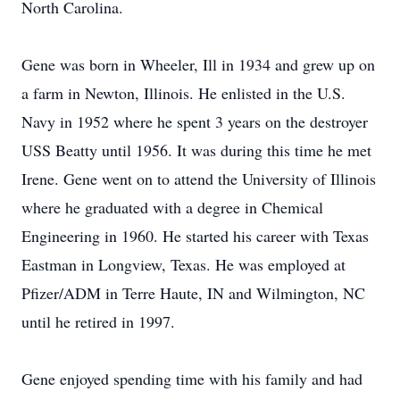
North Carolina.
Gene was born in Wheeler, Ill in 1934 and grew up on
a farm in Newton, Illinois. He enlisted in the U.S.
Navy in 1952 where he spent 3 years on the destroyer
USS Beatty until 1956. It was during this time he met
Irene. Gene went on to attend the University of Illinois
where he graduated with a degree in Chemical
Engineering in 1960. He started his career with Texas
Eastman in Longview, Texas. He was employed at
Pfizer/ADM in Terre Haute, IN and Wilmington, NC
until he retired in 1997.
Gene enjoyed spending time with his family and had