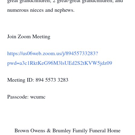
great grandchildren; 2 great-great grandchildren; and
numerous nieces and nephews.
Join Zoom Meeting
https://us06web.zoom.us/j/89455733283?
pwd=a3c1RktKeG96M3lsUEd2S2tKVW5jdz09
Meeting ID: 894 5573 3283
Passcode: wcumc
Brown Owens & Brumley Family Funeral Home