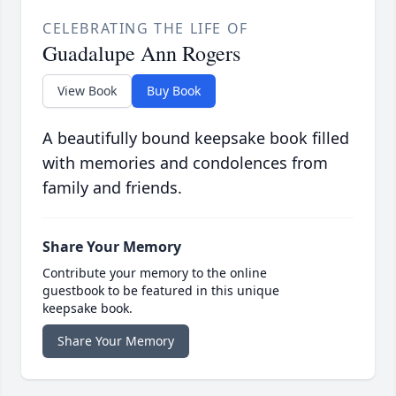
CELEBRATING THE LIFE OF
Guadalupe Ann Rogers
View Book
Buy Book
A beautifully bound keepsake book filled
with memories and condolences from
family and friends.
Share Your Memory
Contribute your memory to the online
guestbook to be featured in this unique
keepsake book.
Share Your Memory