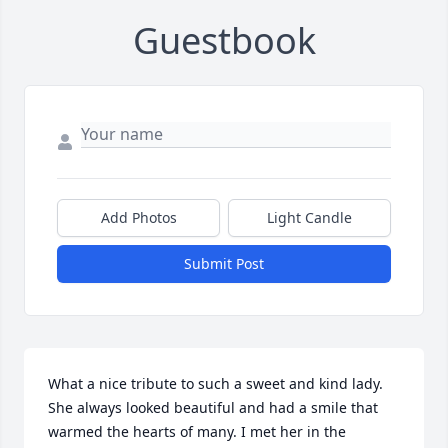
Guestbook
Add Photos
Light Candle
Submit Post
What a nice tribute to such a sweet and kind lady. 
She always looked beautiful and had a smile that 
warmed the hearts of many. I met her in the 