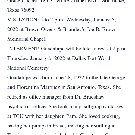
Grace Chapel, 185 S. White Chapel Blvd., Southlake,
Texas 76092.
VISITATION: 5 to 7 p.m. Wednesday, January 5,
2022 at Brown Owens & Brumley’s Joe B. Brown
Memorial Chapel.
INTERMENT: Guadalupe will be laid to rest at 2 p.m.
Thursday, January 6, 2022 at Dallas Fort Worth
National Cemetery.
Guadalupe was born June 28, 1932 to the late George
and Florentina Martinez in San Antonio, Texas. She
retired as office manager from Dr. Bradshaw,
psychiatrist office. She took many calligraphy classes
at TCU with her daughter, Pam. She loved cooking,
baking her pumpkin bread, making her stuffing at