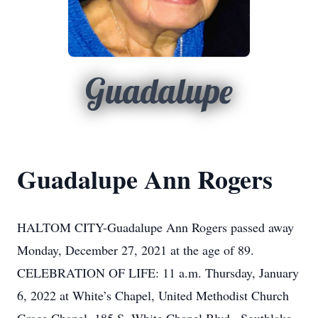
Guadalupe
Guadalupe Ann Rogers
HALTOM CITY-Guadalupe Ann Rogers passed away
Monday, December 27, 2021 at the age of 89.
CELEBRATION OF LIFE: 11 a.m. Thursday, January
6, 2022 at White’s Chapel, United Methodist Church