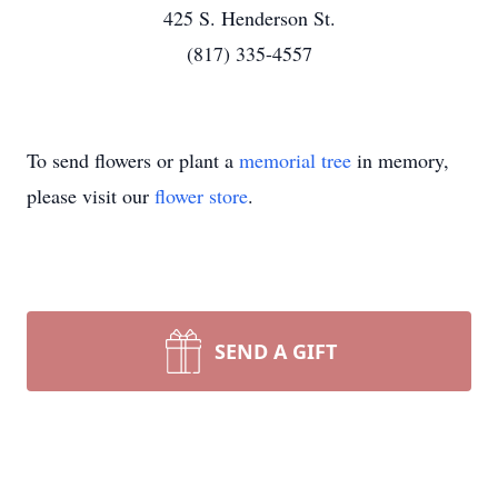
425 S. Henderson St.
(817) 335-4557
To send flowers or plant a
memorial tree
in memory,
please visit our
flower store
.
SEND A GIFT