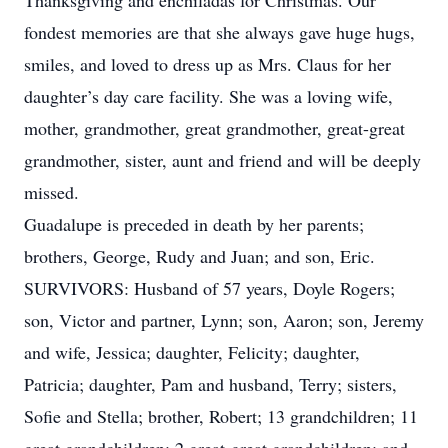
Thanksgiving and enchiladas for Christmas. Our
fondest memories are that she always gave huge hugs,
smiles, and loved to dress up as Mrs. Claus for her
daughter’s day care facility. She was a loving wife,
mother, grandmother, great grandmother, great-great
grandmother, sister, aunt and friend and will be deeply
missed.
Guadalupe is preceded in death by her parents;
brothers, George, Rudy and Juan; and son, Eric.
SURVIVORS: Husband of 57 years, Doyle Rogers;
son, Victor and partner, Lynn; son, Aaron; son, Jeremy
and wife, Jessica; daughter, Felicity; daughter,
Patricia; daughter, Pam and husband, Terry; sisters,
Sofie and Stella; brother, Robert; 13 grandchildren; 11