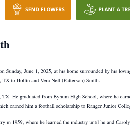
SEND FLOWERS
PLANT A TR
th
on Sunday, June 1, 2025, at his home surrounded by his lovi
 TX to Hollin and Vera Nell (Patterson) Smith.
TX. He graduated from Bynum High School, where he earned
which earned him a football scholarship to Ranger Junior Colle
ry in 1959, where he learned the industry until he and Caroly