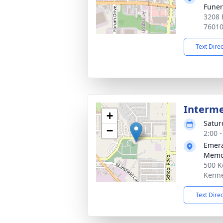
Funer
3208 
7601
Text Dire
Interm
+
Satur
−
2:00 
Emera
Memor
500 K
Kenne
Text Dire