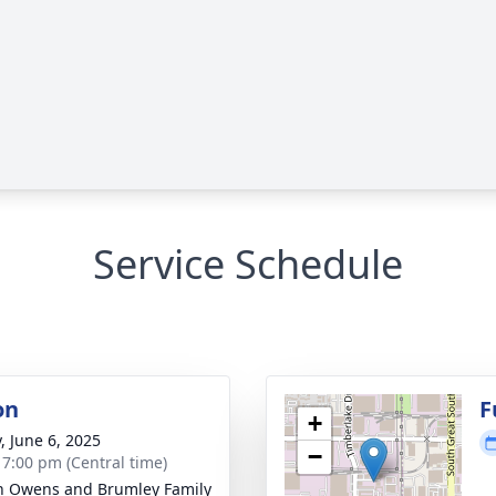
Service Schedule
on
F
+
, June 6, 2025
−
- 7:00 pm (Central time)
 Owens and Brumley Family