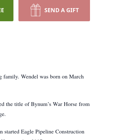
EE
SEND A GIFT
ng family. Wendel was born on March
 the title of Bynum’s War Horse from
ge.
n started Eagle Pipeline Construction