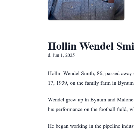
Hollin Wendel Smi
d. Jun 1, 2025
Hollin Wendel Smith, 86, passed away 
17, 1939, on the family farm in Bynum,
Wendel grew up in Bynum and Malone, 
his performance on the football field, 
He began working in the pipeline indust