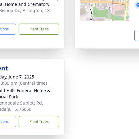
al Home and Crematory
Bishop Dr., Arlington, TX
0
ctions
Plant Trees
ent
day, June 7, 2025
- 3:00 pm (Central time)
ld Hills Funeral Home &
ial Park
ennedale Sublett Rd,
dale, TX 76060
ctions
Plant Trees