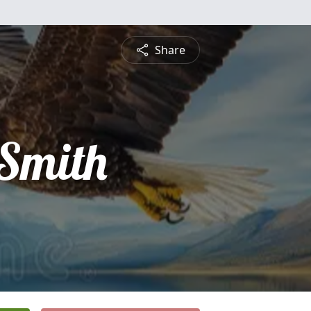
Share
 Smith