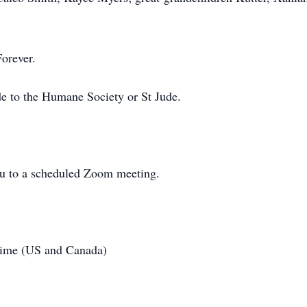
Forever.
de to the Humane Society or St Jude.
u to a scheduled Zoom meeting.
Time (US and Canada)