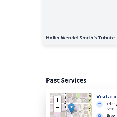
Hollin Wendel Smith's Tribute
Past Services
Visitati
+
Friday
−
5:00 
Brown