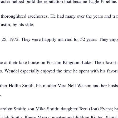
racter helped build the reputation that became Eagle Pipeline.
 thoroughbred racehorses. He had many over the years and trav
ustin, by his side.
5, 1972. They were happily married for 52 years. They enjoye
e at their lake house on Possum Kingdom Lake. Their favori
. Wendel especially enjoyed the time he spent with his favorit
ther Hollin Smith, his mother Vera Nell Watson and her husb
.
Carolyn Smith; son Mike Smith; daughter Terri (Jon) Evans; b
aleb Smith, Kayce Myers; great-grandchildren Kutter, Xaniah