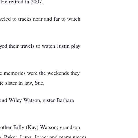
 He retired in 2007.
eled to tracks near and far to watch
d their travels to watch Justin play
te memories were the weekends they
e sister in law, Sue.
and Wiley Watson, sister Barbara
rother Billy (Kay) Watson; grandson
, Ryker, Luna, Jorge; and many nieces,