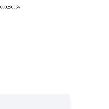
000250364