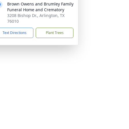
Brown Owens and Brumley Family
Funeral Home and Crematory
3208 Bishop Dr., Arlington, TX
76010
Text Directions
Plant Trees