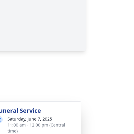
uneral Service
Saturday, June 7, 2025
11:00 am - 12:00 pm (Central
time)