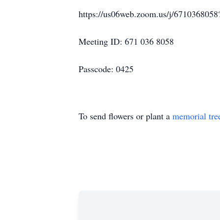
https://us06web.zoom.us/j/67103
Meeting ID: 671 036 8058
Passcode: 0425
To send flowers or plant a
memorial tre