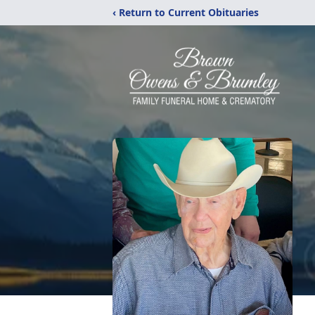
‹ Return to Current Obituaries