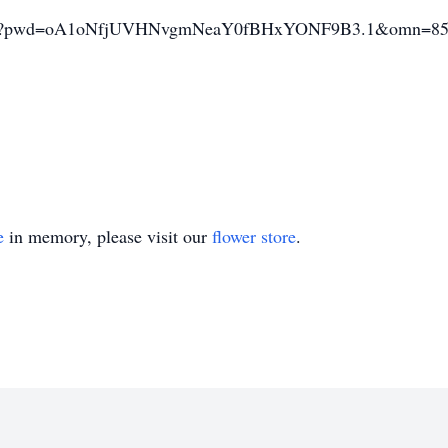
68058?pwd=oA1oNfjUVHNvgmNeaY0fBHxYONF9B3.1&omn=85
e
in memory, please visit our
flower store
.