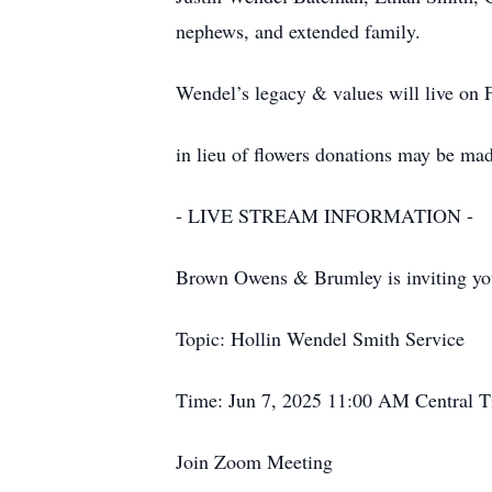
nephews, and extended family.
Wendel’s legacy & values will live on 
in lieu of flowers donations may be ma
- LIVE STREAM INFORMATION -
Brown Owens & Brumley is inviting yo
Topic: Hollin Wendel Smith Service
Time: Jun 7, 2025 11:00 AM Central 
Join Zoom Meeting