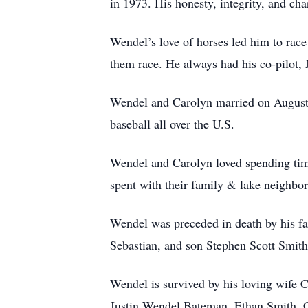
in 1973. His honesty, integrity, and cha
Wendel’s love of horses led him to race
them race. He always had his co-pilot, J
Wendel and Carolyn married on August 2
baseball all over the U.S.
Wendel and Carolyn loved spending tim
spent with their family & lake neighbors
Wendel was preceded in death by his fa
Sebastian, and son Stephen Scott Smith
Wendel is survived by his loving wife 
Justin Wendel Bateman, Ethan Smith, C