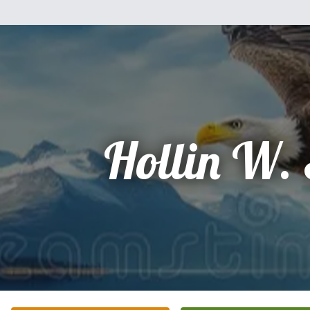
Hollin W.