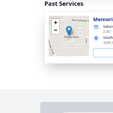
Past Services
Memoria
+
Satur
−
2:00 
South
3200 