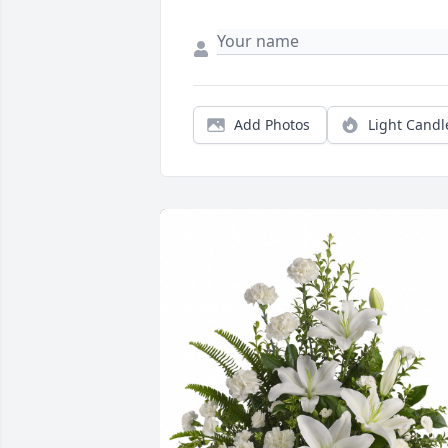
Add Photos
Light Candl