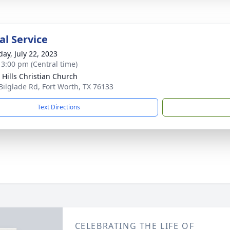
l Service
day, July 22, 2023
- 3:00 pm (Central time)
 Hills Christian Church
Bilglade Rd, Fort Worth, TX 76133
Text Directions
CELEBRATING THE LIFE OF