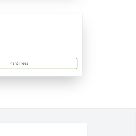
Plant Trees