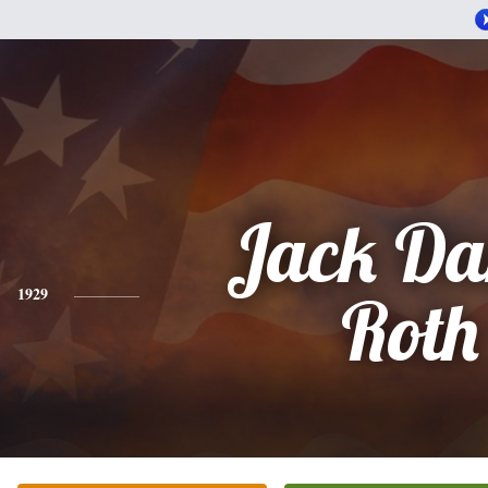
Jack Da
1929
Roth