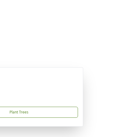
Plant Trees