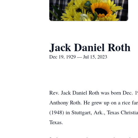
Jack Daniel Roth
Dec 19, 1929 — Jul 15, 2023
Rev. Jack Daniel Roth was born Dec. 1
Anthony Roth. He grew up on a rice far
(1948) in Stuttgart, Ark., Texas Christ
Texas.