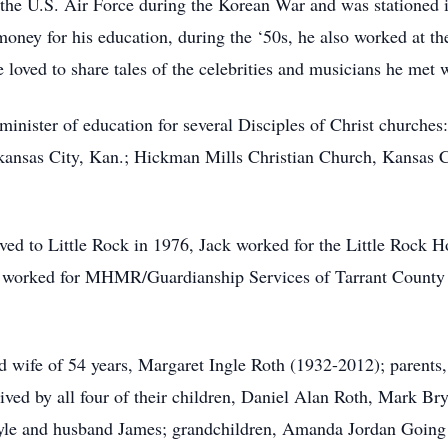
 the U.S. Air Force during the Korean War and was stationed 
 money for his education, during the ‘50s, he also worked at 
oved to share tales of the celebrities and musicians he met w
nister of education for several Disciples of Christ churches: 
Arkansas City, Kan.; Hickman Mills Christian Church, Kansas 
d to Little Rock in 1976, Jack worked for the Little Rock Ho
 worked for MHMR/Guardianship Services of Tarrant County a
d wife of 54 years, Margaret Ingle Roth (1932-2012); parent
ived by all four of their children, Daniel Alan Roth, Mark B
yle and husband James; grandchildren, Amanda Jordan Going