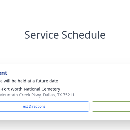
Service Schedule
ent
e will be held at a future date
s-Fort Worth National Cemetery
Mountain Creek Pkwy, Dallas, TX 75211
Text Directions