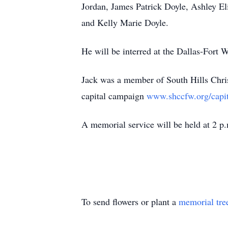
Jordan, James Patrick Doyle, Ashley 
and Kelly Marie Doyle.
He will be interred at the Dallas-Fort 
Jack was a member of South Hills Christi
capital campaign
www.shccfw.org/capi
A memorial service will be held at 2 p.
To send flowers or plant a
memorial tre