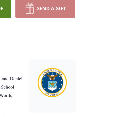
EE
SEND A GIFT
h and Daniel
h School
 Worth,