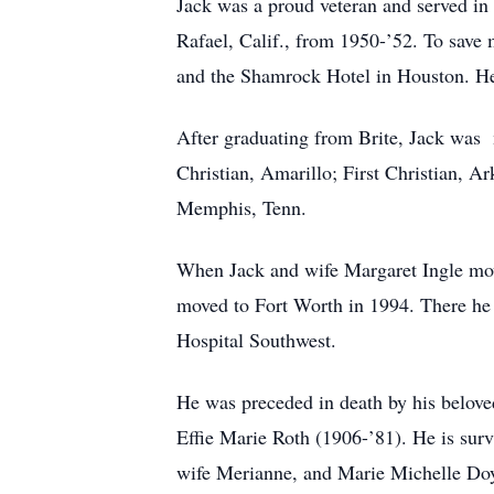
Jack was a proud veteran and served in
Rafael, Calif., from 1950-’52. To save
and the Shamrock Hotel in Houston. He l
After graduating from Brite, Jack was mi
Christian, Amarillo; First Christian, 
Memphis, Tenn.
When Jack and wife Margaret Ingle move
moved to Fort Worth in 1994. There he
Hospital Southwest.
He was preceded in death by his belove
Effie Marie Roth (1906-’81). He is surv
wife Merianne, and Marie Michelle Do