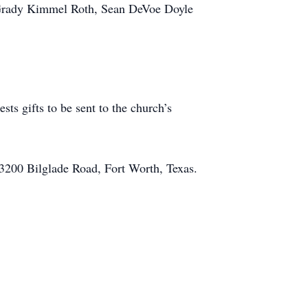
 Grady Kimmel Roth, Sean DeVoe Doyle
ts gifts to be sent to the church’s
 3200 Bilglade Road, Fort Worth, Texas.