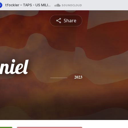
Share
niel
2023