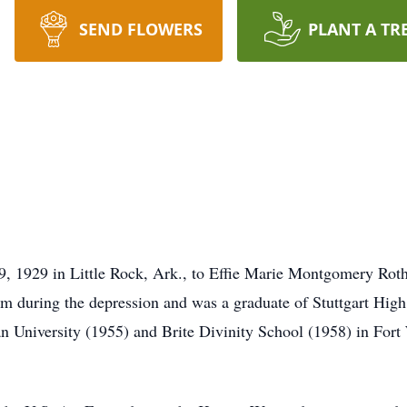
SEND FLOWERS
PLANT A TR
9, 1929 in Little Rock, Ark., to Effie Marie Montgomery Rot
m during the depression and was a graduate of Stuttgart Hig
ian University (1955) and Brite Divinity School (1958) in Fort