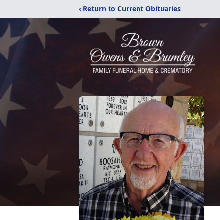
‹ Return to Current Obituaries