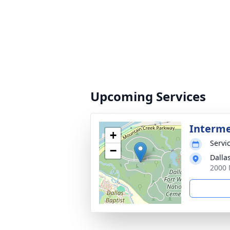
Upcoming Services
Interm
+
Servic
−
Dalla
2000 