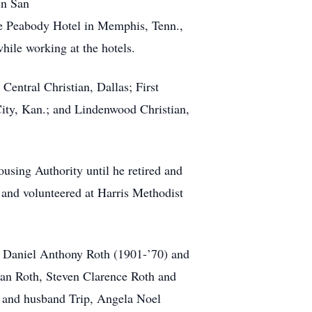
in San
the Peabody Hotel in Memphis, Tenn.,
hile working at the hotels.
Central Christian, Dallas; First
City, Kan.; and Lindenwood Christian,
using Authority until he retired and
nd volunteered at Harris Methodist
s, Daniel Anthony Roth (1901-’70) and
ryan Roth, Steven Clarence Roth and
 and husband Trip, Angela Noel