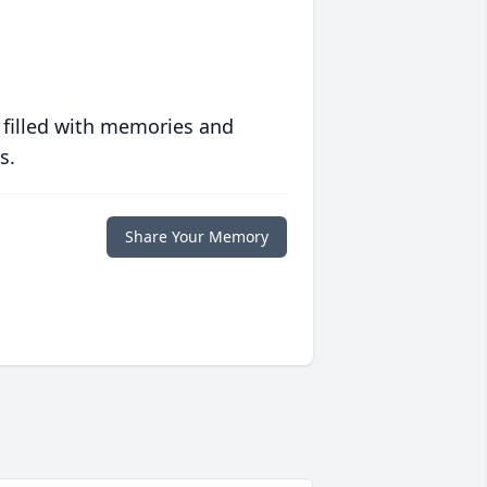
 filled with memories and
s.
Share Your Memory