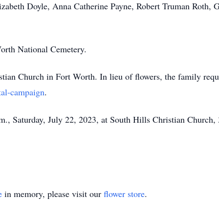
Elizabeth Doyle, Anna Catherine Payne, Robert Truman Roth,
Worth National Cemetery.
an Church in Fort Worth. In lieu of flowers, the family reques
tal-campaign
.
m., Saturday, July 22, 2023, at South Hills Christian Church,
e
in memory, please visit our
flower store
.