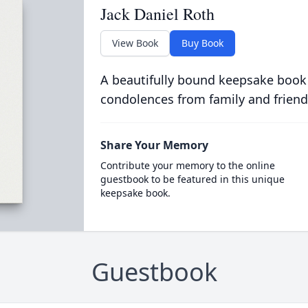
Jack Daniel Roth
View Book
Buy Book
A beautifully bound keepsake book
condolences from family and friend
Share Your Memory
Contribute your memory to the online
guestbook to be featured in this unique
keepsake book.
Guestbook