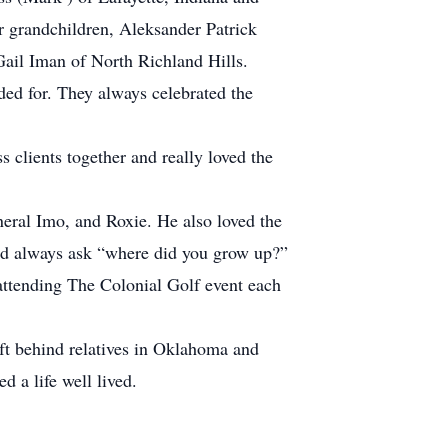
r grandchildren, Aleksander Patrick
ail Iman of North Richland Hills.
ded for. They always celebrated the
clients together and really loved the
eral Imo, and Roxie. He also loved the
uld always ask “where did you grow up?”
attending The Colonial Golf event each
ft behind relatives in Oklahoma and
 a life well lived.