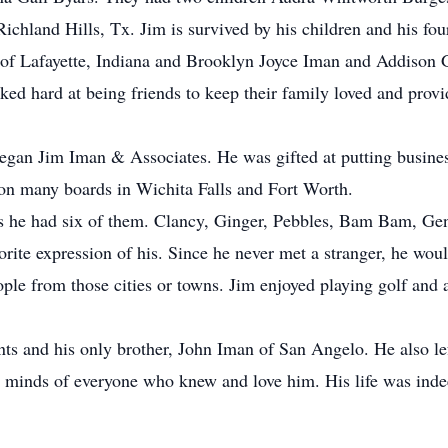
chland Hills, Tx. Jim is survived by his children and his fou
 Lafayette, Indiana and Brooklyn Joyce Iman and Addison G
d hard at being friends to keep their family loved and provi
gan Jim Iman & Associates. He was gifted at putting business 
on many boards in Wichita Falls and Fort Worth.
rs he had six of them. Clancy, Ginger, Pebbles, Bam Bam, Gen
ite expression of his. Since he never met a stranger, he wo
le from those cities or towns. Jim enjoyed playing golf and 
nts and his only brother, John Iman of San Angelo. He also le
nd minds of everyone who knew and love him. His life was indeed