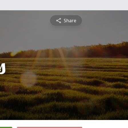
Share
s