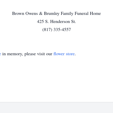
Brown Owens & Brumley Family Funeral Home
425 S. Henderson St.
(817) 335-4557
e
in memory, please visit our
flower store
.