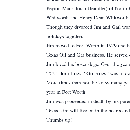
Peyton Mack Iman (Jennifer) of North Ri
Whitworth and Henry Dean Whitworth of
Though they divorced Jim and Gail worke
holidays together.
Jim moved to Fort Worth in 1979 and be
Texas Oil and Gas business. He served 
Jim loved his boxer dogs. Over the yea
TCU Horn frogs. “Go Frogs” was a favor
More times than not, he knew many peop
year in Fort Worth.
Jim was proceeded in death by his pare
Texas. Jim will live on in the hearts a
Thumbs up!