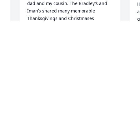
dad and my cousin. The Bradley’s and 
H
Iman’s shared many memorable 
a
Thanksgivings and Christmases 
g
together. As we became older and Jim 
a 
S
received his drivers’ license, our time 
S
with him became more exciting! We had 
many tours in Wichita Falls and our 
B
J
survival was only by luck or God’s grace. 
His desire for fun continued even later, 
as I recall one Thanksgiving, he 
changed different colored eyeglasses 
just to see if we noticed. We will miss 
I
him. L. Joe Bradley and Nancy Oklahoma 
L
City
Y
m
L. JOE BRADLEY
k
Feb 27, 2022
s 
e
 
m
e