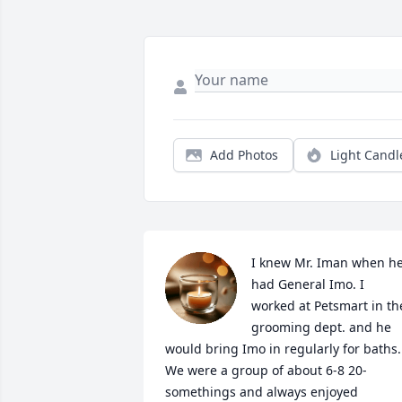
Add Photos
Light Candl
I knew Mr. Iman when he
had General Imo. I 
worked at Petsmart in the
grooming dept. and he 
would bring Imo in regularly for baths. 
We were a group of about 6-8 20-
somethings and always enjoyed 