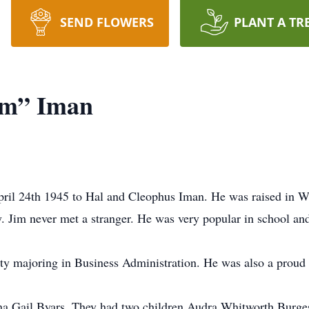
SEND FLOWERS
PLANT A TR
im” Iman
ril 24th 1945 to Hal and Cleophus Iman. He was raised in Wic
. Jim never met a stranger. He was very popular in school an
ity majoring in Business Administration. He was also a prou
na Gail Byars. They had two children Audra Whitworth Burges