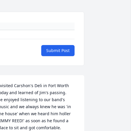
Submit Post
 visited Carshon's Deli in Fort Worth 
oday and learned of Jim's passing. 

e enjoyed listening to our band's 
usic and we always knew he was 'in 
he house' when we heard him holler 
JIMMY REED!' as soon as he found a 
lace to sit and got comfortable.
