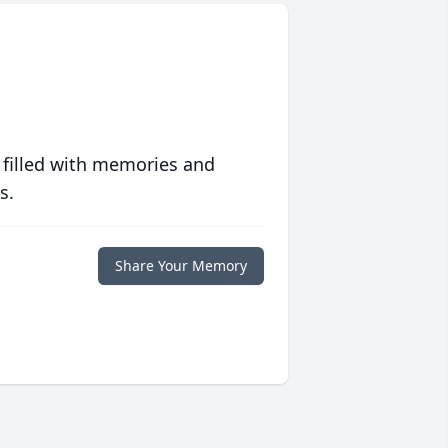
 filled with memories and
s.
Share Your Memory