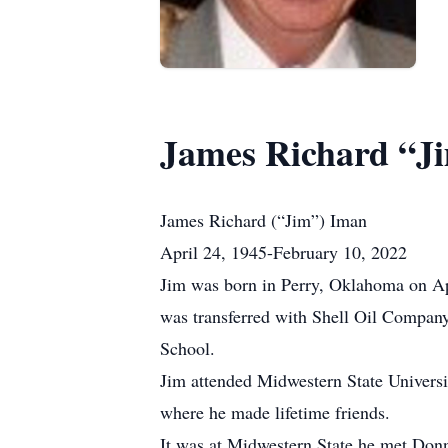
James Richard “J
James Richard (“Jim”) Iman
April 24, 1945-February 10, 2022
Jim was born in Perry, Oklahoma on Ap
was transferred with Shell Oil Company
School.
Jim attended Midwestern State Univers
where he made lifetime friends.
It was at Midwestern State he met Don