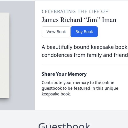
CELEBRATING THE LIFE OF
James Richard “Jim” Iman
View Book
Buy Book
A beautifully bound keepsake book
condolences from family and friend
Share Your Memory
Contribute your memory to the online
guestbook to be featured in this unique
keepsake book.
Guestbook