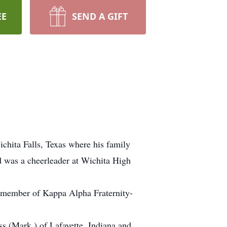
EE
SEND A GIFT
hita Falls, Texas where his family
d was a cheerleader at Wichita High
d member of Kappa Alpha Fraternity-
s (Mark ) of Lafayette, Indiana and