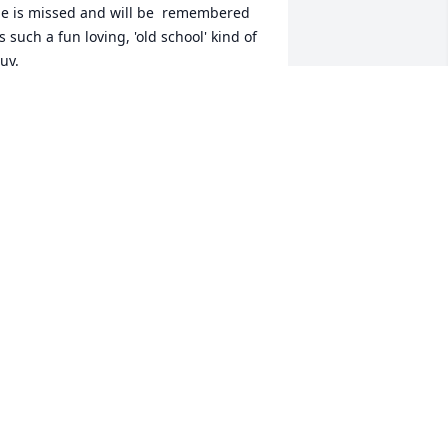
e is missed and will be  remembered 
s such a fun loving, 'old school' kind of 
uy. 

ave us a spot at The Big Gig In The 
ky', Jim.
UDDY WHITTINGTON
un 05, 2024
mo, you were one of a kind. The good 
ord broke the mold when he made you. 
ou have been a friend to me and many, 
any more folks around the Nation. I’ve 
nown you for 40 years and enjoyed 
very minute. Imo, the guy who never 
et a stranger, had compassion for 
veryone, always left you smiling, and 