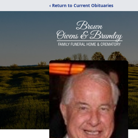
‹ Return to Current Obituaries