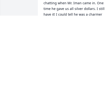
chatting when Mr. Iman came in. One 
time he gave us all silver dollars. I still 
have it! I could tell he was a charmer 
back in his prime! I never knew he was 
cheerleader!

I imagine Mr Iman and all his dogs 
together again playing fetch. May they 
all rest in peace.
D SAUMTY
Aug 13, 2025
This sure looks like the Jim I remember. 
He worked for Claydesta 
Communications in Dallas in 1986. I wa
the secretary there. He was a character.
I was his partner in crime sometimes. 