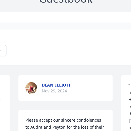
e
DEAN ELLIOTT
 
I
Nov 29, 2024
t
 
H
m
t
Please accept our sincere condolences 
'
to Audra and Peyton for the loss of their 
p