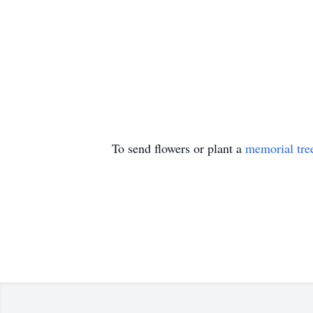
To send flowers or plant a
memorial tre