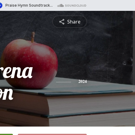
Share
rena
on
2024