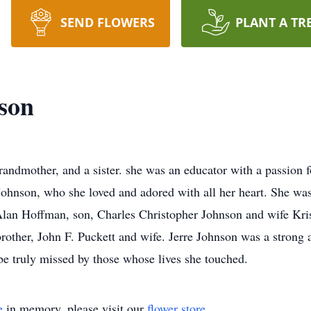
SEND FLOWERS
PLANT A TR
son
randmother, and a sister. she was an educator with a passion fo
hnson, who she loved and adored with all her heart. She was
Alan Hoffman, son, Charles Christopher Johnson and wife Kris
brother, John F. Puckett and wife. Jerre Johnson was a stron
be truly missed by those whose lives she touched.
e
in memory, please visit our
flower store
.