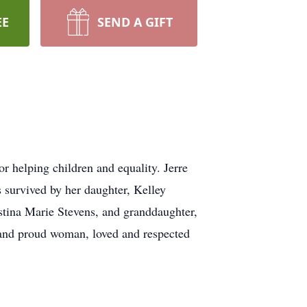
EE
SEND A GIFT
r helping children and equality. Jerre
 survived by her daughter, Kelley
tina Marie Stevens, and granddaughter,
g and proud woman, loved and respected