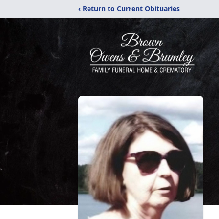
‹ Return to Current Obituaries