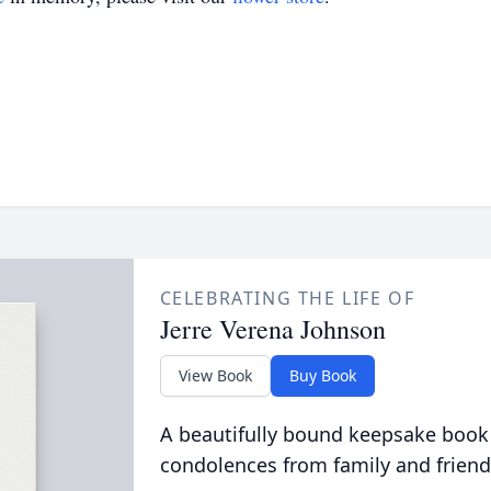
CELEBRATING THE LIFE OF
Jerre Verena Johnson
View Book
Buy Book
A beautifully bound keepsake book
condolences from family and friend