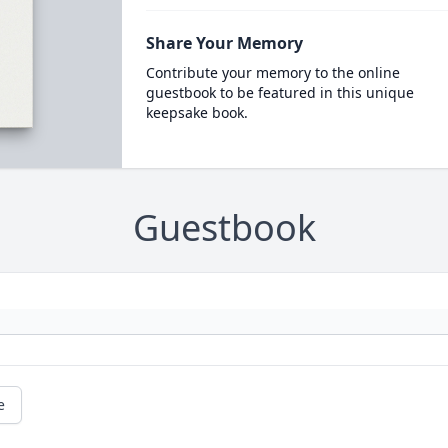
Share Your Memory
Contribute your memory to the online
guestbook to be featured in this unique
keepsake book.
Guestbook
e