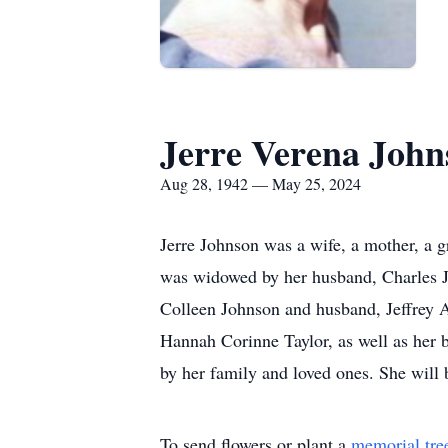
Jerre Verena John
Aug 28, 1942 — May 25, 2024
Jerre Johnson was a wife, a mother, a g
was widowed by her husband, Charles Jo
Colleen Johnson and husband, Jeffrey 
Hannah Corinne Taylor, as well as her 
by her family and loved ones. She will 
To send flowers or plant a
memorial tre