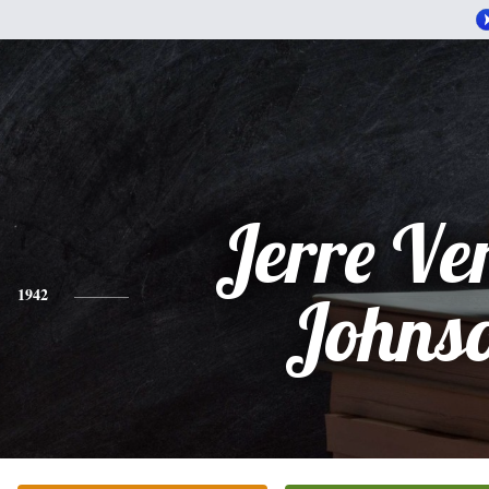
Jerre Ve
1942
Johns