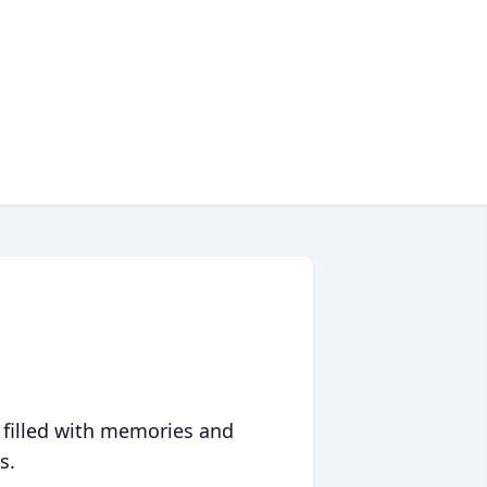
 filled with memories and
s.