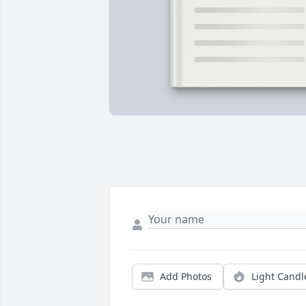
Add Photos
Light Candl