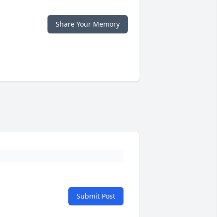
Share Your Memory
Submit Post