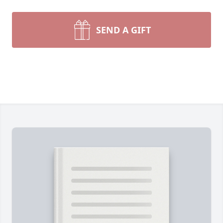
SEND A GIFT