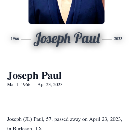
Joseph Paul
1966
2023
Joseph Paul
Mar 1, 1966 — Apr 23, 2023
Joseph (JL) Paul, 57, passed away on April 23, 2023,
in Burleson, TX.