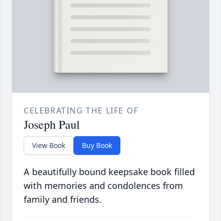
CELEBRATING THE LIFE OF
Joseph Paul
View Book
Buy Book
A beautifully bound keepsake book filled
with memories and condolences from
family and friends.