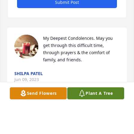
Submit Post
My Deepest Condolences. May you 
get through this difficult time, 
through prayers & the comfort of 
family, and friends.
SHILPA PATEL
Jun 09, 2023
Send Flowers
Plant A Tree
My condolences to you and your 
family. Sending prayers.
DIANA AGUILAR