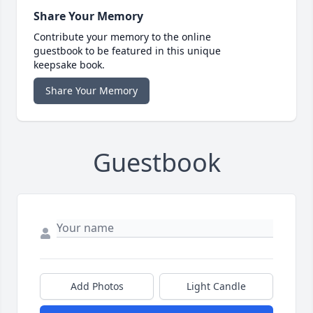
Share Your Memory
Contribute your memory to the online
guestbook to be featured in this unique
keepsake book.
Share Your Memory
Guestbook
Add Photos
Light Candle