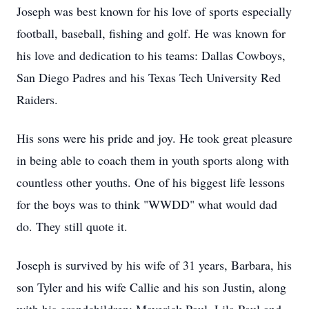
Joseph was best known for his love of sports especially
football, baseball, fishing and golf. He was known for
his love and dedication to his teams: Dallas Cowboys,
San Diego Padres and his Texas Tech University Red
Raiders.
His sons were his pride and joy. He took great pleasure
in being able to coach them in youth sports along with
countless other youths. One of his biggest life lessons
for the boys was to think "WWDD" what would dad
do. They still quote it.
Joseph is survived by his wife of 31 years, Barbara, his
son Tyler and his wife Callie and his son Justin, along