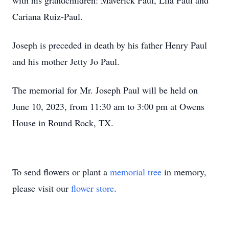
with his grandchildren: Maverick Paul, Lila Paul and
Cariana Ruiz-Paul.
Joseph is preceded in death by his father Henry Paul
and his mother Jetty Jo Paul.
The memorial for Mr. Joseph Paul will be held on
June 10, 2023, from 11:30 am to 3:00 pm at Owens
House in Round Rock, TX.
To send flowers or plant a
memorial tree
in memory,
please visit our
flower store
.