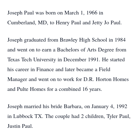
Joseph Paul was born on March 1, 1966 in
Cumberland, MD, to Henry Paul and Jetty Jo Paul.
Joseph graduated from Brawley High School in 1984
and went on to earn a Bachelors of Arts Degree from
Texas Tech University in December 1991. He started
his career in Finance and later became a Field
Manager and went on to work for D.R. Horton Homes
and Pulte Homes for a combined 16 years.
Joseph married his bride Barbara, on January 4, 1992
in Lubbock TX. The couple had 2 children, Tyler Paul,
Justin Paul.