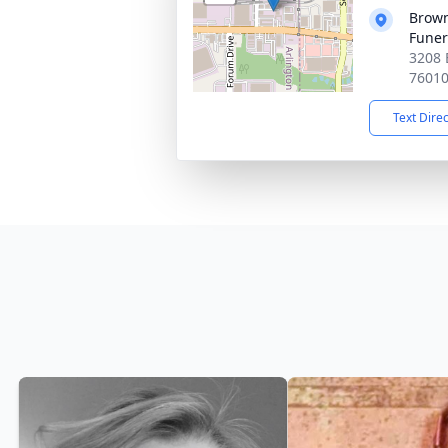
Brown
Funer
3208 
7601
Text Dire