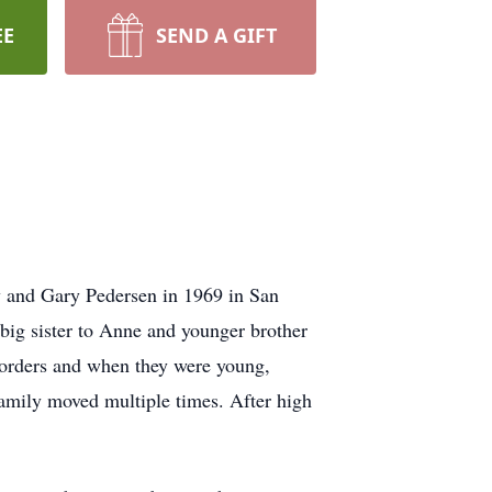
EE
SEND A GIFT
dy and Gary Pedersen in 1969 in San
 big sister to Anne and younger brother
g orders and when they were young,
amily moved multiple times. After high