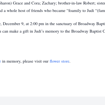
haron) Grace and Cora; Zachary; brother-in-law Robert; sister
d a whole host of friends who became “foamily to Judi “(fami
ay, December 9, at 2:00 pm in the sanctuary of Broadway Bap
u can make a gift in Judi’s memory to the Broadway Baptist C
e
in memory, please visit our
flower store
.