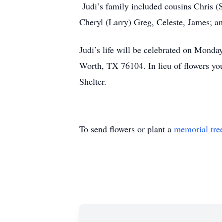
Judi’s family included cousins Chris (S
Cheryl (Larry) Greg, Celeste, James; an
Judi’s life will be celebrated on Mond
Worth, TX 76104. In lieu of flowers yo
Shelter.
To send flowers or plant a
memorial tre