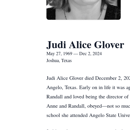
Judi Alice Glover
May 27, 1969 — Dec 2, 2024
Joshua, Texas
Judi Alice Glover died December 2, 2024
Angelo, Texas. Early on in life it was 
Randall and loved being the director of
Anne and Randall, obeyed—not so much w
school she attended Angelo State Unive