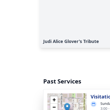
Judi Alice Glover's Tribute
Past Services
Visitati
+
Sunda
−
3:00 