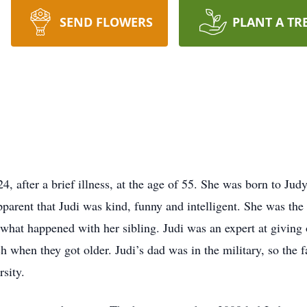
SEND FLOWERS
PLANT A TR
, after a brief illness, at the age of 55. She was born to Ju
apparent that Judi was kind, funny and intelligent. She was the
 what happened with her sibling. Judi was an expert at givin
hen they got older. Judi’s dad was in the military, so the f
rsity.