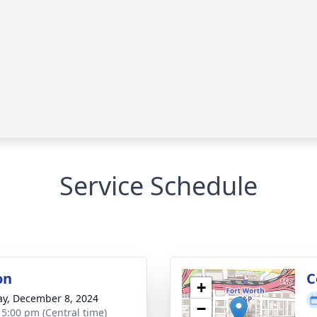
Service Schedule
on
C
+
y, December 8, 2024
−
- 5:00 pm (Central time)