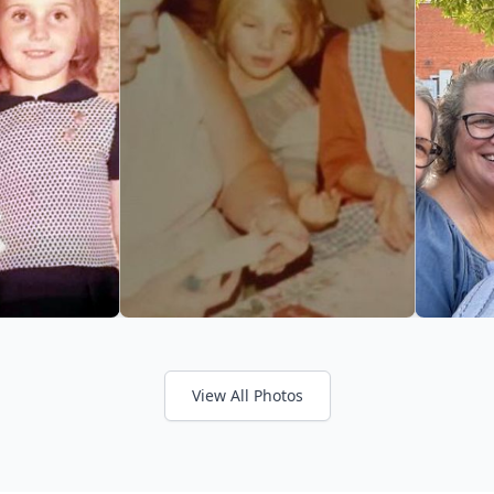
View All Photos