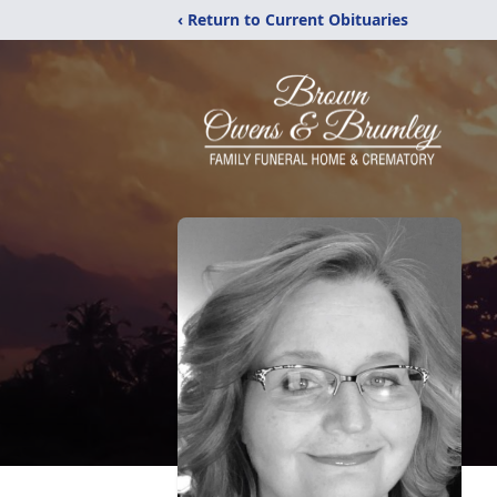
‹ Return to Current Obituaries