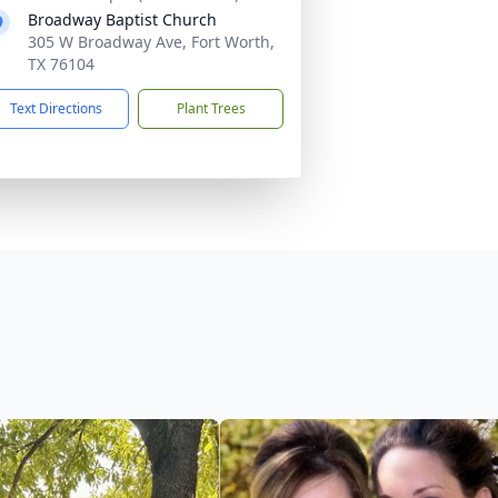
Broadway Baptist Church
305 W Broadway Ave, Fort Worth,
TX 76104
Text Directions
Plant Trees