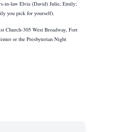
s-in-law Elvia (David) Julie, Emily;
ly you pick for yourself).
tist Church-305 West Broadway, Fort
enter or the Presbyterian Night