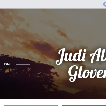
Judi Al
1969
Glove