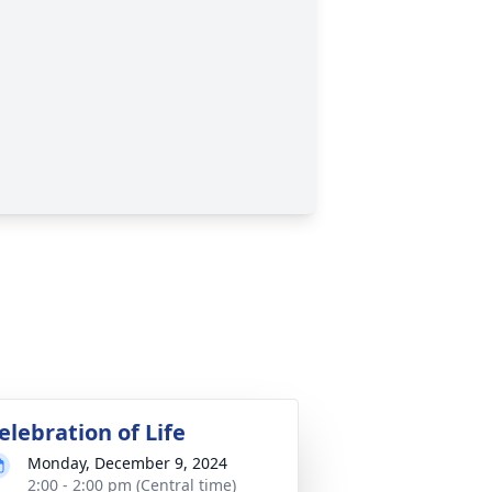
elebration of Life
Monday, December 9, 2024
2:00 - 2:00 pm (Central time)