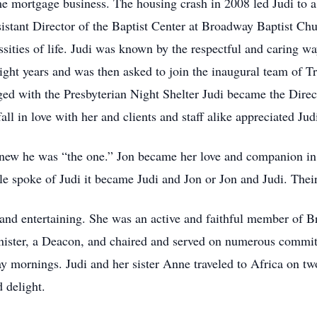
me mortgage business. The housing crash in 2008 led Judi to a
sistant Director of the Baptist Center at Broadway Baptist C
ities of life. Judi was known by the respectful and caring way
ht years and was then asked to join the inaugural team of T
 with the Presbyterian Night Shelter Judi became the Direct
ll in love with her and clients and staff alike appreciated Judi’
new he was “the one.” Jon became her love and companion in 
spoke of Judi it became Judi and Jon or Jon and Judi. Their 
, and entertaining. She was an active and faithful member o
ster, a Deacon, and chaired and served on numerous committee
mornings. Judi and her sister Anne traveled to Africa on two
 delight.