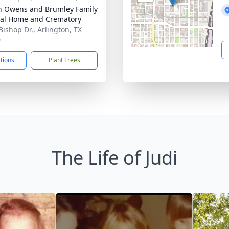
 Owens and Brumley Family
al Home and Crematory
Bishop Dr., Arlington, TX
0
ctions
Plant Trees
The Life of Judi