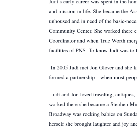
Judi’s early career was spent in the ho
and mission in life. She became the As
unhoused and in need of the basic-necess
Community Center. She worked there eig
Coordinator and when True Worth merged
facilities of PNS. To know Judi was to fa
In 2005 Judi met Jon Glover and she k
formed a partnership—when most people 
Judi and Jon loved traveling, antiques
worked there she became a Stephen Mini
Broadway was rocking babies on Sunday 
herself she brought laughter and joy and