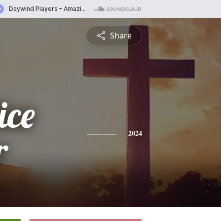
Share
ice
r
2024