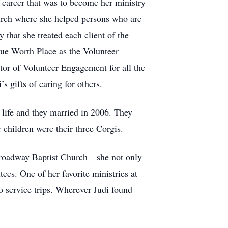
 career that was to become her ministry
hurch where she helped persons who are
 that she treated each client of the
rue Worth Place as the Volunteer
or of Volunteer Engagement for all the
s gifts of caring for others.
life and they married in 2006. They
children were their three Corgis.
f Broadway Baptist Church—she not only
s. One of her favorite ministries at
 service trips. Wherever Judi found