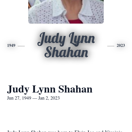
Judy Lynn
1949
2023
Shahan
Judy Lynn Shahan
Jun 27, 1949 — Jan 2, 2023