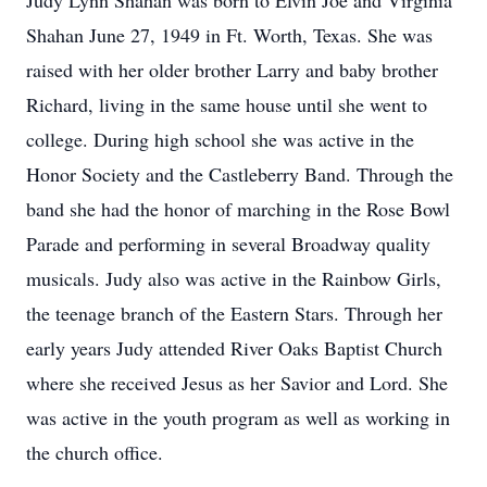
Judy Lynn Shahan was born to Elvin Joe and Virginia
Shahan June 27, 1949 in Ft. Worth, Texas. She was
raised with her older brother Larry and baby brother
Richard, living in the same house until she went to
college. During high school she was active in the
Honor Society and the Castleberry Band. Through the
band she had the honor of marching in the Rose Bowl
Parade and performing in several Broadway quality
musicals. Judy also was active in the Rainbow Girls,
the teenage branch of the Eastern Stars. Through her
early years Judy attended River Oaks Baptist Church
where she received Jesus as her Savior and Lord. She
was active in the youth program as well as working in
the church office.