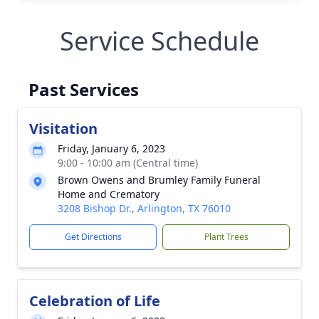
Service Schedule
Past Services
Visitation
Friday, January 6, 2023
9:00 - 10:00 am (Central time)
Brown Owens and Brumley Family Funeral
Home and Crematory
3208 Bishop Dr., Arlington, TX 76010
Get Directions
Plant Trees
Celebration of Life