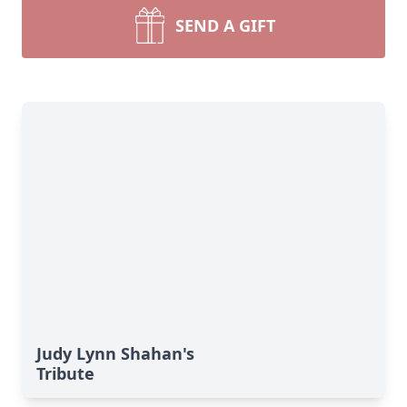
SEND A GIFT
Judy Lynn Shahan's
Tribute