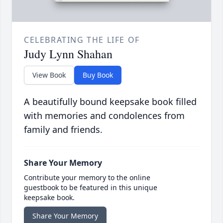
CELEBRATING THE LIFE OF
Judy Lynn Shahan
View Book
Buy Book
A beautifully bound keepsake book filled
with memories and condolences from
family and friends.
Share Your Memory
Contribute your memory to the online
guestbook to be featured in this unique
keepsake book.
Share Your Memory