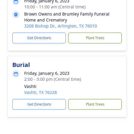
Friday, January 6, 2023
10:00 - 11:00 am (Central time)
Brown Owens and Brumley Family Funeral
Home and Crematory
3208 Bishop Dr., Arlington, TX 76010
Get Directions
Plant Trees
Burial
Friday, January 6, 2023
2:00 - 3:00 pm (Central time)
Vashti
Vashti, TX 76228
Get Directions
Plant Trees