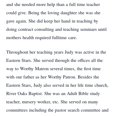
and she needed more help than a full time teacher
could give. Being the loving daughter she was she
gave again. She did keep her hand in teaching by
doing contract consulting and teaching seminars until
mothers health required fulltime care.
Throughout her teaching years Judy was active in the
Eastern Stars. She served through the offices all the
way to Worthy Matron several times, the first time
with our father as her Worthy Patron. Besides the
Eastern Stars, Judy also served in her life time church,
River Oaks Baptist. She was an Adult Bible study
teacher, nursery worker, etc. She served on many
committees including the pastor search committee and