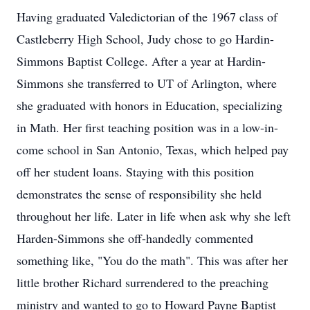
Having graduated Valedictorian of the 1967 class of
Castleberry High School, Judy chose to go Hardin-
Simmons Baptist College. After a year at Hardin-
Simmons she transferred to UT of Arlington, where
she graduated with honors in Education, specializing
in Math. Her first teaching position was in a low-in-
come school in San Antonio, Texas, which helped pay
off her student loans. Staying with this position
demonstrates the sense of responsibility she held
throughout her life. Later in life when ask why she left
Harden-Simmons she off-handedly commented
something like, "You do the math". This was after her
little brother Richard surrendered to the preaching
ministry and wanted to go to Howard Payne Baptist