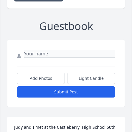
Guestbook
Add Photos
Light Candle
Submit Post
Judy and I met at the Castleberry  High School 50th 