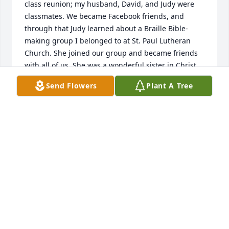
class reunion; my husband, David, and Judy were 
classmates. We became Facebook friends, and 
through that Judy learned about a Braille Bible-
making group I belonged to at St. Paul Lutheran 
Church. She joined our group and became friends 
with all of us. She was a wonderful sister in Christ, 
and a delight to know and to work with making the 
Send Flowers
Plant A Tree
Braille Bibles. 

May the peace of Christ be with all of Judy’s family 
and friends.
ANN ZIEHE
Jan 07, 2023
Judy was my best and life long friend. We both went 
to the Castleberry Schools. We both later graduated 
from UTA. While single we took several fun girl’s 