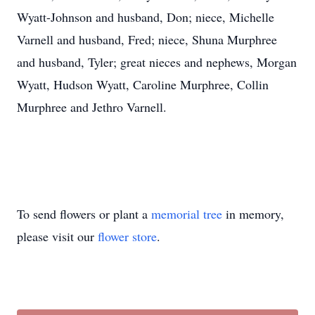
Wyatt-Johnson and husband, Don; niece, Michelle
Varnell and husband, Fred; niece, Shuna Murphree
and husband, Tyler; great nieces and nephews, Morgan
Wyatt, Hudson Wyatt, Caroline Murphree, Collin
Murphree and Jethro Varnell.
To send flowers or plant a
memorial tree
in memory,
please visit our
flower store
.