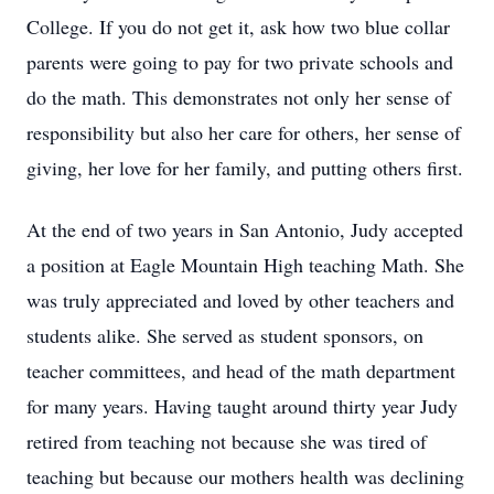
College. If you do not get it, ask how two blue collar
parents were going to pay for two private schools and
do the math. This demonstrates not only her sense of
responsibility but also her care for others, her sense of
giving, her love for her family, and putting others first.
At the end of two years in San Antonio, Judy accepted
a position at Eagle Mountain High teaching Math. She
was truly appreciated and loved by other teachers and
students alike. She served as student sponsors, on
teacher committees, and head of the math department
for many years. Having taught around thirty year Judy
retired from teaching not because she was tired of
teaching but because our mothers health was declining