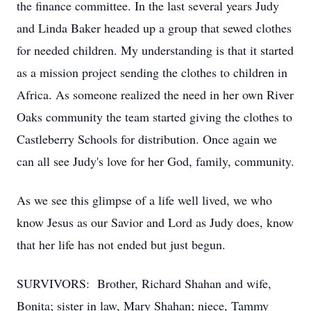
the finance committee. In the last several years Judy
and Linda Baker headed up a group that sewed clothes
for needed children. My understanding is that it started
as a mission project sending the clothes to children in
Africa. As someone realized the need in her own River
Oaks community the team started giving the clothes to
Castleberry Schools for distribution. Once again we
can all see Judy's love for her God, family, community.
As we see this glimpse of a life well lived, we who
know Jesus as our Savior and Lord as Judy does, know
that her life has not ended but just begun.
SURVIVORS: Brother, Richard Shahan and wife,
Bonita; sister in law, Mary Shahan; niece, Tammy