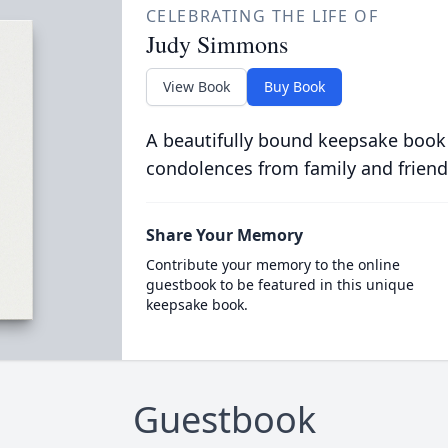
CELEBRATING THE LIFE OF
Judy Simmons
View Book
Buy Book
A beautifully bound keepsake book
condolences from family and friend
Share Your Memory
Contribute your memory to the online
guestbook to be featured in this unique
keepsake book.
Guestbook