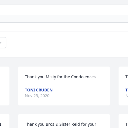
e
Thank you Misty for the Condolences.
T
TONI CRUDEN
T
Nov 25, 2020
N
 
Thank you Bros & Sister Reid for your 
T