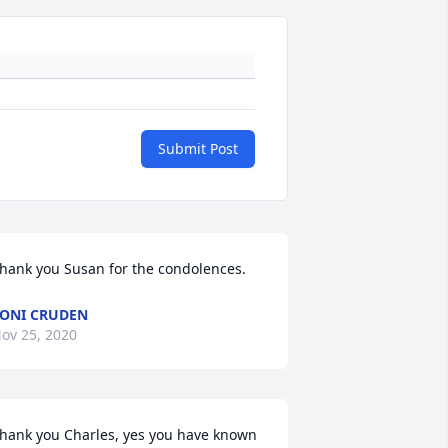
Submit Post
hank you Susan for the condolences.
ONI CRUDEN
ov 25, 2020
hank you Charles, yes you have known 