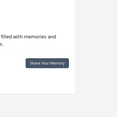
 filled with memories and
s.
Share Your Memory