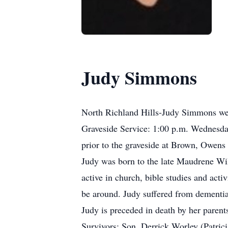
Judy Simmons
North Richland Hills-Judy Simmons wen
Graveside Service: 1:00 p.m. Wednesda
prior to the graveside at Brown, Owe
Judy was born to the late Maudrene W
active in church, bible studies and acti
be around. Judy suffered from dementia i
Judy is preceded in death by her paren
Survivors: Son, Derrick Worley (Patric