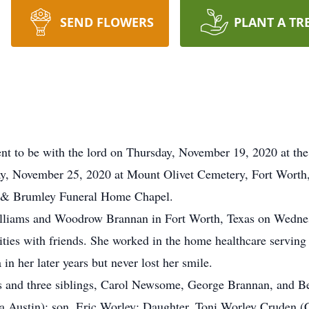
SEND FLOWERS
PLANT A TR
t to be with the lord on Thursday, November 19, 2020 at the
y, November 25, 2020 at Mount Olivet Cemetery, Fort Worth, 
ns & Brumley Funeral Home Chapel.
illiams and Woodrow Brannan in Fort Worth, Texas on Wedne
vities with friends. She worked in the home healthcare serving
n her later years but never lost her smile.
ts and three siblings, Carol Newsome, George Brannan, and B
ia Austin); son, Eric Worley; Daughter, Toni Worley Cruden (C