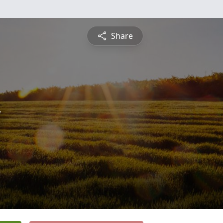
Share
y