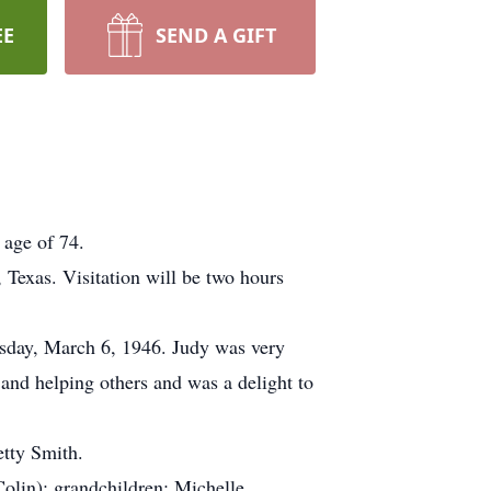
EE
SEND A GIFT
 age of 74.
Texas. Visitation will be two hours
sday, March 6, 1946. Judy was very
 and helping others and was a delight to
etty Smith.
olin); grandchildren; Michelle