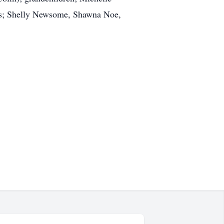
ws; Shelly Newsome, Shawna Noe,