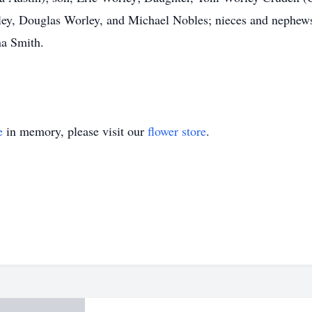
ley, Douglas Worley, and Michael Nobles; nieces and nephe
a Smith.
e
in memory, please visit our
flower store
.