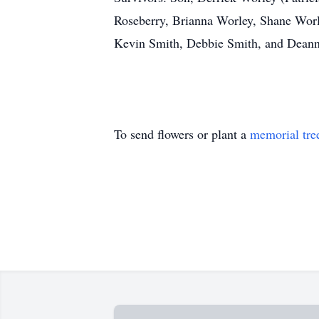
Roseberry, Brianna Worley, Shane Wor
Kevin Smith, Debbie Smith, and Deann
To send flowers or plant a
memorial tre