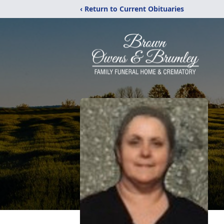
‹ Return to Current Obituaries