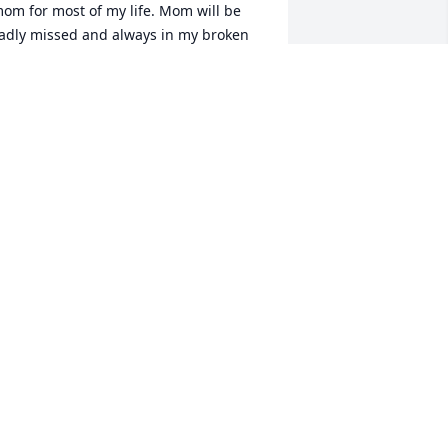
om for most of my life. Mom will be 
adly missed and always in my broken 
eart. I will see her again in the afterlife 
nd we will be happy again
ONI CRUDEN
ov 25, 2020
hank you Bro & Sis Cooper. Momma 
oved her church and the congregation. 
er bible studies & teaching will be 
orever ingrained in our memories. We 
ill miss her every day and we know she 
ill be with us and guiding us along the 
oad of life until we are with her when 
t’s our time at the end of this journey.