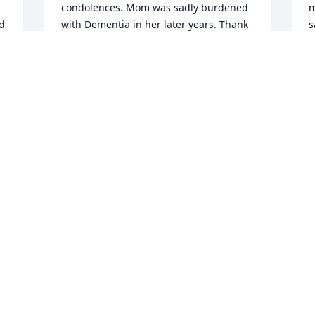
condolences. Mom was sadly burdened 
m
d 
with Dementia in her later years. Thank 
s
you for keeping all the prayers for all of 
h
us active.
a
TONI CRUDEN
T
Nov 25, 2020
N
 
We attended church with Judy for many 
T
years. She was such an inspiration and 
l
a true example of the love of Christ. We 
H
will always have precious memories of 
f
her. We are praying for the family that 
w
God will give you strength during this 
w
time of difficulty.
r
i
CAROL A TUMMONS