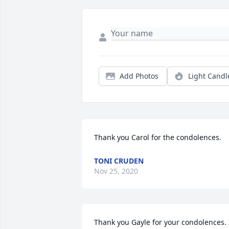
Add Photos
Light Candl
Thank you Carol for the condolences.
TONI CRUDEN
Nov 25, 2020
Thank you Gayle for your condolences. I