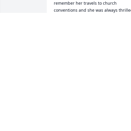
remember her travels to church 
conventions and she was always thrille
when she could attend.
TONI CRUDEN
Nov 25, 2020
Thank you Ethel. Momma was so happy
when she spoke of the Lord and was so 
spiritual that I know she will be in the 
arms of God with no more burdens of 
this harsh world and life as we call it.
TONI CRUDEN
Nov 25, 2020