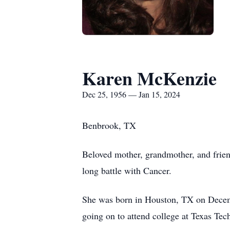
Karen McKenzie
Dec 25, 1956 — Jan 15, 2024
Benbrook, TX
Beloved mother, grandmother, and frien
long battle with Cancer.
She was born in Houston, TX on Decem
going on to attend college at Texas Tec