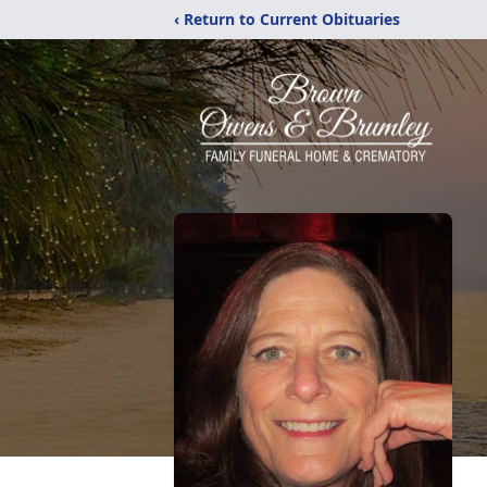
‹ Return to Current Obituaries