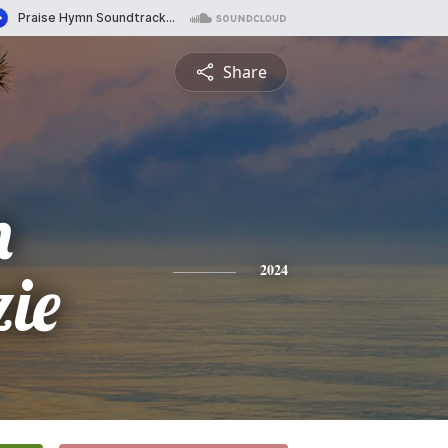
Share
n
ie
2024