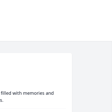
 filled with memories and
s.