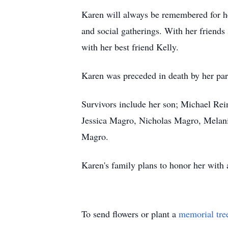
Karen will always be remembered for her
and social gatherings. With her friends 
with her best friend Kelly.
Karen was preceded in death by her pare
Survivors include her son; Michael Rei
Jessica Magro, Nicholas Magro, Melani
Magro.
Karen's family plans to honor her with a
To send flowers or plant a
memorial tre