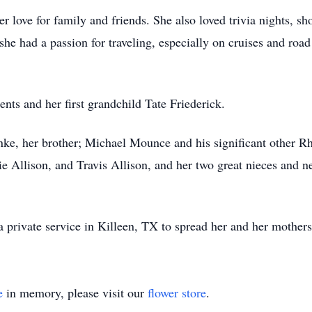
 love for family and friends. She also loved trivia nights, sh
she had a passion for traveling, especially on cruises and road
nts and her first grandchild Tate Friederick.
nke, her brother; Michael Mounce and his significant other 
e Allison, and Travis Allison, and her two great nieces and
 private service in Killeen, TX to spread her and her mothers 
e
in memory, please visit our
flower store
.