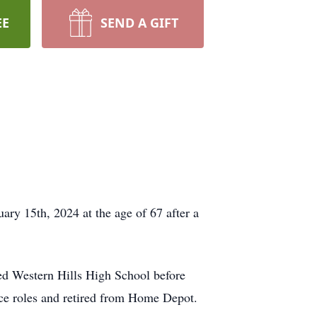
EE
SEND A GIFT
ry 15th, 2024 at the age of 67 after a
d Western Hills High School before
ice roles and retired from Home Depot.