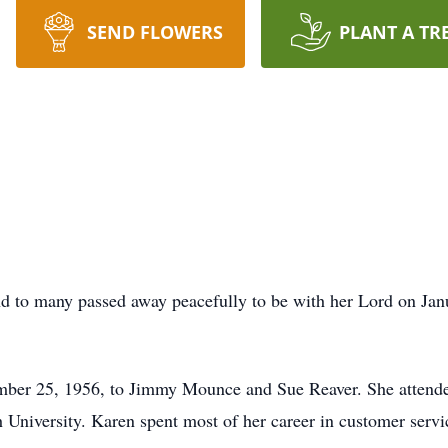
SEND FLOWERS
PLANT A TR
d to many passed away peacefully to be with her Lord on Janua
ber 25, 1956, to Jimmy Mounce and Sue Reaver. She attende
h University. Karen spent most of her career in customer serv