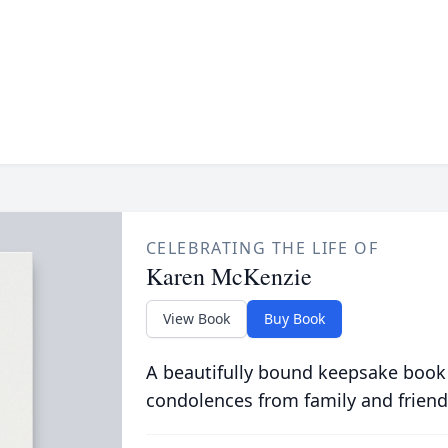
CELEBRATING THE LIFE OF
Karen McKenzie
View Book
Buy Book
A beautifully bound keepsake book
condolences from family and friend