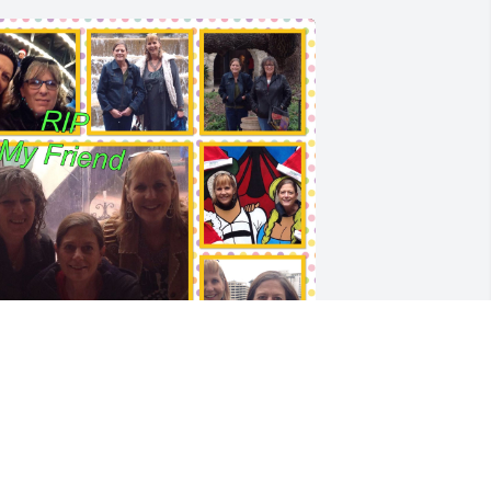
e had some good times together.  You 
ill be missed by many. Gone to soon ❤️
️ 💔💔💔