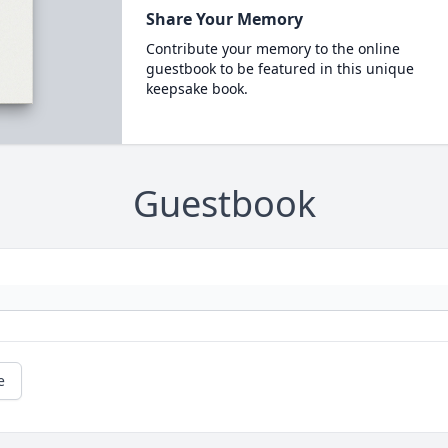
Share Your Memory
Contribute your memory to the online
guestbook to be featured in this unique
keepsake book.
Guestbook
e