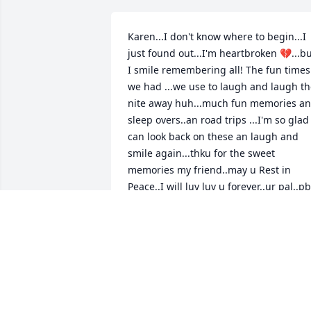
Karen...I don't know where to begin...I 
just found out...I'm heartbroken 💔...bu
I smile remembering all! The fun times 
we had ...we use to laugh and laugh th
nite away huh...much fun memories an
sleep overs..an road trips ...I'm so glad I
can look back on these an laugh and 
smile again...thku for the sweet 
memories my friend..may u Rest in 
Peace..I will luv luv u forever..ur pal..pb
PB
Mar 08, 2024