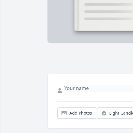
Add Photos
Light Candl