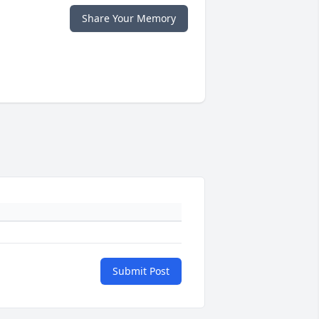
Share Your Memory
Submit Post