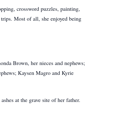
opping, crossword puzzles, painting,
 trips. Most of all, she enjoyed being
Rhonda Brown, her nieces and nephews;
 nephews; Kaysen Magro and Kyrie
ashes at the grave site of her father.