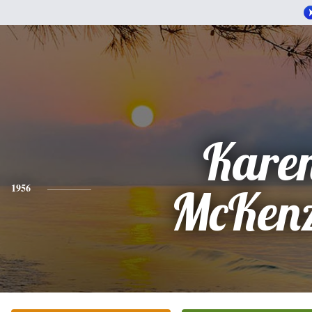
Kare
1956
McKenz