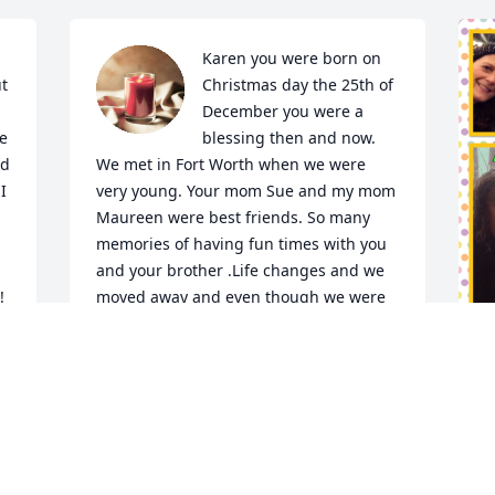
Karen you were born on 
t 
Christmas day the 25th of 
December you were a 
e 
blessing then and now. 
d 
We met in Fort Worth when we were 
 
very young. Your mom Sue and my mom 
Maureen were best friends. So many 
memories of having fun times with you 
and your brother .Life changes and we 
!
moved away and even though we were 
far away we still hold the memories we 
all had together. I will never forget you.
WENDY NESNIDAL
W
Jan 21, 2024
w
❤