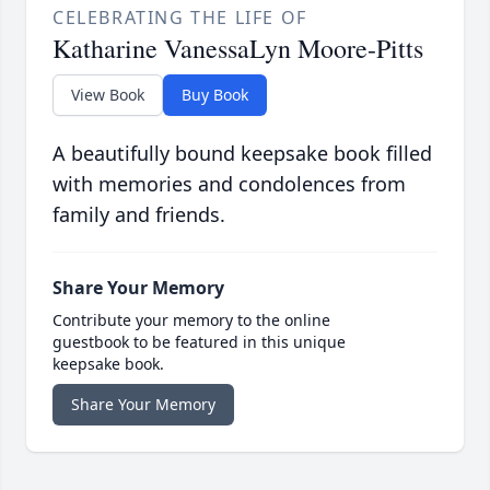
CELEBRATING THE LIFE OF
Katharine VanessaLyn Moore-Pitts
View Book
Buy Book
A beautifully bound keepsake book filled
with memories and condolences from
family and friends.
Share Your Memory
Contribute your memory to the online
guestbook to be featured in this unique
keepsake book.
Share Your Memory