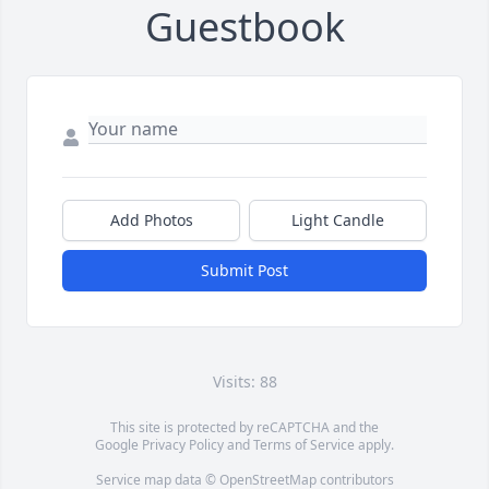
Guestbook
Add Photos
Light Candle
Submit Post
Visits: 88
This site is protected by reCAPTCHA and the
Google
Privacy Policy
and
Terms of Service
apply.
Service map data ©
OpenStreetMap
contributors