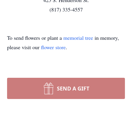
425 S. Henderson St.
(817) 335-4557
To send flowers or plant a
memorial tree
in memory,
please visit our
flower store
.
SEND A GIFT