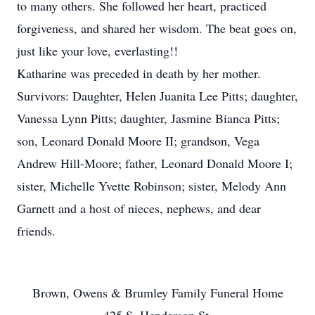
to many others. She followed her heart, practiced
forgiveness, and shared her wisdom. The beat goes on,
just like your love, everlasting!!
Katharine was preceded in death by her mother.
Survivors: Daughter, Helen Juanita Lee Pitts; daughter,
Vanessa Lynn Pitts; daughter, Jasmine Bianca Pitts;
son, Leonard Donald Moore II; grandson, Vega
Andrew Hill-Moore; father, Leonard Donald Moore I;
sister, Michelle Yvette Robinson; sister, Melody Ann
Garnett and a host of nieces, nephews, and dear
friends.
Brown, Owens & Brumley Family Funeral Home