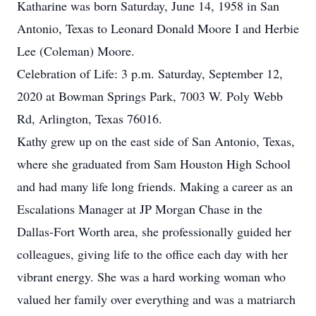
Katharine was born Saturday, June 14, 1958 in San
Antonio, Texas to Leonard Donald Moore I and Herbie
Lee (Coleman) Moore.
Celebration of Life: 3 p.m. Saturday, September 12,
2020 at Bowman Springs Park, 7003 W. Poly Webb
Rd, Arlington, Texas 76016.
Kathy grew up on the east side of San Antonio, Texas,
where she graduated from Sam Houston High School
and had many life long friends. Making a career as an
Escalations Manager at JP Morgan Chase in the
Dallas-Fort Worth area, she professionally guided her
colleagues, giving life to the office each day with her
vibrant energy. She was a hard working woman who
valued her family over everything and was a matriarch