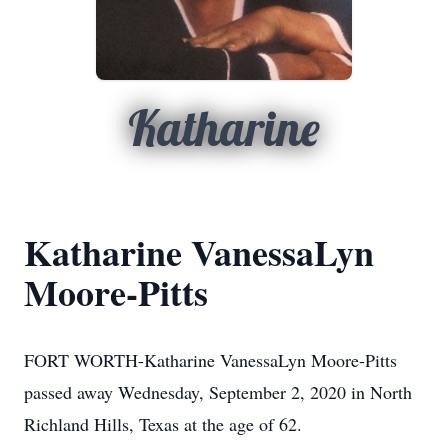
Katharine
Katharine VanessaLyn
Moore-Pitts
FORT WORTH-Katharine VanessaLyn Moore-Pitts
passed away Wednesday, September 2, 2020 in North
Richland Hills, Texas at the age of 62.