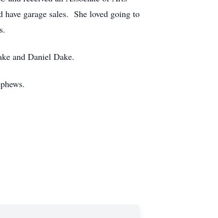
d have garage sales. She loved going to
gs.
Dake and Daniel Dake.
ephews.