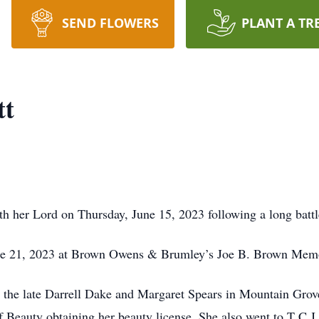
SEND FLOWERS
PLANT A TR
tt
h her Lord on Thursday, June 15, 2023 following a long battl
une 21, 2023 at Brown Owens & Brumley’s Joe B. Brown Memo
 the late Darrell Dake and Margaret Spears in Mountain Grov
f Beauty obtaining her beauty license. She also went to T C J