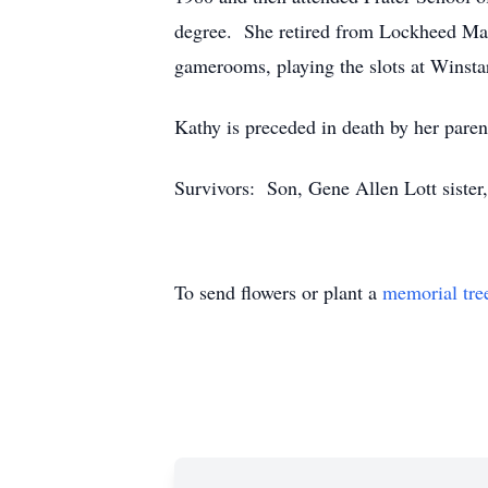
degree. She retired from Lockheed Mart
gamerooms, playing the slots at Winstar
Kathy is preceded in death by her par
Survivors: Son, Gene Allen Lott sister
To send flowers or plant a
memorial tre