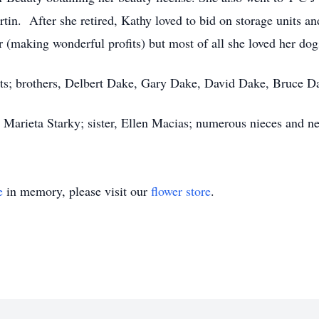
in. After she retired, Kathy loved to bid on storage units an
 (making wonderful profits) but most of all she loved her do
ents; brothers, Delbert Dake, Gary Dake, David Dake, Bruce 
, Marieta Starky; sister, Ellen Macias; numerous nieces and n
e
in memory, please visit our
flower store
.