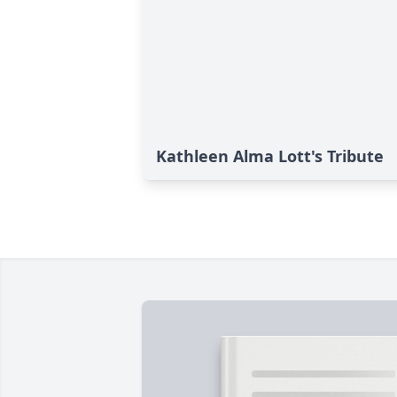
Kathleen Alma Lott's Tribute