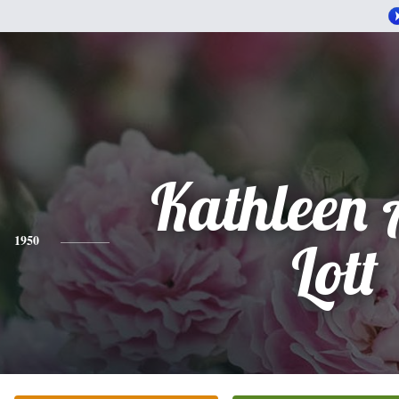
Kathleen
1950
Lott