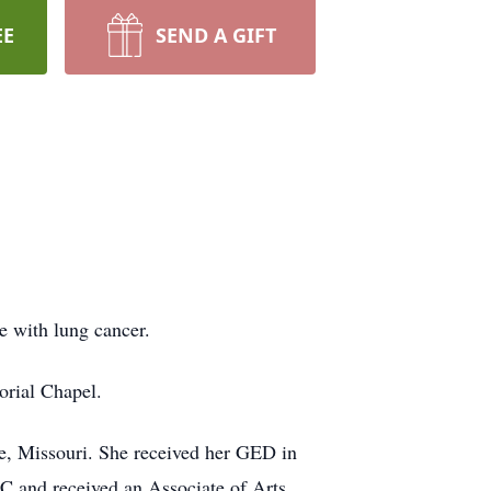
EE
SEND A GIFT
e with lung cancer.
rial Chapel.
e, Missouri. She received her GED in
 C and received an Associate of Arts