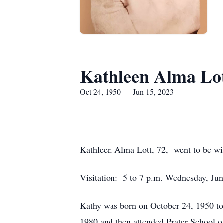
Kathleen Alma Lo
Oct 24, 1950 — Jun 15, 2023
Kathleen Alma Lott, 72, went to be wit
Visitation: 5 to 7 p.m. Wednesday, J
Kathy was born on October 24, 1950 to
1980 and then attended Prater School o