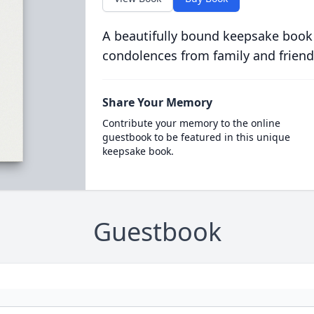
A beautifully bound keepsake book
condolences from family and friend
Share Your Memory
Contribute your memory to the online
guestbook to be featured in this unique
keepsake book.
Guestbook