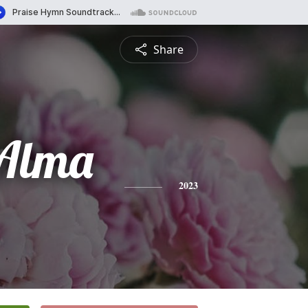
Share
 Alma
2023