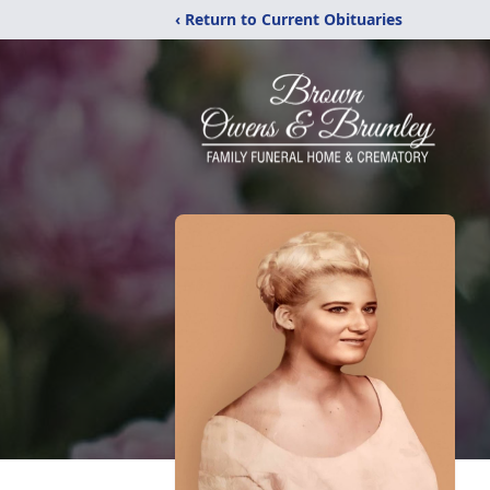
‹ Return to Current Obituaries