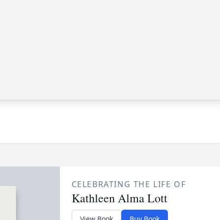
CELEBRATING THE LIFE OF
Kathleen Alma Lott
View Book
Buy Book