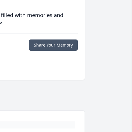
 filled with memories and
s.
Share Your Memory