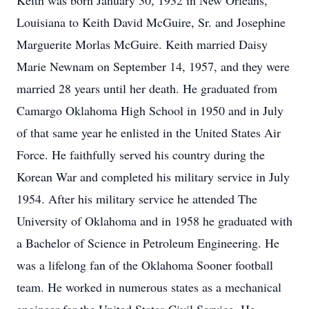
Keith was born January 30, 1932 in New Orleans,
Louisiana to Keith David McGuire, Sr. and Josephine
Marguerite Morlas McGuire. Keith married Daisy
Marie Newnam on September 14, 1957, and they were
married 28 years until her death. He graduated from
Camargo Oklahoma High School in 1950 and in July
of that same year he enlisted in the United States Air
Force. He faithfully served his country during the
Korean War and completed his military service in July
1954. After his military service he attended The
University of Oklahoma and in 1958 he graduated with
a Bachelor of Science in Petroleum Engineering. He
was a lifelong fan of the Oklahoma Sooner football
team. He worked in numerous states as a mechanical