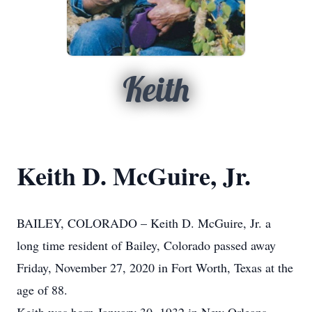
Keith
Keith D. McGuire, Jr.
BAILEY, COLORADO – Keith D. McGuire, Jr. a
long time resident of Bailey, Colorado passed away
Friday, November 27, 2020 in Fort Worth, Texas at the
age of 88.