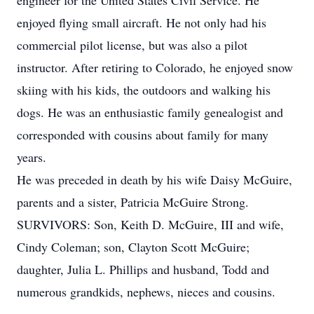
engineer for the United States Civil Service. He
enjoyed flying small aircraft. He not only had his
commercial pilot license, but was also a pilot
instructor. After retiring to Colorado, he enjoyed snow
skiing with his kids, the outdoors and walking his
dogs. He was an enthusiastic family genealogist and
corresponded with cousins about family for many
years.
He was preceded in death by his wife Daisy McGuire,
parents and a sister, Patricia McGuire Strong.
SURVIVORS: Son, Keith D. McGuire, III and wife,
Cindy Coleman; son, Clayton Scott McGuire;
daughter, Julia L. Phillips and husband, Todd and
numerous grandkids, nephews, nieces and cousins.