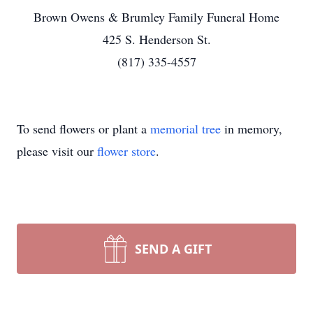
Brown Owens & Brumley Family Funeral Home
425 S. Henderson St.
(817) 335-4557
To send flowers or plant a
memorial tree
in memory,
please visit our
flower store
.
SEND A GIFT