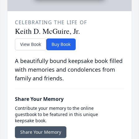
CELEBRATING THE LIFE OF
Keith D. McGuire, Jr.
View Book
Buy Book
A beautifully bound keepsake book filled
with memories and condolences from
family and friends.
Share Your Memory
Contribute your memory to the online
guestbook to be featured in this unique
keepsake book.
Share Your Memory