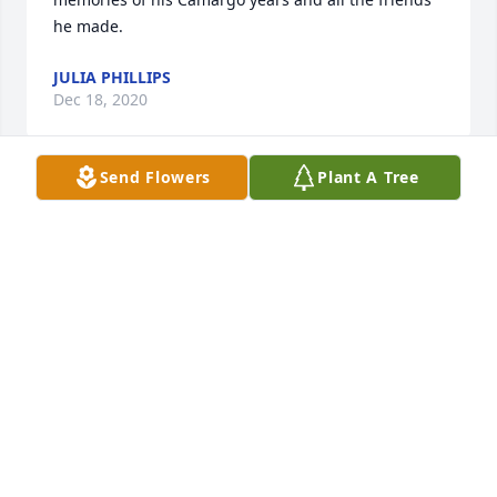
he made.
JULIA PHILLIPS
Dec 18, 2020
Send Flowers
Plant A Tree
Thank you for your thoughts and information. My 
dad spoke of you often. Glad he had you as a friend 
to keep in touch with all these years.
JULIA PHILLIPS
Dec 18, 2020
Sure enjoyed speaking with you. My dad reminisced 
often about his High School years and mentioned 