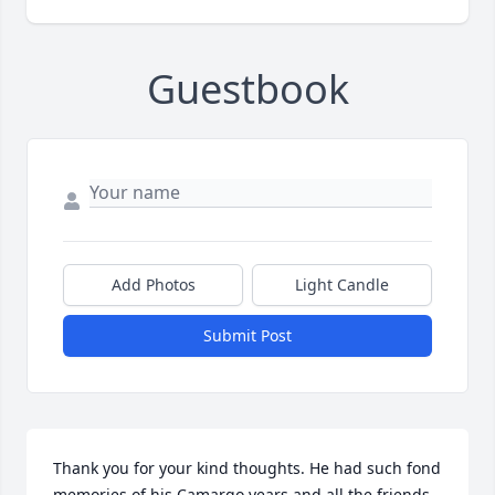
Guestbook
Add Photos
Light Candle
Submit Post
Thank you for your kind thoughts. He had such fond 
memories of his Camargo years and all the friends 