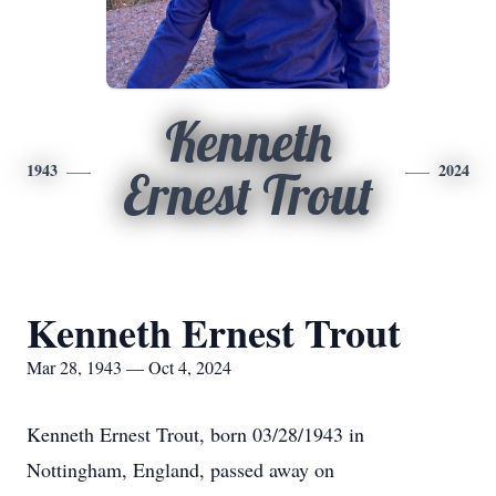
Kenneth
1943
2024
Ernest Trout
Kenneth Ernest Trout
Mar 28, 1943 — Oct 4, 2024
Kenneth Ernest Trout, born 03/28/1943 in
Nottingham, England, passed away on