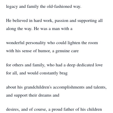
legacy and family the old-fashioned way.
He believed in hard work, passion and supporting all
along the way. He was a man with a
wonderful personality who could lighten the room
with his sense of humor, a genuine care
for others and family, who had a deep dedicated love
for all, and would constantly brag
about his grandchildren's accomplishments and talents,
and support their dreams and
desires, and of course, a proud father of his children