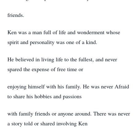
friends.
Ken was a man full of life and wonderment whose
spirit and personality was one of a kind.
He believed in living life to the fullest, and never
spared the expense of free time or
enjoying himself with his family. He was never Afraid
to share his hobbies and passions
with family friends or anyone around. There was never
a story told or shared involving Ken