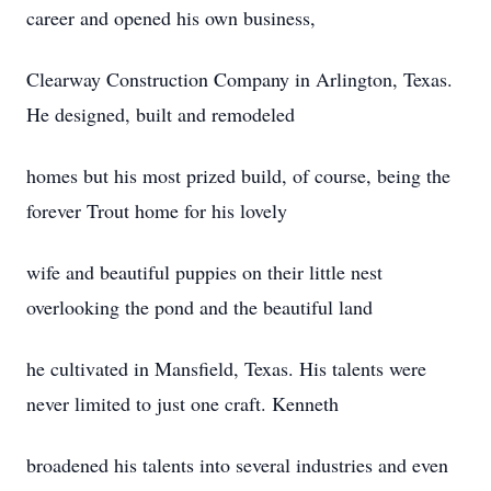
career and opened his own business,
Clearway Construction Company in Arlington, Texas.
He designed, built and remodeled
homes but his most prized build, of course, being the
forever Trout home for his lovely
wife and beautiful puppies on their little nest
overlooking the pond and the beautiful land
he cultivated in Mansfield, Texas. His talents were
never limited to just one craft. Kenneth
broadened his talents into several industries and even