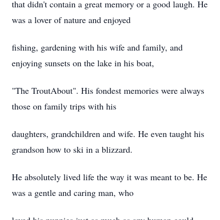
that didn't contain a great memory or a good laugh. He
was a lover of nature and enjoyed
fishing, gardening with his wife and family, and
enjoying sunsets on the lake in his boat,
"The TroutAbout". His fondest memories were always
those on family trips with his
daughters, grandchildren and wife. He even taught his
grandson how to ski in a blizzard.
He absolutely lived life the way it was meant to be. He
was a gentle and caring man, who