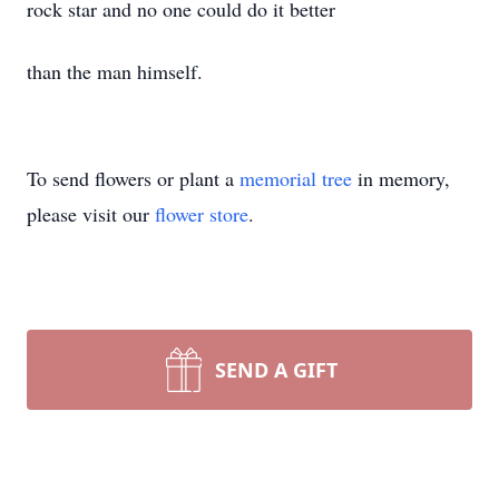
rock star and no one could do it better
than the man himself.
To send flowers or plant a
memorial tree
in memory,
please visit our
flower store
.
SEND A GIFT