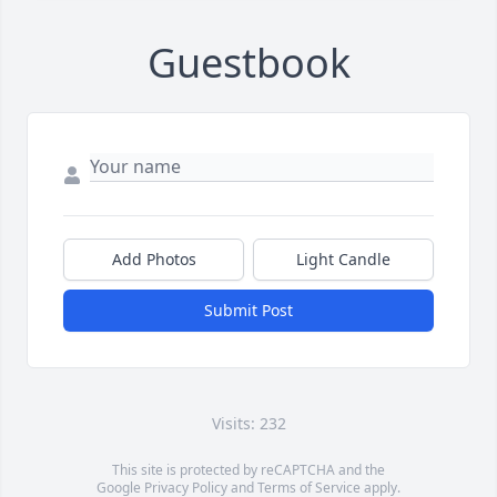
Guestbook
Add Photos
Light Candle
Submit Post
Visits: 232
This site is protected by reCAPTCHA and the
Google
Privacy Policy
and
Terms of Service
apply.