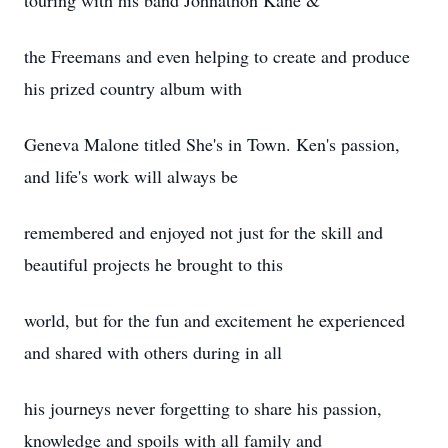
touring with his band Johnathon Kane &
the Freemans and even helping to create and produce
his prized country album with
Geneva Malone titled She's in Town. Ken's passion,
and life's work will always be
remembered and enjoyed not just for the skill and
beautiful projects he brought to this
world, but for the fun and excitement he experienced
and shared with others during in all
his journeys never forgetting to share his passion,
knowledge and spoils with all family and