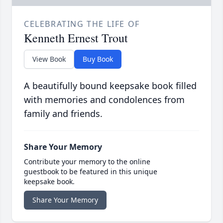
CELEBRATING THE LIFE OF
Kenneth Ernest Trout
View Book
Buy Book
A beautifully bound keepsake book filled
with memories and condolences from
family and friends.
Share Your Memory
Contribute your memory to the online
guestbook to be featured in this unique
keepsake book.
Share Your Memory