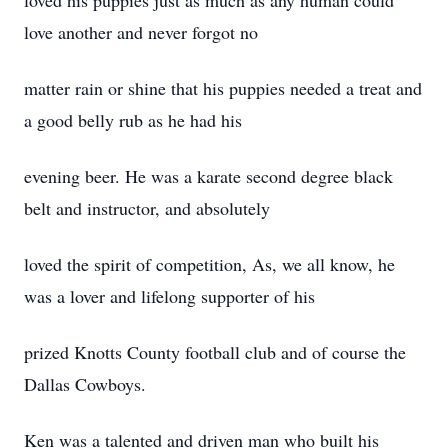
loved his puppies just as much as any human could
love another and never forgot no
matter rain or shine that his puppies needed a treat and
a good belly rub as he had his
evening beer. He was a karate second degree black
belt and instructor, and absolutely
loved the spirit of competition, As, we all know, he
was a lover and lifelong supporter of his
prized Knotts County football club and of course the
Dallas Cowboys.
Ken was a talented and driven man who built his