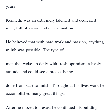
years
Kenneth, was an extremely talented and dedicated
man, full of vision and determination.
He believed that with hard work and passion, anything
in life was possible. The type of
man that woke up daily with fresh optimism, a lively
attitude and could see a project being
done from start to finish. Throughout his lives work he
accomplished many great things.
After he moved to Texas, he continued his building