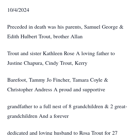
10/4/2024
Preceded in death was his parents, Samuel George &
Edith Hulbert Trout, brother Allan
Trout and sister Kathleen Rose A loving father to
Justine Chapura, Cindy Trout, Kerry
Barefoot, Tammy Jo Fincher, Tamara Coyle &
Christopher Andress A proud and supportive
grandfather to a full nest of 8 grandchildren & 2 great-
grandchildren And a forever
dedicated and loving husband to Rosa Trout for 27