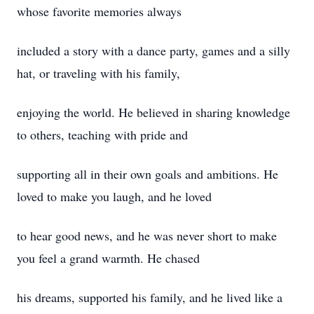
whose favorite memories always
included a story with a dance party, games and a silly
hat, or traveling with his family,
enjoying the world. He believed in sharing knowledge
to others, teaching with pride and
supporting all in their own goals and ambitions. He
loved to make you laugh, and he loved
to hear good news, and he was never short to make
you feel a grand warmth. He chased
his dreams, supported his family, and he lived like a