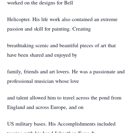
worked on the designs for Bell
Helicopter. His life work also contained an extreme
passion and skill for painting. Creating
breathtaking scenic and beautiful pieces of art that
have been shared and enjoyed by
family, friends and art lovers. He was a passionate and
professional musician whose love
and talent allowed him to travel across the pond from
England and across Europe, and on
US military bases. His Accomplishments included