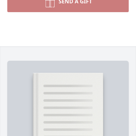
SEND A GIFT