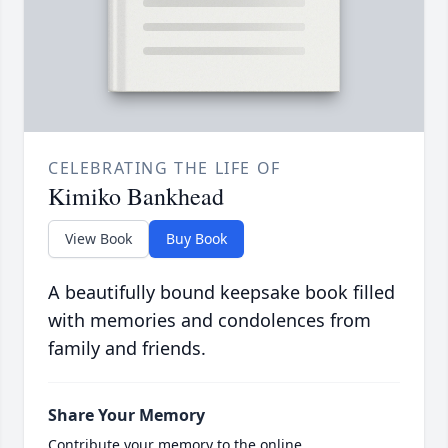
CELEBRATING THE LIFE OF
Kimiko Bankhead
View Book
Buy Book
A beautifully bound keepsake book filled
with memories and condolences from
family and friends.
Share Your Memory
Contribute your memory to the online