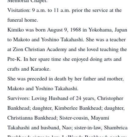
Memorial Chapel.
Visitation: 9 a.m. to 11 a.m. prior the service at the
funeral home.
Kimiko was born August 9, 1968 in Yokohama, Japan
to Makoto and Yoshino Takahashi. She was a teacher
at Zion Christian Academy and she loved teaching the
Pre-K. In her spare time she enjoyed doing arts and
crafts and Karaoke.
She was preceded in death by her father and mother,
Makoto and Yoshino Takahashi.
Survivors: Loving Husband of 24 years, Christopher
Bankhead; daughter, Kimberlee Bankhead; daughter,
Christianna Bankhead; Sister-cousin, Mayumi
Takahashi and husband, Nao; sister-in-law, Shambrica