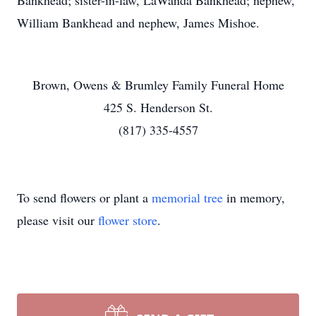
Bankhead; sister-in-law, LaWanda Bankhead; nephew,
William Bankhead and nephew, James Mishoe.
Brown, Owens & Brumley Family Funeral Home
425 S. Henderson St.
(817) 335-4557
To send flowers or plant a
memorial tree
in memory,
please visit our
flower store
.