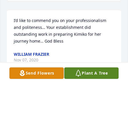
I’d like to commend you on your professionalism 
and politeness… Your establishment did 
outstanding work in preparing Kimiko for her 
journey home… God Bless
WILLIAM FRAZIER
Nov 07, 2020
Send Flowers
Plant A Tree
Praying prayers of comfort and peace Bankhead 
family. May God continue to surround you with 
ministering angels during this time. Kimiko, I am so 
grateful for our friendship, your love and 
compassion for God, your family and others will 
continue to remind us, of how blessed we were to 