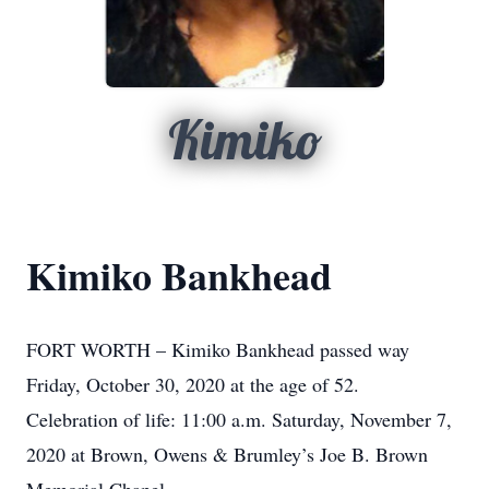
Kimiko
Kimiko Bankhead
FORT WORTH – Kimiko Bankhead passed way
Friday, October 30, 2020 at the age of 52.
Celebration of life: 11:00 a.m. Saturday, November 7,
2020 at Brown, Owens & Brumley’s Joe B. Brown