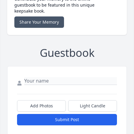
guestbook to be featured in this unique
keepsake book.
Share Your Memory
Guestbook
Add Photos
Light Candle
Submit Post