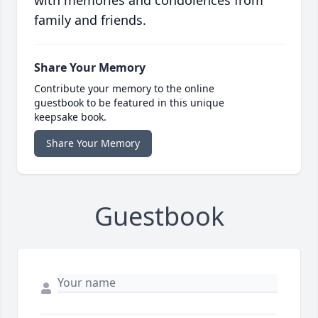
with memories and condolences from
family and friends.
Share Your Memory
Contribute your memory to the online
guestbook to be featured in this unique
keepsake book.
Share Your Memory
Guestbook