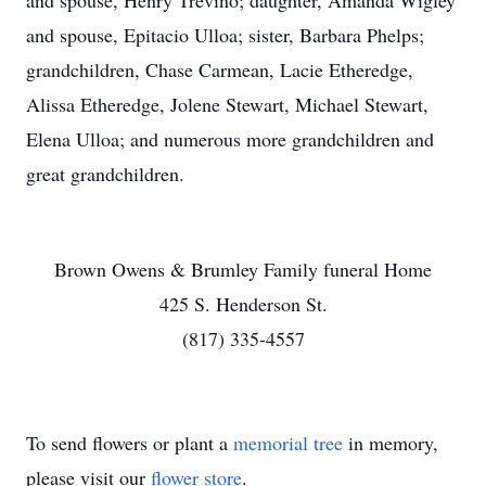
and spouse, Henry Trevino; daughter, Amanda Wigley
and spouse, Epitacio Ulloa; sister, Barbara Phelps;
grandchildren, Chase Carmean, Lacie Etheredge,
Alissa Etheredge, Jolene Stewart, Michael Stewart,
Elena Ulloa; and numerous more grandchildren and
great grandchildren.
Brown Owens & Brumley Family funeral Home
425 S. Henderson St.
(817) 335-4557
To send flowers or plant a
memorial tree
in memory,
please visit our
flower store
.