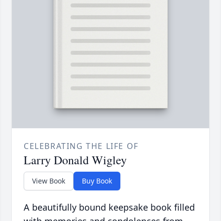
CELEBRATING THE LIFE OF
Larry Donald Wigley
View Book
Buy Book
A beautifully bound keepsake book filled