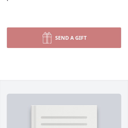
SEND A GIFT