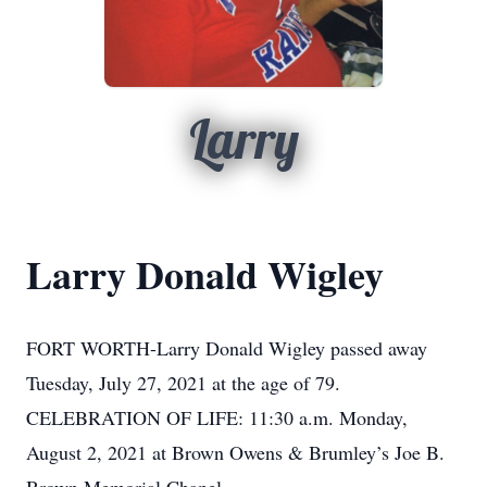
Larry
Larry Donald Wigley
FORT WORTH-Larry Donald Wigley passed away
Tuesday, July 27, 2021 at the age of 79.
CELEBRATION OF LIFE: 11:30 a.m. Monday,
August 2, 2021 at Brown Owens & Brumley’s Joe B.