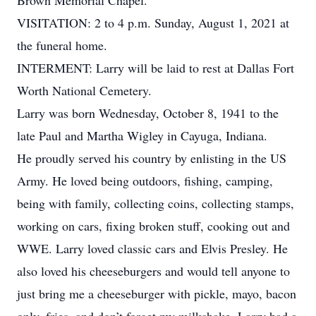
Brown Memorial Chapel.
VISITATION: 2 to 4 p.m. Sunday, August 1, 2021 at
the funeral home.
INTERMENT: Larry will be laid to rest at Dallas Fort
Worth National Cemetery.
Larry was born Wednesday, October 8, 1941 to the
late Paul and Martha Wigley in Cayuga, Indiana.
He proudly served his country by enlisting in the US
Army. He loved being outdoors, fishing, camping,
being with family, collecting coins, collecting stamps,
working on cars, fixing broken stuff, cooking out and
WWE. Larry loved classic cars and Elvis Presley. He
also loved his cheeseburgers and would tell anyone to
just bring me a cheeseburger with pickle, mayo, bacon