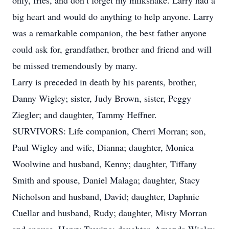
only, fries, and don’t forget my milkshake. Larry had a
big heart and would do anything to help anyone. Larry
was a remarkable companion, the best father anyone
could ask for, grandfather, brother and friend and will
be missed tremendously by many.
Larry is preceded in death by his parents, brother,
Danny Wigley; sister, Judy Brown, sister, Peggy
Ziegler; and daughter, Tammy Heffner.
SURVIVORS: Life companion, Cherri Morran; son,
Paul Wigley and wife, Dianna; daughter, Monica
Woolwine and husband, Kenny; daughter, Tiffany
Smith and spouse, Daniel Malaga; daughter, Stacy
Nicholson and husband, David; daughter, Daphnie
Cuellar and husband, Rudy; daughter, Misty Morran