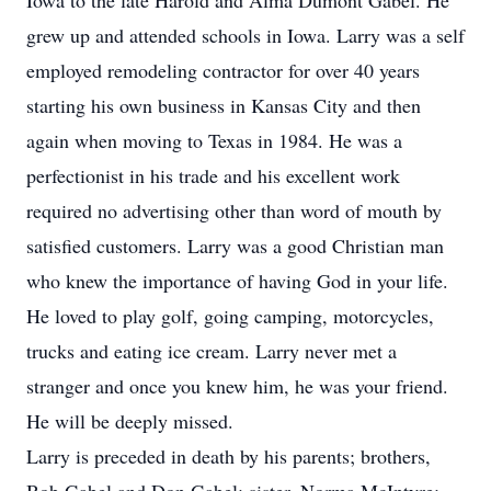
Iowa to the late Harold and Alma Dumont Gabel. He
grew up and attended schools in Iowa. Larry was a self
employed remodeling contractor for over 40 years
starting his own business in Kansas City and then
again when moving to Texas in 1984. He was a
perfectionist in his trade and his excellent work
required no advertising other than word of mouth by
satisfied customers. Larry was a good Christian man
who knew the importance of having God in your life.
He loved to play golf, going camping, motorcycles,
trucks and eating ice cream. Larry never met a
stranger and once you knew him, he was your friend.
He will be deeply missed.
Larry is preceded in death by his parents; brothers,