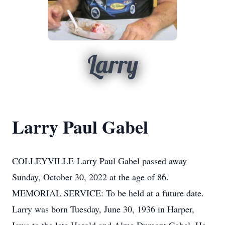
Larry
Larry Paul Gabel
COLLEYVILLE-Larry Paul Gabel passed away
Sunday, October 30, 2022 at the age of 86.
MEMORIAL SERVICE: To be held at a future date.
Larry was born Tuesday, June 30, 1936 in Harper,