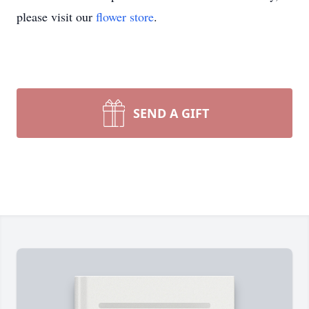
please visit our
flower store
.
SEND A GIFT