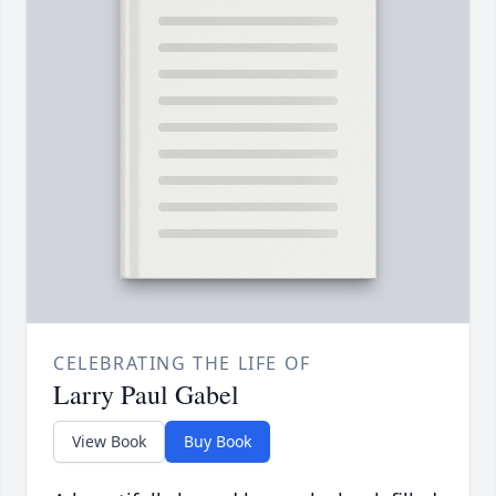
CELEBRATING THE LIFE OF
Larry Paul Gabel
View Book
Buy Book