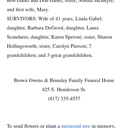
Bob Gabel and Don Gabel; sister, Norma McIntyre;
and first wife, Mary.
SURVIVORS: Wife of 41 years, Linda Gabel;
daughter, Barbara DeGroot; daughter, Laura
Scandurra; daughter, Karen Speroni; sister, Sharon
Hollingsworth; sister, Carolyn Pierson; 7
grandchildren; and 3 great grandchildren.
Brown Owens & Brumley Family Funeral Home
425 S. Henderson St.
(817) 335-4557
To send flowers or plant a
memorial tree
in memory,