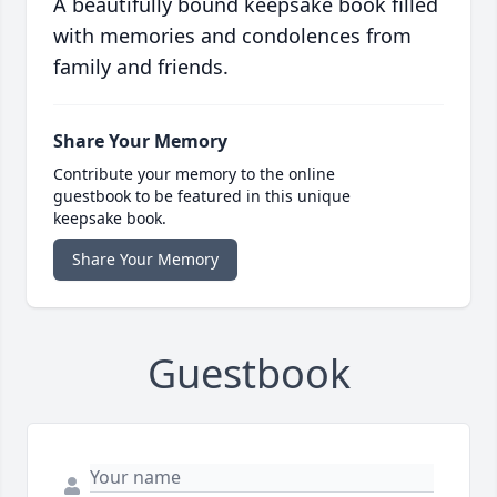
A beautifully bound keepsake book filled
with memories and condolences from
family and friends.
Share Your Memory
Contribute your memory to the online
guestbook to be featured in this unique
keepsake book.
Share Your Memory
Guestbook