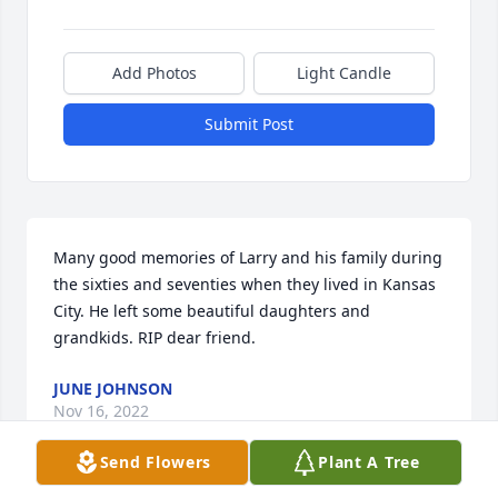
Add Photos
Light Candle
Submit Post
Many good memories of Larry and his family during 
the sixties and seventies when they lived in Kansas 
City. He left some beautiful daughters and 
grandkids. RIP dear friend.
JUNE JOHNSON
Nov 16, 2022
Send Flowers
Plant A Tree