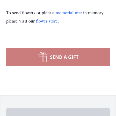
To send flowers or plant a
memorial tree
in memory,
please visit our
flower store
.
SEND A GIFT