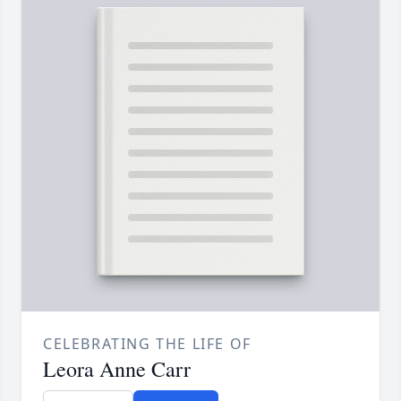
CELEBRATING THE LIFE OF
Leora Anne Carr