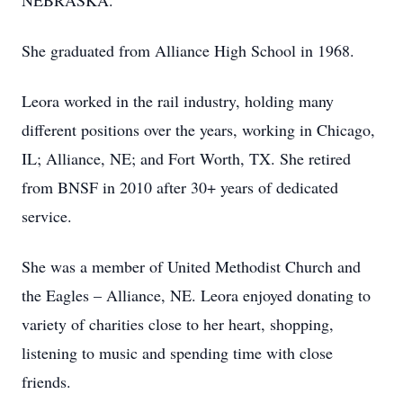
NEBRASKA.
She graduated from Alliance High School in 1968.
Leora worked in the rail industry, holding many
different positions over the years, working in Chicago,
IL; Alliance, NE; and Fort Worth, TX. She retired
from BNSF in 2010 after 30+ years of dedicated
service.
She was a member of United Methodist Church and
the Eagles – Alliance, NE. Leora enjoyed donating to
variety of charities close to her heart, shopping,
listening to music and spending time with close
friends.