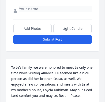
Add Photos
Light Candle
Submit Post
To Le’s family, we were honored to meet Le only one 
time while visiting Alliance. Le seemed like a nice 
person as did her brother, Oscar, as well. We 
enjoyed a few conversations and meals with Le at 
my mother’s house, Loyola Kuhlman. May our Good 
Lord comfort you and may Le, Rest in Peace.