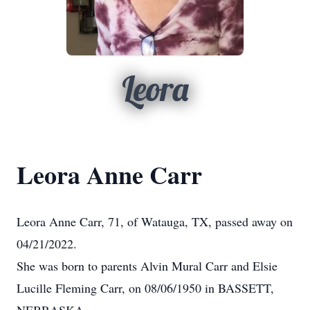
Leora
Leora Anne Carr
Leora Anne Carr, 71, of Watauga, TX, passed away on
04/21/2022.
She was born to parents Alvin Mural Carr and Elsie
Lucille Fleming Carr, on 08/06/1950 in BASSETT,