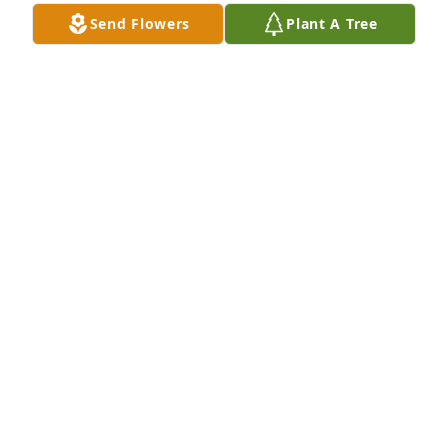
AL SHEILA WARFIELD
Send Flowers
Plant A Tree
May 02, 2022
Ms. Leah, I am so honored to have known you even 
though it was for a short time.  I will always 
treasure seeing you when I came to visit my mom. 
You were always so sweet and kind and I loved our 
talks.  I know you are at peace now and looking 
down on us all.  I love you, TamelA
TAMELA
May 01, 2022
We were so sorry to learn of Leora’s passing. We 
had the opportunity to get to know her a little after 