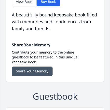
View Book
Buy Book
A beautifully bound keepsake book filled
with memories and condolences from
family and friends.
Share Your Memory
Contribute your memory to the online
guestbook to be featured in this unique
keepsake book.
Share Your Memory
Guestbook