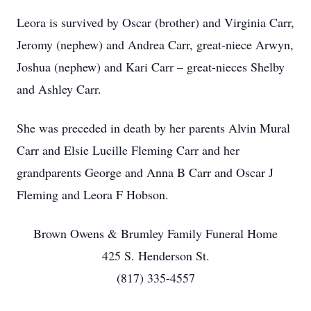
Leora is survived by Oscar (brother) and Virginia Carr,
Jeromy (nephew) and Andrea Carr, great-niece Arwyn,
Joshua (nephew) and Kari Carr – great-nieces Shelby
and Ashley Carr.
She was preceded in death by her parents Alvin Mural
Carr and Elsie Lucille Fleming Carr and her
grandparents George and Anna B Carr and Oscar J
Fleming and Leora F Hobson.
Brown Owens & Brumley Family Funeral Home
425 S. Henderson St.
(817) 335-4557