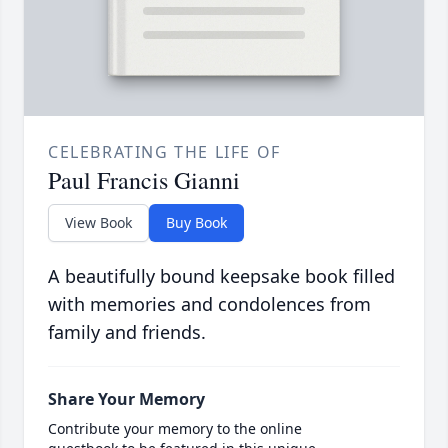
CELEBRATING THE LIFE OF
Paul Francis Gianni
View Book
Buy Book
A beautifully bound keepsake book filled
with memories and condolences from
family and friends.
Share Your Memory
Contribute your memory to the online