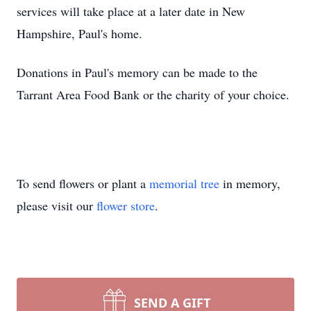
services will take place at a later date in New
Hampshire, Paul's home.
Donations in Paul's memory can be made to the
Tarrant Area Food Bank or the charity of your choice.
To send flowers or plant a
memorial tree
in memory,
please visit our
flower store
.
SEND A GIFT