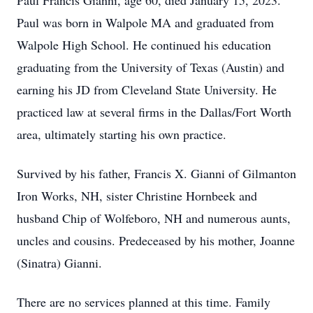
Paul Francis Gianni, age 60, died January 15, 2023.
Paul was born in Walpole MA and graduated from
Walpole High School. He continued his education
graduating from the University of Texas (Austin) and
earning his JD from Cleveland State University. He
practiced law at several firms in the Dallas/Fort Worth
area, ultimately starting his own practice.
Survived by his father, Francis X. Gianni of Gilmanton
Iron Works, NH, sister Christine Hornbeek and
husband Chip of Wolfeboro, NH and numerous aunts,
uncles and cousins. Predeceased by his mother, Joanne
(Sinatra) Gianni.
There are no services planned at this time. Family