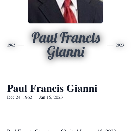
Paul Francis
1962
2023
Gianni
Paul Francis Gianni
Dec 24, 1962 — Jan 15, 2023