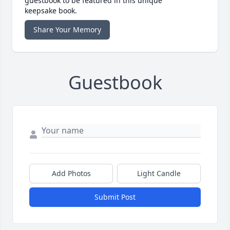
guestbook to be featured in this unique
keepsake book.
Share Your Memory
Guestbook
Add Photos
Light Candle
Submit Post