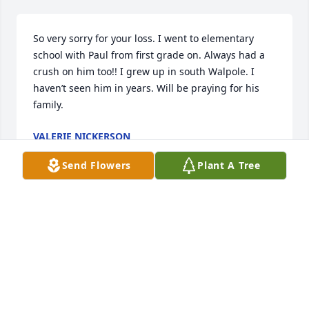
So very sorry for your loss. I went to elementary 
school with Paul from first grade on. Always had a 
crush on him too!! I grew up in south Walpole. I 
haven’t seen him in years. Will be praying for his 
family.
VALERIE NICKERSON
Nov 15, 2023
Send Flowers
Plant A Tree
I’m so sorry for the family’s loss! I worked with Paul 
at one of the law firms in Fort Worth. We had quite a 
number of closed door discussions and laughs.
KAREN SHAW
May 22, 2023