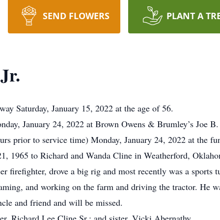
SEND FLOWERS
PLANT A TR
Jr.
ay Saturday, January 15, 2022 at the age of 56.
y, January 24, 2022 at Brown Owens & Brumley’s Joe B.
s prior to service time) Monday, January 24, 2022 at the fu
21, 1965 to Richard and Wanda Cline in Weatherford, Oklaho
firefighter, drove a big rig and most recently was a sports t
aming, and working on the farm and driving the tractor. He wa
ncle and friend and will be missed.
er, Richard Lee Cline Sr.; and sister, Vicki Abernathy.