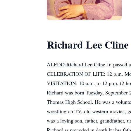
Richard Lee Cline 
ALEDO-Richard Lee Cline Jr. passed aw
CELEBRATION OF LIFE: 12 p.m. Monda
VISITATION: 10 a.m. to 12 p.m. (2 hour
Richard was born Tuesday, September 
Thomas High School. He was a volunteer 
wrestling on TV, old western movies, g
was a loving son, father, grandfather, u
Richard is preceded in death by his fath