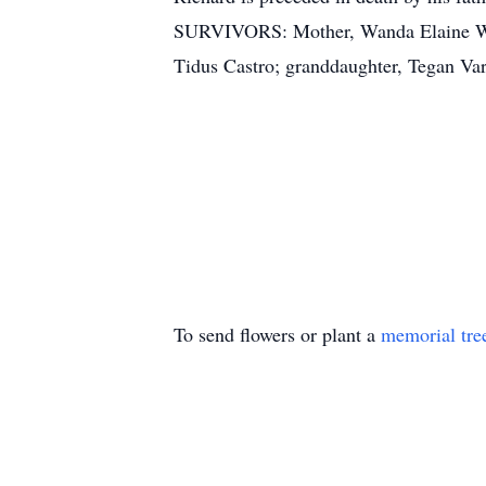
SURVIVORS: Mother, Wanda Elaine Wall
Tidus Castro; granddaughter, Tegan Var
To send flowers or plant a
memorial tre