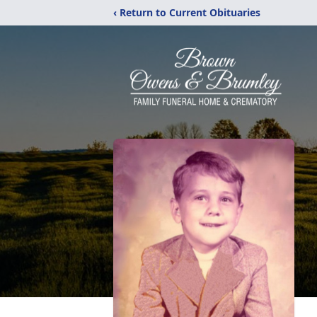
‹ Return to Current Obituaries