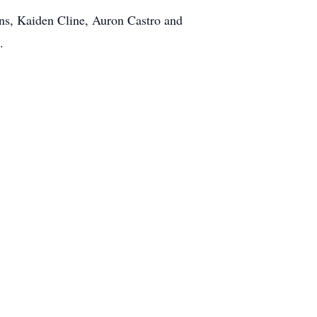
s, Kaiden Cline, Auron Castro and
.