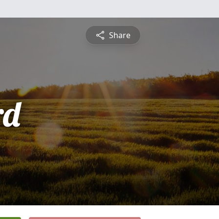
Share
rd