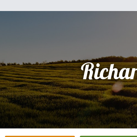
Richa