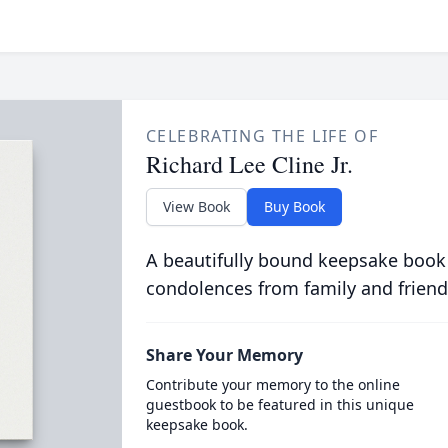
CELEBRATING THE LIFE OF
Richard Lee Cline Jr.
View Book
Buy Book
A beautifully bound keepsake book
condolences from family and friend
Share Your Memory
Contribute your memory to the online
guestbook to be featured in this unique
keepsake book.