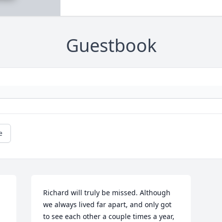
Guestbook
e
Richard will truly be missed. Although 
we always lived far apart, and only got 
to see each other a couple times a year, 