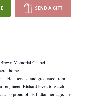
EE
SEND A GIFT
 Brown Memorial Chapel.
neral home.
ma. He attended and graduated from
urf engineer. Richard loved to watch
s also proud of his Indian heritage. He