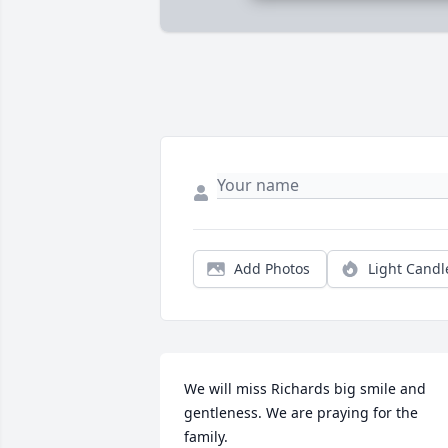
Add Photos
Light Candl
We will miss Richards big smile and 
gentleness. We are praying for the 
family.