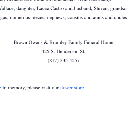
ace; daughter, Lacee Castro and husband, Steven; grandson
gas; numerous nieces, nephews, cousins and aunts and uncles
Brown Owens & Brumley Family Funeral Home
425 S. Henderson St.
(817) 335-4557
e
in memory, please visit our
flower store
.