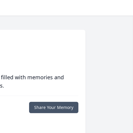
 filled with memories and
s.
Share Your Memory