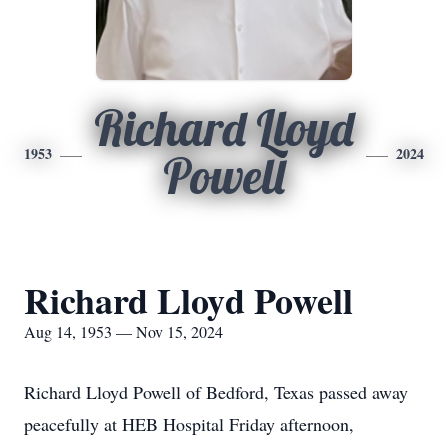
Richard Lloyd
1953
2024
Powell
Richard Lloyd Powell
Aug 14, 1953 — Nov 15, 2024
Richard Lloyd Powell of Bedford, Texas passed away
peacefully at HEB Hospital Friday afternoon,