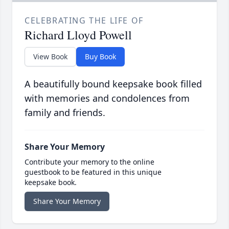
CELEBRATING THE LIFE OF
Richard Lloyd Powell
View Book
Buy Book
A beautifully bound keepsake book filled
with memories and condolences from
family and friends.
Share Your Memory
Contribute your memory to the online
guestbook to be featured in this unique
keepsake book.
Share Your Memory