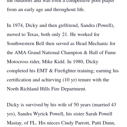
the outdoors and was even a competitive pool player
from an early age and throughout life.
In 1974, Dicky and then girlfriend, Sandra (Powell),
moved to Texas, both only 21. He worked for
Southwestern Bell then served as Head Mechanic for
the AMA Grand National Champion & Hall of Fame
Motocross rider, Mike Kidd. In 1980, Dicky
completed his EMT & Firefighter training; earning his
certification and achieving (10 yr) tenure with the
North Richland Hills Fire Department.
Dicky is survived by his wife of 50 years (married 43
yrs), Sandra Wyrick Powell, his sister Sarah Powell
Mastay, of FL. His nieces Cindy Parrott, Patti Dunn,