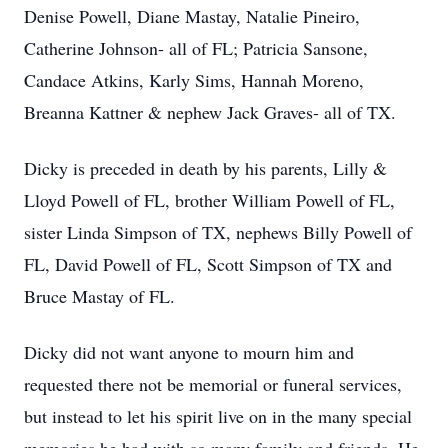
Denise Powell, Diane Mastay, Natalie Pineiro,
Catherine Johnson- all of FL; Patricia Sansone,
Candace Atkins, Karly Sims, Hannah Moreno,
Breanna Kattner & nephew Jack Graves- all of TX.
Dicky is preceded in death by his parents, Lilly &
Lloyd Powell of FL, brother William Powell of FL,
sister Linda Simpson of TX, nephews Billy Powell of
FL, David Powell of FL, Scott Simpson of TX and
Bruce Mastay of FL.
Dicky did not want anyone to mourn him and
requested there not be memorial or funeral services,
but instead to let his spirit live on in the many special