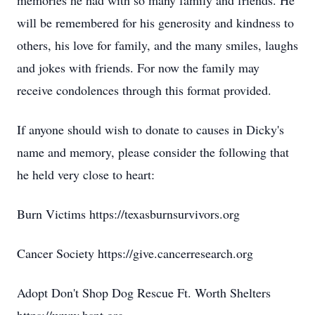
memories he had with so many family and friends. He
will be remembered for his generosity and kindness to
others, his love for family, and the many smiles, laughs
and jokes with friends. For now the family may
receive condolences through this format provided.
If anyone should wish to donate to causes in Dicky's
name and memory, please consider the following that
he held very close to heart:
Burn Victims https://texasburnsurvivors.org
Cancer Society https://give.cancerresearch.org
Adopt Don't Shop Dog Rescue Ft. Worth Shelters