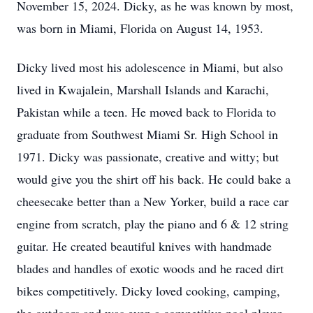
November 15, 2024. Dicky, as he was known by most,
was born in Miami, Florida on August 14, 1953.
Dicky lived most his adolescence in Miami, but also
lived in Kwajalein, Marshall Islands and Karachi,
Pakistan while a teen. He moved back to Florida to
graduate from Southwest Miami Sr. High School in
1971. Dicky was passionate, creative and witty; but
would give you the shirt off his back. He could bake a
cheesecake better than a New Yorker, build a race car
engine from scratch, play the piano and 6 & 12 string
guitar. He created beautiful knives with handmade
blades and handles of exotic woods and he raced dirt
bikes competitively. Dicky loved cooking, camping,