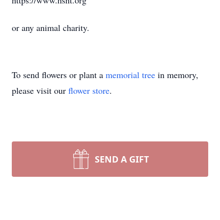
https://www.hsnt.org
or any animal charity.
To send flowers or plant a
memorial tree
in memory,
please visit our
flower store
.
SEND A GIFT