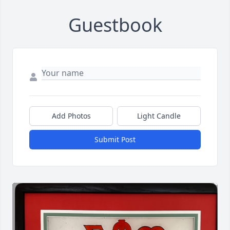
Guestbook
Add Photos
Light Candle
Submit Post