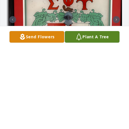
Send Flowers
Plant A Tree
DICKIE : was a member of our college fraternity @ 
Miami Dade: Sigma Phi Upsilon ( Sig Up )!  He was a 
great friend & brother! We recently had a gathering 
& was aware of his illness.. we all prayed for him & 
gave our Sig Up cheer for him! Here’s To Dickie he’s 
a damn good guy! Sig Up one time … Sig Up All the 
Time ! ( I cleaned it up ) Rest in peace my brother, 
Keep the door open for us !