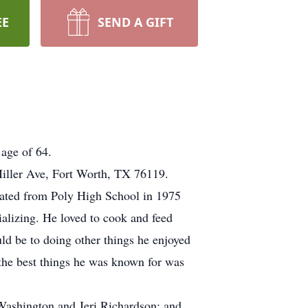
EE
SEND A GIFT
age of 64.
iller Ave, Fort Worth, TX 76119.
uated from Poly High School in 1975
alizing. He loved to cook and feed
uld be to doing other things he enjoyed
 the best things he was known for was
 Washington and Jeri Richardson; and