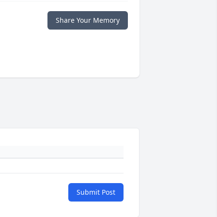
Share Your Memory
Submit Post