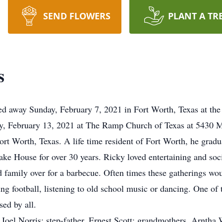
SEND FLOWERS
PLANT A TR
s
d away Sunday, February 7, 2021 in Fort Worth, Texas at the 
y, February 13, 2021 at The Ramp Church of Texas at 5430 M
t Worth, Texas. A life time resident of Fort Worth, he grad
e House for over 30 years. Ricky loved entertaining and soci
d family over for a barbecue. Often times these gatherings wo
ing football, listening to old school music or dancing. One of
sed by all.
 Joel Norris; step-father, Ernest Scott; grandmothers, Arntha