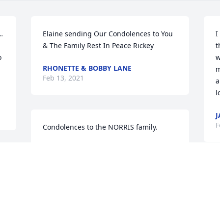
…
Elaine sending Our Condolences to You 
I
& The Family Rest In Peace Rickey
t
 
w
RHONETTE & BOBBY LANE
m
Feb 13, 2021
a
l
J
F
Condolences to the NORRIS family.
PRENTISS HYDER
Feb 12, 2021
M
e
N
He was always so kind to our daughter 