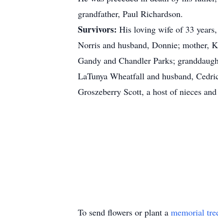
grandfather, Paul Richardson.
Survivors:
His loving wife of 33 years
Norris and husband, Donnie; mother, Ka
Gandy and Chandler Parks; granddaughter
LaTunya Wheatfall and husband, Cedric
Groszeberry Scott, a host of nieces an
To send flowers or plant a
memorial tre