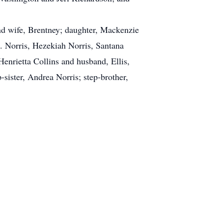
and wife, Brentney; daughter, Mackenzie
. Norris, Hezekiah Norris, Santana
enrietta Collins and husband, Ellis,
ister, Andrea Norris; step-brother,