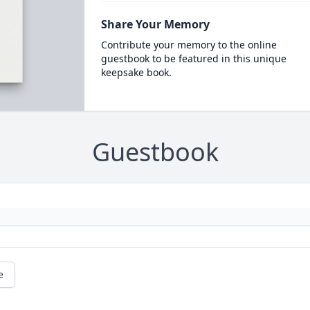
Share Your Memory
Contribute your memory to the online
guestbook to be featured in this unique
keepsake book.
Guestbook
e