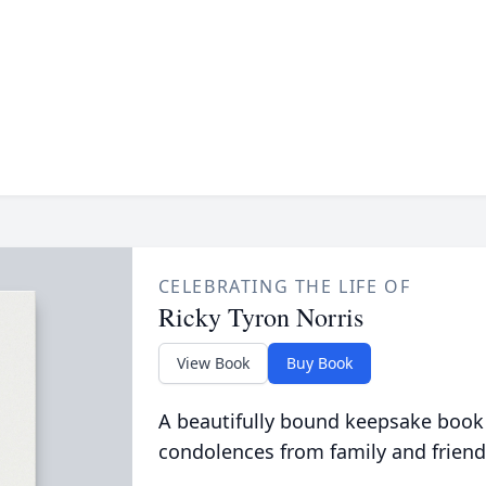
CELEBRATING THE LIFE OF
Ricky Tyron Norris
View Book
Buy Book
A beautifully bound keepsake book
condolences from family and friend