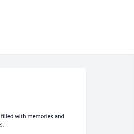
 filled with memories and
s.