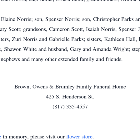
, Elaine Norris; son, Spenser Norris; son, Christopher Parks 
ty Scott; grandsons, Cameron Scott, Isaiah Norris, Spenser J
s, Zuri Norris and Gabrielle Parks; sisters, Kathleen Hall, H
, Shawon White and husband, Gary and Amanda Wright; step-s
d nephews and many other extended family and friends.
Brown, Owens & Brumley Family Funeral Home
425 S. Henderson St.
(817) 335-4557
e
in memory, please visit our
flower store
.