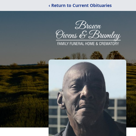
‹ Return to Current Obituaries