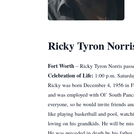
Ricky Tyron Norri
Fort Worth
– Ricky Tyron Norris passe
Celebration of Life:
1:00 p.m. Saturda
Ricky was born December 4, 1956 in For
and was employed with Ol’ South Pancak
everyone, so he would invite friends an
like playing basketball and pool, watch
loving on his grandkids. He will be mis
He was preceded in death by his father,