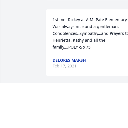
1st met Rickey at A.M. Pate Elementary
Was always nice and a gentleman. 
Condolences..Sympathy…and Prayers to
Henrietta, Kathy and all the 
family….POLY c/o 75
DELORES MARSH
Feb 17, 2021
Prayers for the family. Class of 75
BENITA
Feb 12, 2021