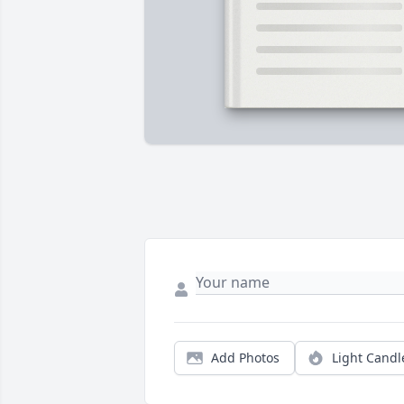
Add Photos
Light Candl