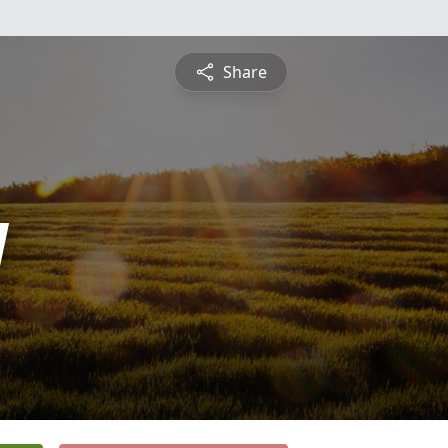
Share
y