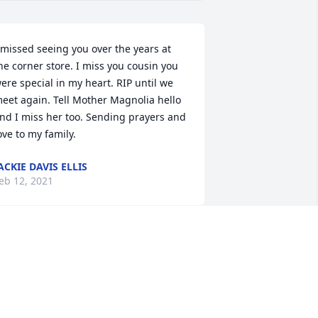
 missed seeing you over the years at 
he corner store. I miss you cousin you 
ere special in my heart. RIP until we 
eet again. Tell Mother Magnolia hello 
nd I miss her too. Sending prayers and 
ove to my family.
ACKIE DAVIS ELLIS
eb 12, 2021
y sincere prayers and condolences are 
xtended to the family. From Shandra 
ewton, Poly class of ’75