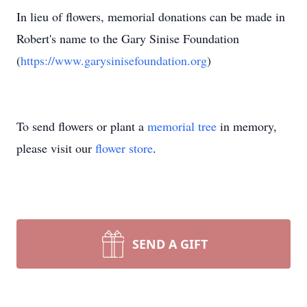
In lieu of flowers, memorial donations can be made in
Robert's name to the Gary Sinise Foundation
(
https://www.garysinisefoundation.org
)
To send flowers or plant a
memorial tree
in memory,
please visit our
flower store
.
SEND A GIFT