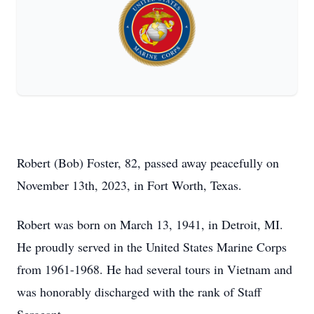
Robert (Bob) Foster, 82, passed away peacefully on
November 13th, 2023, in Fort Worth, Texas.
Robert was born on March 13, 1941, in Detroit, MI.
He proudly served in the United States Marine Corps
from 1961-1968. He had several tours in Vietnam and
was honorably discharged with the rank of Staff