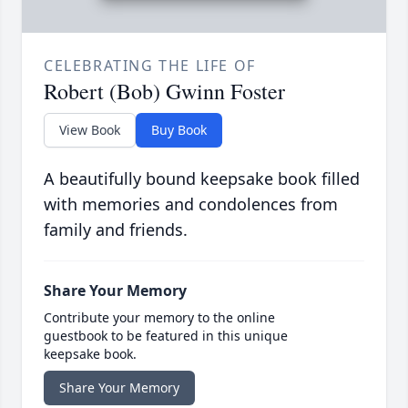
CELEBRATING THE LIFE OF
Robert (Bob) Gwinn Foster
View Book
Buy Book
A beautifully bound keepsake book filled
with memories and condolences from
family and friends.
Share Your Memory
Contribute your memory to the online
guestbook to be featured in this unique
keepsake book.
Share Your Memory