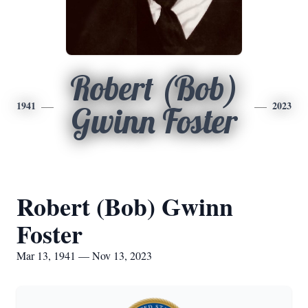
Robert (Bob)
1941
2023
Gwinn Foster
Robert (Bob) Gwinn
Foster
Mar 13, 1941 — Nov 13, 2023