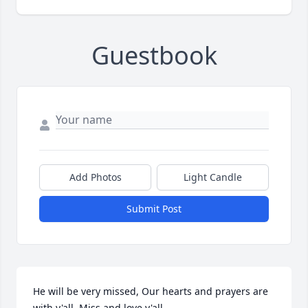
Guestbook
Add Photos
Light Candle
Submit Post
He will be very missed, Our hearts and prayers are 
with y'all. Miss and love y'all. 
