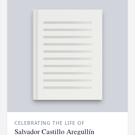
CELEBRATING THE LIFE OF
Salvador Castillo Aregullín