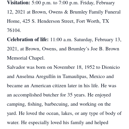
Visitation:
5:00 p.m. to 7:00 p.m. Friday, February
12, 2021 at Brown, Owens & Brumley Family Funeral
Home, 425 S. Henderson Street, Fort Worth, TX
76104.
Celebration of life:
11:00 a.m. Saturday, February 13,
2021, at Brown, Owens, and Brumley’s Joe B. Brown
Memorial Chapel.
Salvador was born on November 18, 1952 to Dionicio
and Anselma Aregullín in Tamaulipas, Mexico and
became an American citizen later in his life. He was
an accomplished butcher for 35 years. He enjoyed
camping, fishing, barbecuing, and working on the
yard. He loved the ocean, lakes, or any type of body of
water. He especially loved his family and helped