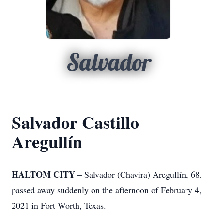
Salvador
Salvador Castillo
Aregullín
HALTOM CITY
– Salvador (Chavira) Aregullín, 68,
passed away suddenly on the afternoon of February 4,
2021 in Fort Worth, Texas.