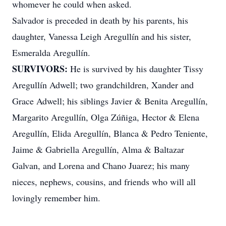
whomever he could when asked.
Salvador is preceded in death by his parents, his
daughter, Vanessa Leigh Aregullín and his sister,
Esmeralda Aregullín.
SURVIVORS:
He is survived by his daughter Tissy
Aregullín Adwell; two grandchildren, Xander and
Grace Adwell; his siblings Javier & Benita Aregullín,
Margarito Aregullín, Olga Zúñiga, Hector & Elena
Aregullín, Elida Aregullín, Blanca & Pedro Teniente,
Jaime & Gabriella Aregullín, Alma & Baltazar
Galvan, and Lorena and Chano Juarez; his many
nieces, nephews, cousins, and friends who will all
lovingly remember him.