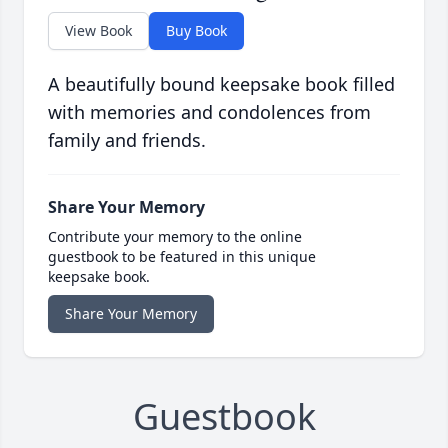
View Book
Buy Book
A beautifully bound keepsake book filled
with memories and condolences from
family and friends.
Share Your Memory
Contribute your memory to the online
guestbook to be featured in this unique
keepsake book.
Share Your Memory
Guestbook