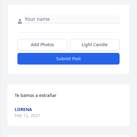
Add Photos
Light Candle
Submit Post
Te bamos a extrañar
LORENA
Feb 12, 2021