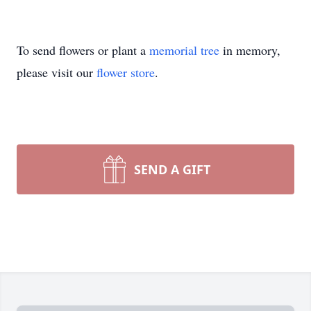
To send flowers or plant a
memorial tree
in memory,
please visit our
flower store
.
SEND A GIFT