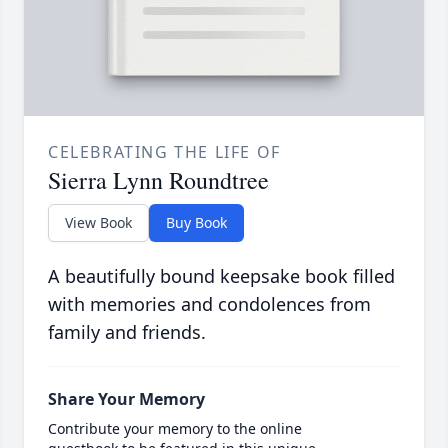
CELEBRATING THE LIFE OF
Sierra Lynn Roundtree
View Book
Buy Book
A beautifully bound keepsake book filled
with memories and condolences from
family and friends.
Share Your Memory
Contribute your memory to the online