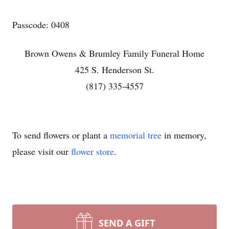
Passcode: 0408
Brown Owens & Brumley Family Funeral Home
425 S. Henderson St.
(817) 335-4557
To send flowers or plant a
memorial tree
in memory,
please visit our
flower store
.
SEND A GIFT