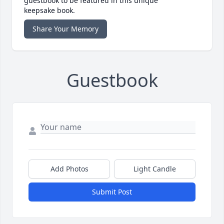
guestbook to be featured in this unique
keepsake book.
Share Your Memory
Guestbook
Add Photos
Light Candle
Submit Post