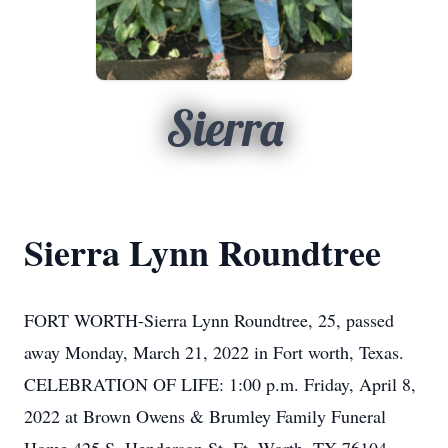
Sierra
Sierra Lynn Roundtree
FORT WORTH-Sierra Lynn Roundtree, 25, passed
away Monday, March 21, 2022 in Fort worth, Texas.
CELEBRATION OF LIFE: 1:00 p.m. Friday, April 8,
2022 at Brown Owens & Brumley Family Funeral