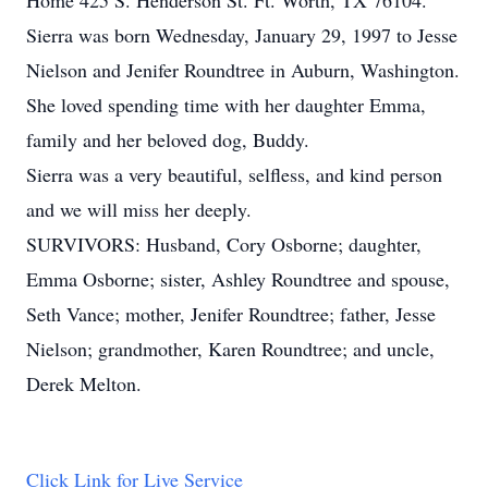
Home 425 S. Henderson St. Ft. Worth, TX 76104.
Sierra was born Wednesday, January 29, 1997 to Jesse
Nielson and Jenifer Roundtree in Auburn, Washington.
She loved spending time with her daughter Emma,
family and her beloved dog, Buddy.
Sierra was a very beautiful, selfless, and kind person
and we will miss her deeply.
SURVIVORS: Husband, Cory Osborne; daughter,
Emma Osborne; sister, Ashley Roundtree and spouse,
Seth Vance; mother, Jenifer Roundtree; father, Jesse
Nielson; grandmother, Karen Roundtree; and uncle,
Derek Melton.
Click Link for Live Service