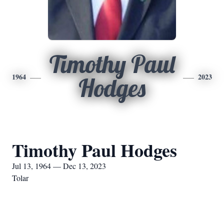
Timothy Paul
1964
2023
Hodges
Timothy Paul Hodges
Jul 13, 1964 — Dec 13, 2023
Tolar