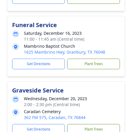
Funeral Service
Saturday, December 16, 2023
11:00 - 11:45 am (Central time)
Mambrino Baptist Church
1625 Mambrino Hwy, Granbury, TX 76048
Get Directions
Plant Trees
Graveside Service
Wednesday, December 20, 2023
2:00 - 2:30 pm (Central time)
Caradan Cemetery
362 FM 575, Caradan, TX 76844
Get Directions
Plant Trees