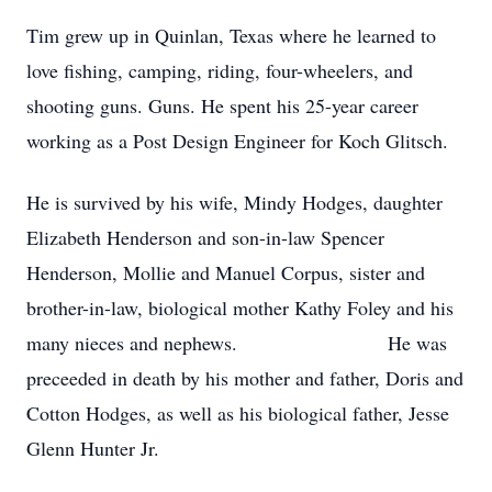
Tim grew up in Quinlan, Texas where he learned to
love fishing, camping, riding, four-wheelers, and
shooting guns. Guns. He spent his 25-year career
working as a Post Design Engineer for Koch Glitsch.
He is survived by his wife, Mindy Hodges, daughter
Elizabeth Henderson and son-in-law Spencer
Henderson, Mollie and Manuel Corpus, sister and
brother-in-law, biological mother Kathy Foley and his
many nieces and nephews. He was
preceeded in death by his mother and father, Doris and
Cotton Hodges, as well as his biological father, Jesse
Glenn Hunter Jr.