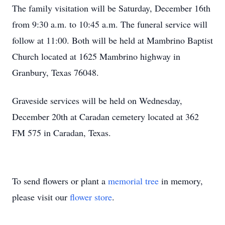
The family visitation will be Saturday, December 16th
from 9:30 a.m. to 10:45 a.m. The funeral service will
follow at 11:00. Both will be held at Mambrino Baptist
Church located at 1625 Mambrino highway in
Granbury, Texas 76048.
Graveside services will be held on Wednesday,
December 20th at Caradan cemetery located at 362
FM 575 in Caradan, Texas.
To send flowers or plant a
memorial tree
in memory,
please visit our
flower store
.