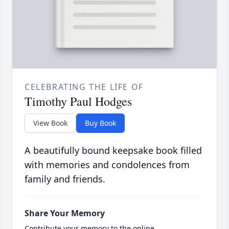
CELEBRATING THE LIFE OF
Timothy Paul Hodges
View Book
Buy Book
A beautifully bound keepsake book filled
with memories and condolences from
family and friends.
Share Your Memory
Contribute your memory to the online