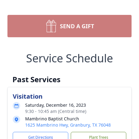
SEND A GIFT
Service Schedule
Past Services
Visitation
Saturday, December 16, 2023
9:30 - 10:45 am (Central time)
Mambrino Baptist Church
1625 Mambrino Hwy, Granbury, TX 76048
Get Directions
Plant Trees