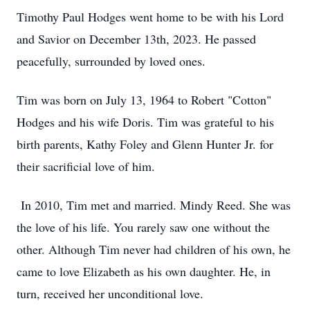
Timothy Paul Hodges went home to be with his Lord
and Savior on December 13th, 2023. He passed
peacefully, surrounded by loved ones.
Tim was born on July 13, 1964 to Robert "Cotton"
Hodges and his wife Doris. Tim was grateful to his
birth parents, Kathy Foley and Glenn Hunter Jr. for
their sacrificial love of him.
In 2010, Tim met and married. Mindy Reed. She was
the love of his life. You rarely saw one without the
other. Although Tim never had children of his own, he
came to love Elizabeth as his own daughter. He, in
turn, received her unconditional love.