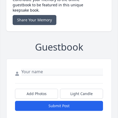
guestbook to be featured in this unique
keepsake book.
Share Your Memory
Guestbook
Add Photos
Light Candle
Submit Post