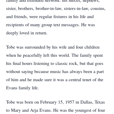
family and extended network: his nieces, nephews,
sister, brothers, brother-in-law, sisters-in-law, cousins,
and friends, were regular fixtures in his life and
recipients of many group text messages. He was
deeply loved in return.
Tobe was surrounded by his wife and four children
when he peacefully left this world. The family spent
his final hours listening to classic rock, but that goes
without saying because music has always been a part
of him and he made sure it was a central tenet of the
Evans family life.
Tobe was born on February 15, 1957 in Dallas, Texas
to Mary and Arja Evans. He was the youngest of four