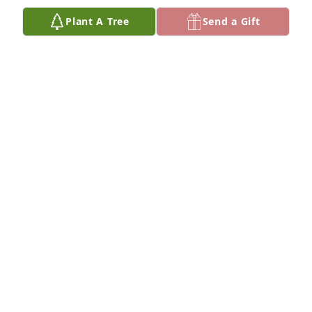
Plant A Tree
Send a Gift
Karen Casey has purchased Eco-Friendly Memorial 
Trees for Tobe Evans
KAREN CASEY
Jul 16, 2024
Dearest Judy and family,

I never met Tobe, but, I have a feeling knowing you 
must be like knowing him!

You’re so kind-hearted and from what I’ve read so 