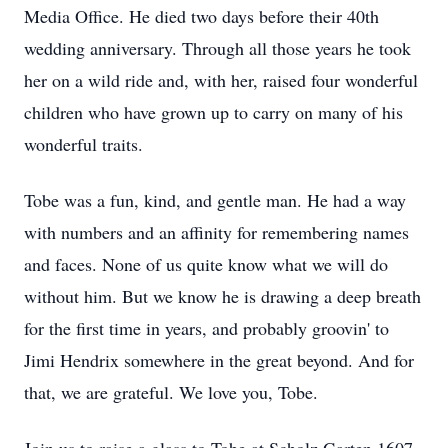
Media Office. He died two days before their 40th
wedding anniversary. Through all those years he took
her on a wild ride and, with her, raised four wonderful
children who have grown up to carry on many of his
wonderful traits.
Tobe was a fun, kind, and gentle man. He had a way
with numbers and an affinity for remembering names
and faces. None of us quite know what we will do
without him. But we know he is drawing a deep breath
for the first time in years, and probably groovin' to
Jimi Hendrix somewhere in the great beyond. And for
that, we are grateful. We love you, Tobe.