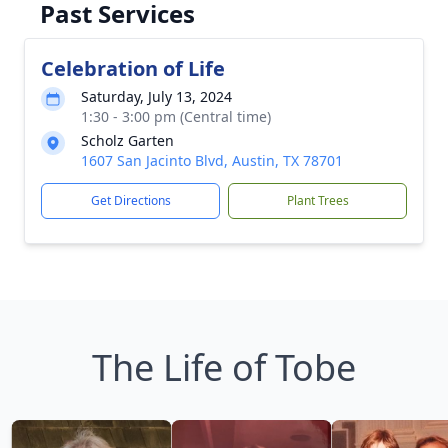
Past Services
Celebration of Life
Saturday, July 13, 2024
1:30 - 3:00 pm (Central time)
Scholz Garten
1607 San Jacinto Blvd, Austin, TX 78701
Get Directions
Plant Trees
The Life of Tobe