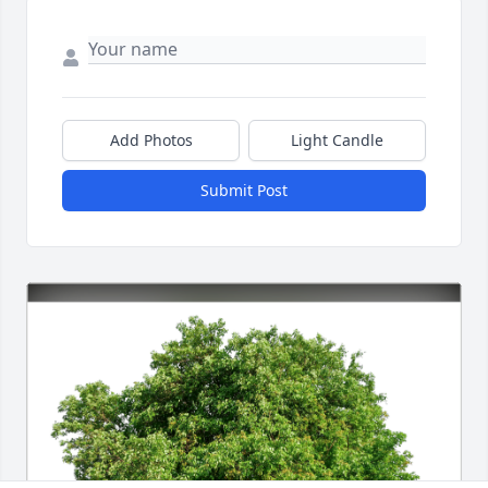
Add Photos
Light Candle
Submit Post