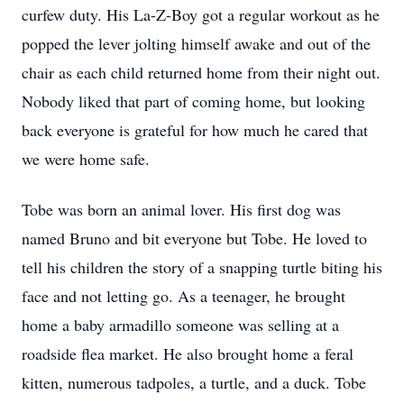
curfew duty. His La-Z-Boy got a regular workout as he
popped the lever jolting himself awake and out of the
chair as each child returned home from their night out.
Nobody liked that part of coming home, but looking
back everyone is grateful for how much he cared that
we were home safe.
Tobe was born an animal lover. His first dog was
named Bruno and bit everyone but Tobe. He loved to
tell his children the story of a snapping turtle biting his
face and not letting go. As a teenager, he brought
home a baby armadillo someone was selling at a
roadside flea market. He also brought home a feral
kitten, numerous tadpoles, a turtle, and a duck. Tobe