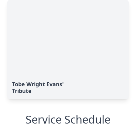
Tobe Wright Evans'
Tribute
Service Schedule