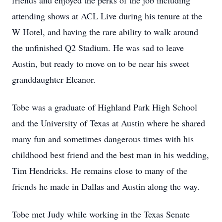
friends and enjoyed the perks of the job including
attending shows at ACL Live during his tenure at the
W Hotel, and having the rare ability to walk around
the unfinished Q2 Stadium. He was sad to leave
Austin, but ready to move on to be near his sweet
granddaughter Eleanor.
Tobe was a graduate of Highland Park High School
and the University of Texas at Austin where he shared
many fun and sometimes dangerous times with his
childhood best friend and the best man in his wedding,
Tim Hendricks. He remains close to many of the
friends he made in Dallas and Austin along the way.
Tobe met Judy while working in the Texas Senate