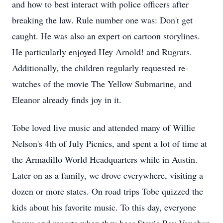
and how to best interact with police officers after
breaking the law. Rule number one was: Don't get
caught. He was also an expert on cartoon storylines.
He particularly enjoyed Hey Arnold! and Rugrats.
Additionally, the children regularly requested re-
watches of the movie The Yellow Submarine, and
Eleanor already finds joy in it.
Tobe loved live music and attended many of Willie
Nelson's 4th of July Picnics, and spent a lot of time at
the Armadillo World Headquarters while in Austin.
Later on as a family, we drove everywhere, visiting a
dozen or more states. On road trips Tobe quizzed the
kids about his favorite music. To this day, everyone