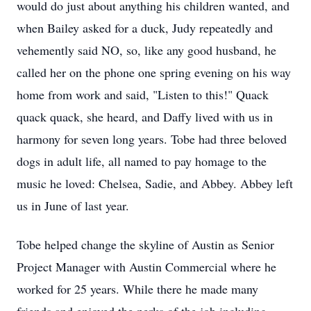
would do just about anything his children wanted, and
when Bailey asked for a duck, Judy repeatedly and
vehemently said NO, so, like any good husband, he
called her on the phone one spring evening on his way
home from work and said, "Listen to this!" Quack
quack quack, she heard, and Daffy lived with us in
harmony for seven long years. Tobe had three beloved
dogs in adult life, all named to pay homage to the
music he loved: Chelsea, Sadie, and Abbey. Abbey left
us in June of last year.
Tobe helped change the skyline of Austin as Senior
Project Manager with Austin Commercial where he
worked for 25 years. While there he made many