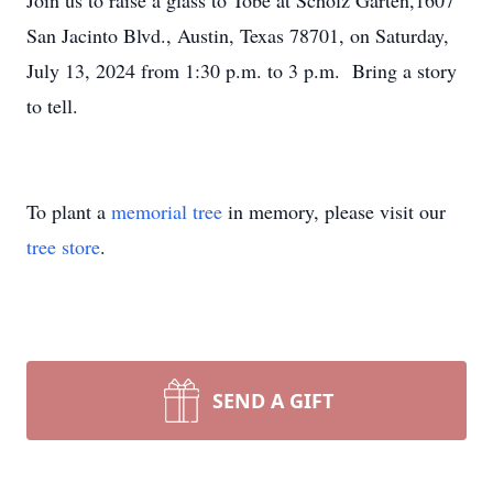
Join us to raise a glass to Tobe at Scholz Garten,1607
San Jacinto Blvd., Austin, Texas 78701, on Saturday,
July 13, 2024 from 1:30 p.m. to 3 p.m. Bring a story
to tell.
To plant a
memorial tree
in memory, please visit our
tree store
.
SEND A GIFT