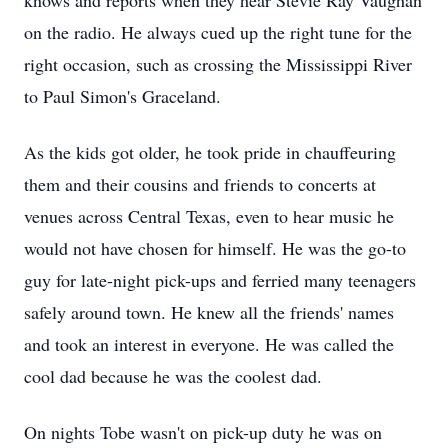
knows and reports when they hear Stevie Ray Vaughan
on the radio. He always cued up the right tune for the
right occasion, such as crossing the Mississippi River
to Paul Simon's Graceland.
As the kids got older, he took pride in chauffeuring
them and their cousins and friends to concerts at
venues across Central Texas, even to hear music he
would not have chosen for himself. He was the go-to
guy for late-night pick-ups and ferried many teenagers
safely around town. He knew all the friends' names
and took an interest in everyone. He was called the
cool dad because he was the coolest dad.
On nights Tobe wasn't on pick-up duty he was on