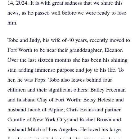
14, 2024. It is with great sadness that we share this
news, as he passed well before we were ready to lose
him.
Tobe and Judy, his wife of 40 years, recently moved to
Fort Worth to be near their granddaughter, Eleanor.
Over the last sixteen months she has been his shining
star, adding immense purpose and joy to his life. To
her, he was Pops. Tobe also leaves behind four
children and their significant others: Bailey Freeman
and husband Clay of Fort Worth; Betsy Helesic and
husband Jacob of Alpine; Chris Evans and partner
Camille of New York City; and Rachel Brown and
husband Mitch of Los Angeles. He loved his large