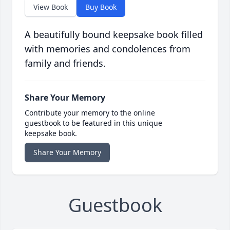
View Book
Buy Book
A beautifully bound keepsake book filled
with memories and condolences from
family and friends.
Share Your Memory
Contribute your memory to the online
guestbook to be featured in this unique
keepsake book.
Share Your Memory
Guestbook