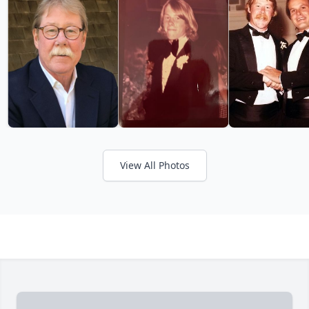
View All Photos