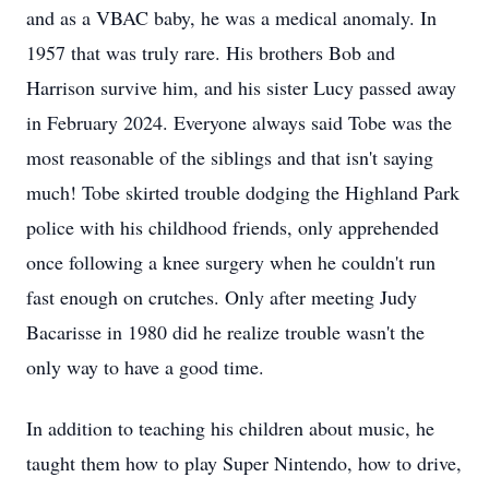
and as a VBAC baby, he was a medical anomaly. In
1957 that was truly rare. His brothers Bob and
Harrison survive him, and his sister Lucy passed away
in February 2024. Everyone always said Tobe was the
most reasonable of the siblings and that isn't saying
much! Tobe skirted trouble dodging the Highland Park
police with his childhood friends, only apprehended
once following a knee surgery when he couldn't run
fast enough on crutches. Only after meeting Judy
Bacarisse in 1980 did he realize trouble wasn't the
only way to have a good time.
In addition to teaching his children about music, he
taught them how to play Super Nintendo, how to drive,