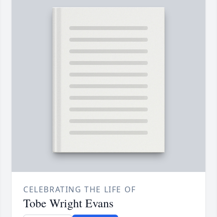
CELEBRATING THE LIFE OF
Tobe Wright Evans