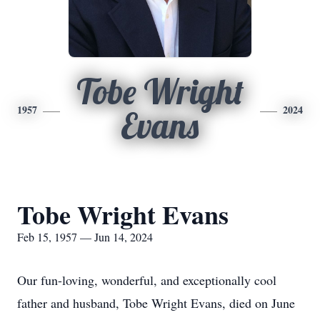
Tobe Wright
1957
2024
Evans
Tobe Wright Evans
Feb 15, 1957 — Jun 14, 2024
Our fun-loving, wonderful, and exceptionally cool
father and husband, Tobe Wright Evans, died on June