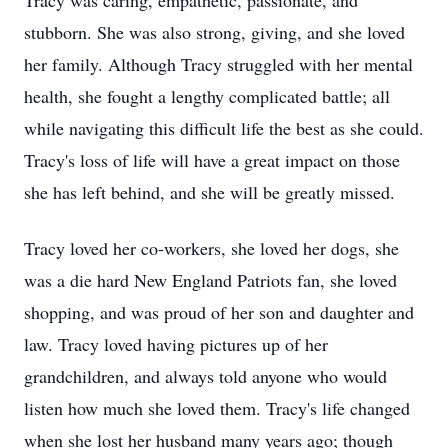
Tracy was caring, empathetic, passionate, and
stubborn. She was also strong, giving, and she loved
her family. Although Tracy struggled with her mental
health, she fought a lengthy complicated battle; all
while navigating this difficult life the best as she could.
Tracy's loss of life will have a great impact on those
she has left behind, and she will be greatly missed.
Tracy loved her co-workers, she loved her dogs, she
was a die hard New England Patriots fan, she loved
shopping, and was proud of her son and daughter and
law. Tracy loved having pictures up of her
grandchildren, and always told anyone who would
listen how much she loved them. Tracy's life changed
when she lost her husband many years ago; though