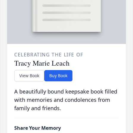
CELEBRATING THE LIFE OF
Tracy Marie Leach
View Book
Buy Book
A beautifully bound keepsake book filled
with memories and condolences from
family and friends.
Share Your Memory