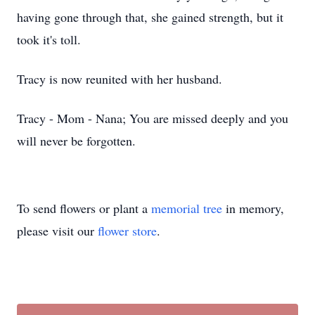
having gone through that, she gained strength, but it
took it's toll.
Tracy is now reunited with her husband.
Tracy - Mom - Nana; You are missed deeply and you
will never be forgotten.
To send flowers or plant a
memorial tree
in memory,
please visit our
flower store
.