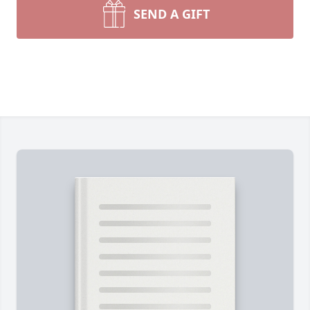
SEND A GIFT