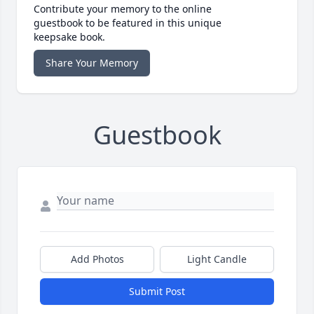
Contribute your memory to the online
guestbook to be featured in this unique
keepsake book.
Share Your Memory
Guestbook
Add Photos
Light Candle
Submit Post