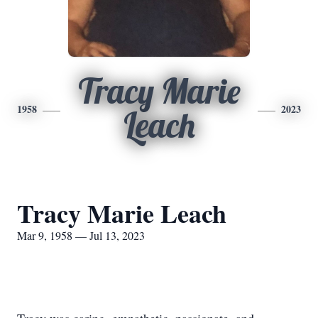
Tracy Marie
1958
2023
Leach
Tracy Marie Leach
Mar 9, 1958 — Jul 13, 2023