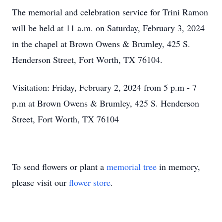
The memorial and celebration service for Trini Ramon
will be held at 11 a.m. on Saturday, February 3, 2024
in the chapel at Brown Owens & Brumley, 425 S.
Henderson Street, Fort Worth, TX 76104.
Visitation: Friday, February 2, 2024 from 5 p.m - 7
p.m at Brown Owens & Brumley, 425 S. Henderson
Street, Fort Worth, TX 76104
To send flowers or plant a
memorial tree
in memory,
please visit our
flower store
.