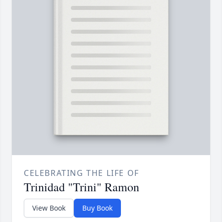
CELEBRATING THE LIFE OF
Trinidad "Trini" Ramon
View Book
Buy Book