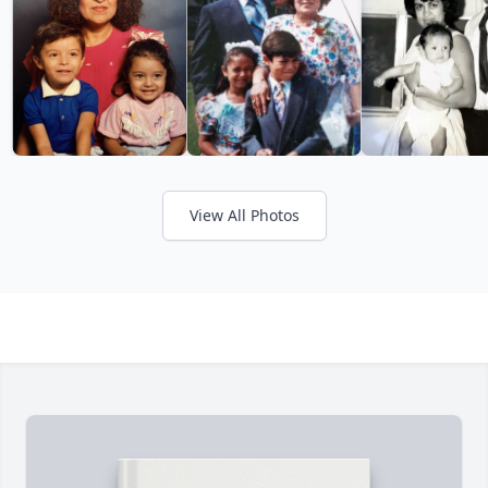
View All Photos