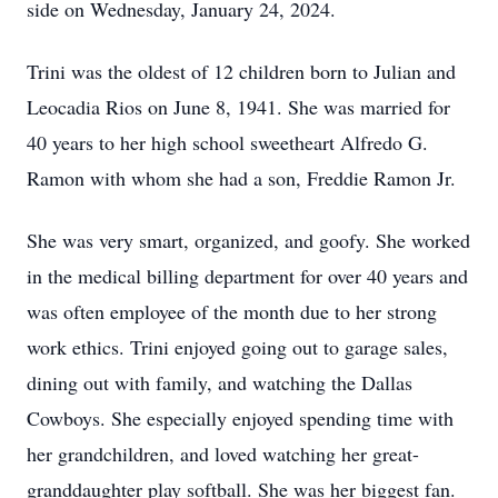
side on Wednesday, January 24, 2024.
Trini was the oldest of 12 children born to Julian and
Leocadia Rios on June 8, 1941. She was married for
40 years to her high school sweetheart Alfredo G.
Ramon with whom she had a son, Freddie Ramon Jr.
She was very smart, organized, and goofy. She worked
in the medical billing department for over 40 years and
was often employee of the month due to her strong
work ethics. Trini enjoyed going out to garage sales,
dining out with family, and watching the Dallas
Cowboys. She especially enjoyed spending time with
her grandchildren, and loved watching her great-
granddaughter play softball. She was her biggest fan.