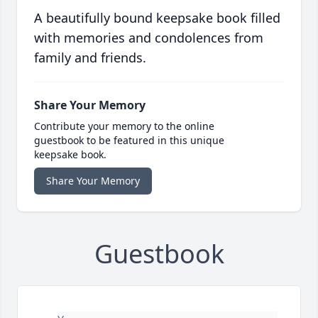
A beautifully bound keepsake book filled
with memories and condolences from
family and friends.
Share Your Memory
Contribute your memory to the online
guestbook to be featured in this unique
keepsake book.
Share Your Memory
Guestbook