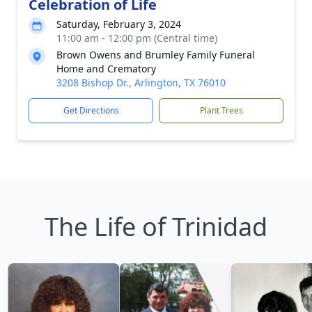
Celebration of Life
Saturday, February 3, 2024
11:00 am - 12:00 pm (Central time)
Brown Owens and Brumley Family Funeral
Home and Crematory
3208 Bishop Dr., Arlington, TX 76010
Get Directions
Plant Trees
The Life of Trinidad