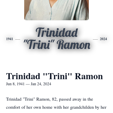
Trinidad
1941
2024
"Trini" Ramon
Trinidad "Trini" Ramon
Jun 8, 1941 — Jan 24, 2024
Trinidad "Trini" Ramon, 82, passed away in the
comfort of her own home with her grandchilden by her