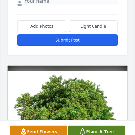
Add Photos
Light Candle
Submit Post
Send Flowers
Plant A Tree