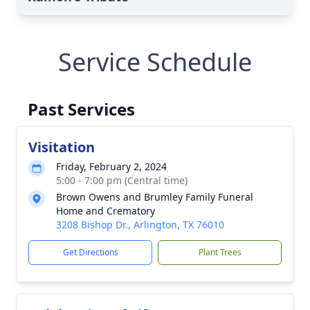
Service Schedule
Past Services
Visitation
Friday, February 2, 2024
5:00 - 7:00 pm (Central time)
Brown Owens and Brumley Family Funeral
Home and Crematory
3208 Bishop Dr., Arlington, TX 76010
Get Directions
Plant Trees