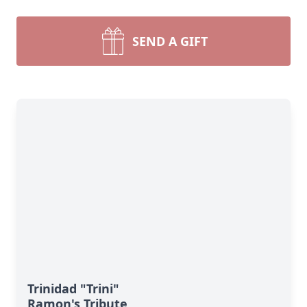
SEND A GIFT
Trinidad "Trini"
Ramon's Tribute