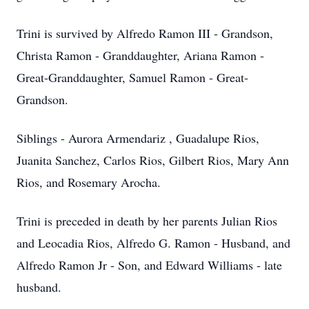
Trini is survived by Alfredo Ramon III - Grandson,
Christa Ramon - Granddaughter, Ariana Ramon -
Great-Granddaughter, Samuel Ramon - Great-
Grandson.
Siblings - Aurora Armendariz , Guadalupe Rios,
Juanita Sanchez, Carlos Rios, Gilbert Rios, Mary Ann
Rios, and Rosemary Arocha.
Trini is preceded in death by her parents Julian Rios
and Leocadia Rios, Alfredo G. Ramon - Husband, and
Alfredo Ramon Jr - Son, and Edward Williams - late
husband.