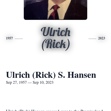
Ulrich
1957
2023
(Rick)
Ulrich (Rick) S. Hansen
Sep 27, 1957 — Sep 10, 2023