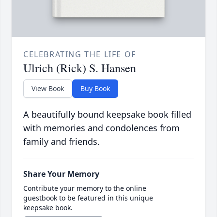
CELEBRATING THE LIFE OF
Ulrich (Rick) S. Hansen
View Book
Buy Book
A beautifully bound keepsake book filled
with memories and condolences from
family and friends.
Share Your Memory
Contribute your memory to the online
guestbook to be featured in this unique
keepsake book.