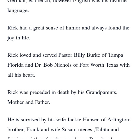
German, & French, however English was his favorite
language.
Rick had a great sense of humor and always found the
joy in life.
Rick loved and served Pastor Billy Burke of Tampa
Florida and Dr. Bob Nichols of Fort Worth Texas with
all his heart.
Rick was preceded in death by his Grandparents,
Mother and Father.
He is survived by his wife Jackie Hansen of Arlington;
brother, Frank and wife Susan; nieces ,Tabita and