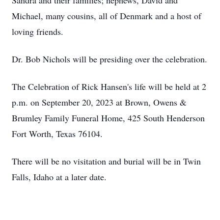
Sandra and their families; nephews, David and
Michael, many cousins, all of Denmark and a host of
loving friends.
Dr. Bob Nichols will be presiding over the celebration.
The Celebration of Rick Hansen's life will be held at 2
p.m. on September 20, 2023 at Brown, Owens &
Brumley Family Funeral Home, 425 South Henderson
Fort Worth, Texas 76104.
There will be no visitation and burial will be in Twin
Falls, Idaho at a later date.