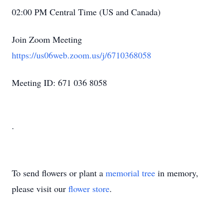
02:00 PM Central Time (US and Canada)
Join Zoom Meeting
https://us06web.zoom.us/j/6710368058
Meeting ID: 671 036 8058
.
To send flowers or plant a
memorial tree
in memory,
please visit our
flower store
.