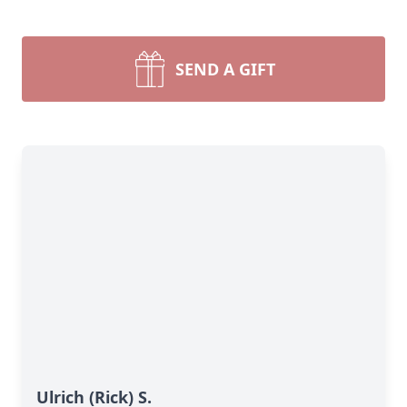
SEND A GIFT
Ulrich (Rick) S.