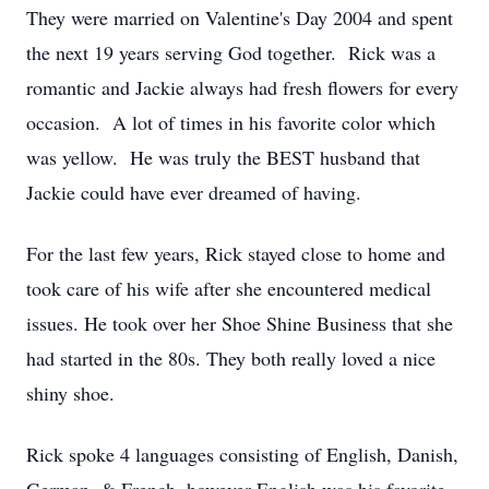
They were married on Valentine's Day 2004 and spent
the next 19 years serving God together. Rick was a
romantic and Jackie always had fresh flowers for every
occasion. A lot of times in his favorite color which
was yellow. He was truly the BEST husband that
Jackie could have ever dreamed of having.
For the last few years, Rick stayed close to home and
took care of his wife after she encountered medical
issues. He took over her Shoe Shine Business that she
had started in the 80s. They both really loved a nice
shiny shoe.
Rick spoke 4 languages consisting of English, Danish,