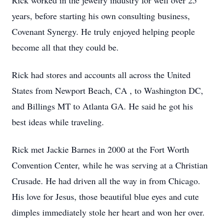
Rick worked in the jewelry industry for well over 25
years, before starting his own consulting business,
Covenant Synergy. He truly enjoyed helping people
become all that they could be.
Rick had stores and accounts all across the United
States from Newport Beach, CA , to Washington DC,
and Billings MT to Atlanta GA. He said he got his
best ideas while traveling.
Rick met Jackie Barnes in 2000 at the Fort Worth
Convention Center, while he was serving at a Christian
Crusade. He had driven all the way in from Chicago.
His love for Jesus, those beautiful blue eyes and cute
dimples immediately stole her heart and won her over.