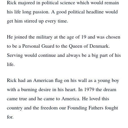
Rick majored in political science which would remain
his life long passion. A good political headline would
get him stirred up every time.
He joined the military at the age of 19 and was chosen
to be a Personal Guard to the Queen of Denmark.
Serving would continue and always be a big part of his
life.
Rick had an American flag on his wall as a young boy
with a burning desire in his heart. In 1979 the dream
came true and he came to America. He loved this
country and the freedom our Founding Fathers fought
for.