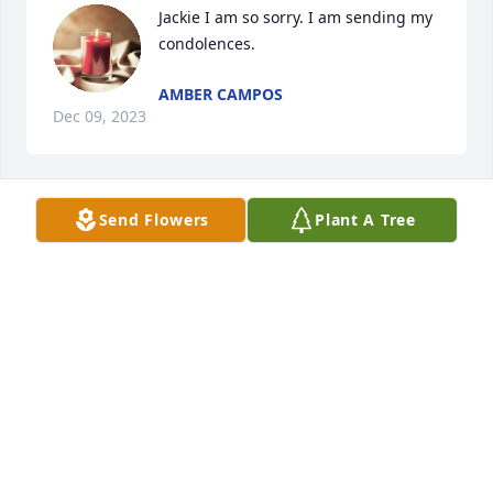
Jackie I am so sorry. I am sending my 
condolences.
AMBER CAMPOS
Dec 09, 2023
Send Flowers
Plant A Tree