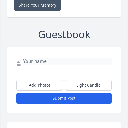
Share Your Memory
Guestbook
Add Photos
Light Candle
Submit Post