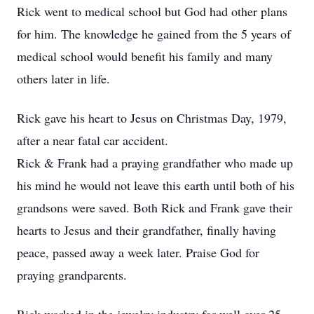
Rick went to medical school but God had other plans
for him. The knowledge he gained from the 5 years of
medical school would benefit his family and many
others later in life.
Rick gave his heart to Jesus on Christmas Day, 1979,
after a near fatal car accident.
Rick & Frank had a praying grandfather who made up
his mind he would not leave this earth until both of his
grandsons were saved. Both Rick and Frank gave their
hearts to Jesus and their grandfather, finally having
peace, passed away a week later. Praise God for
praying grandparents.