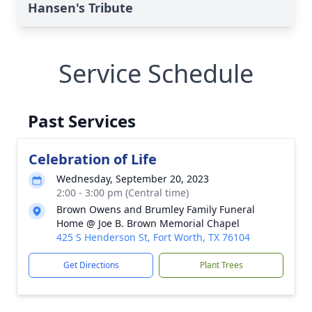
Hansen's Tribute
Service Schedule
Past Services
Celebration of Life
Wednesday, September 20, 2023
2:00 - 3:00 pm (Central time)
Brown Owens and Brumley Family Funeral
Home @ Joe B. Brown Memorial Chapel
425 S Henderson St, Fort Worth, TX 76104
Get Directions
Plant Trees