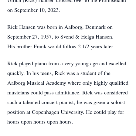
Ulrich (Rick) Hansen crossed over to the Promiseland
on September 10, 2023.
Rick Hansen was born in Aalborg, Denmark on
September 27, 1957, to Svend & Helga Hansen.
His brother Frank would follow 2 1/2 years later.
Rick played piano from a very young age and excelled
quickly. In his teens, Rick was a student of the
Aalborg Musical Academy where only highly qualified
musicians could pass admittance. Rick was considered
such a talented concert pianist, he was given a soloist
position at Copenhagen University. He could play for
hours upon hours upon hours.