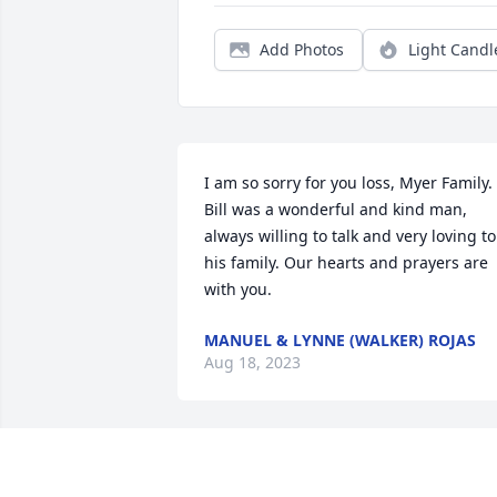
Add Photos
Light Candl
I am so sorry for you loss, Myer Family. 
Bill was a wonderful and kind man, 
always willing to talk and very loving to 
his family. Our hearts and prayers are 
with you.
MANUEL & LYNNE (WALKER) ROJAS
Aug 18, 2023