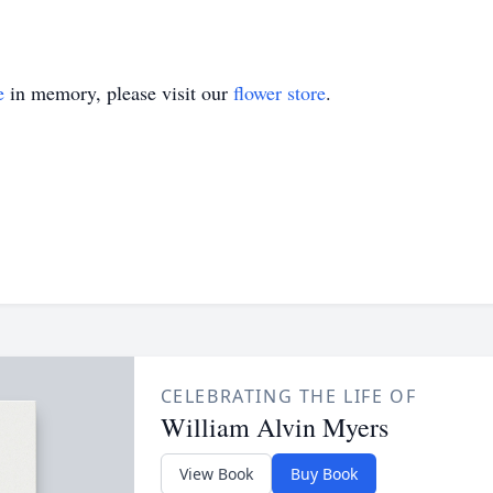
e
in memory, please visit our
flower store
.
CELEBRATING THE LIFE OF
William Alvin Myers
View Book
Buy Book