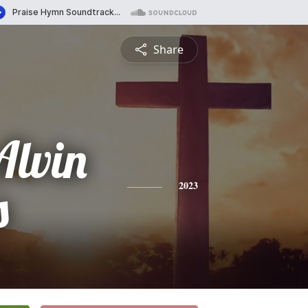
Share
Alvin
s
2023