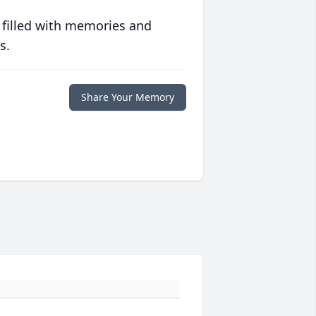
 filled with memories and
s.
Share Your Memory