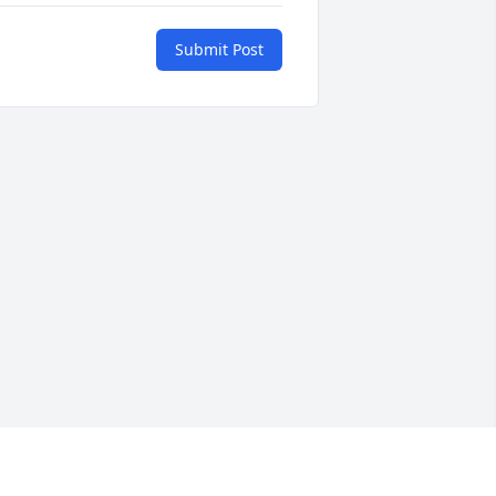
Submit Post