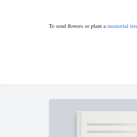
To send flowers or plant a
memorial tre