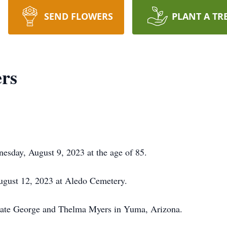
SEND FLOWERS
PLANT A TR
ers
sday, August 9, 2023 at the age of 85.
August 12, 2023 at Aledo Cemetery.
 late George and Thelma Myers in Yuma, Arizona.