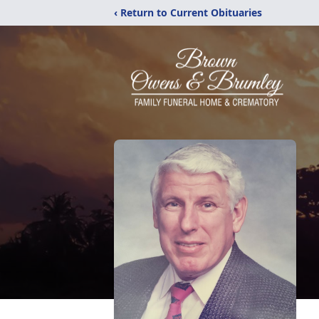
‹ Return to Current Obituaries