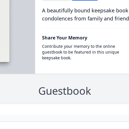
A beautifully bound keepsake book
condolences from family and friend
Share Your Memory
Contribute your memory to the online
guestbook to be featured in this unique
keepsake book.
Guestbook