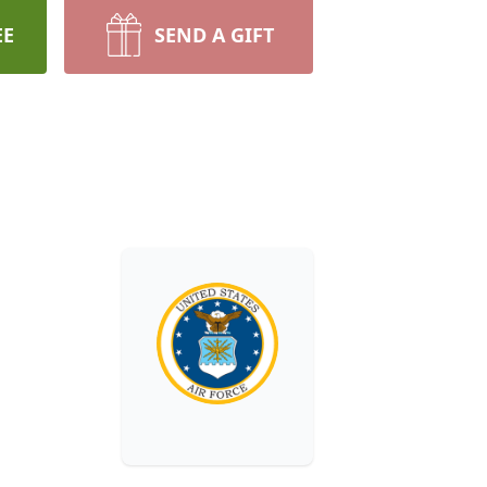
EE
SEND A GIFT