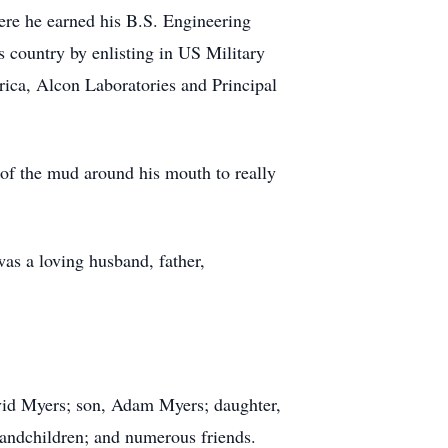
e he earned his B.S. Engineering
 country by enlisting in US Military
ica, Alcon Laboratories and Principal
of the mud around his mouth to really
was a loving husband, father,
avid Myers; son, Adam Myers; daughter,
randchildren; and numerous friends.