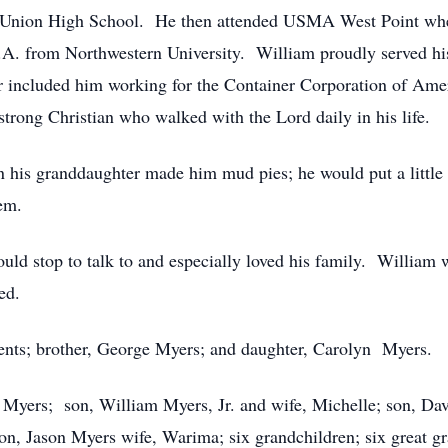
Union High School. He then attended USMA West Point wher
.A. from Northwestern University. William proudly served his
included him working for the Container Corporation of Amer
trong Christian who walked with the Lord daily in his life.
his granddaughter made him mud pies; he would put a little 
 them.
ould stop to talk to and especially loved his family. William 
ed.
rents; brother, George Myers; and daughter, Carolyn Myers.
e Myers; son, William Myers, Jr. and wife, Michelle; son, D
n, Jason Myers wife, Warima; six grandchildren; six great g