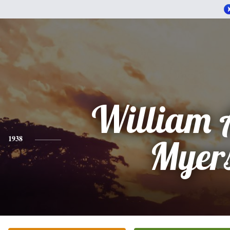
William 
1938
Myer