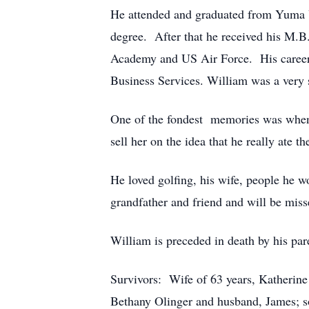
He attended and graduated from Yuma 
degree. After that he received his M.B
Academy and US Air Force. His career 
Business Services. William was a very s
One of the fondest memories was when 
sell her on the idea that he really ate
He loved golfing, his wife, people he w
grandfather and friend and will be miss
William is preceded in death by his pa
Survivors: Wife of 63 years, Katherin
Bethany Olinger and husband, James; so