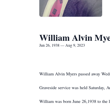
William Alvin My
Jun 26, 1938 — Aug 9, 2023
William Alvin Myers passed away Wedne
Graveside service was held Saturday, 
William was born June 26,1938 to the